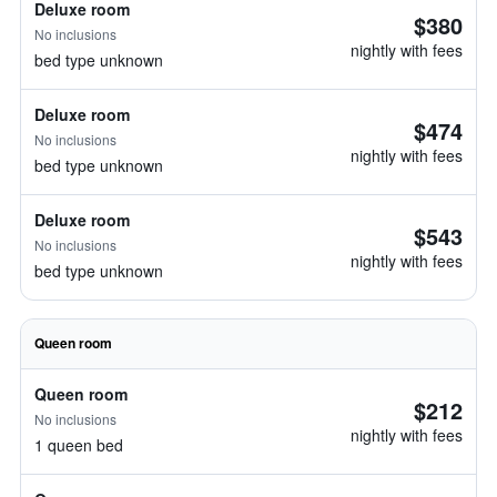
Deluxe room
$380
No inclusions
nightly with fees
bed type unknown
Deluxe room
$474
No inclusions
nightly with fees
bed type unknown
Deluxe room
$543
No inclusions
nightly with fees
bed type unknown
Queen room
Queen room
$212
No inclusions
nightly with fees
1 queen bed