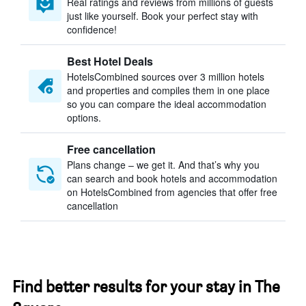
Real ratings and reviews from millions of guests
just like yourself. Book your perfect stay with
confidence!
Best Hotel Deals
HotelsCombined sources over 3 million hotels
and properties and compiles them in one place
so you can compare the ideal accommodation
options.
Free cancellation
Plans change – we get it. And that’s why you
can search and book hotels and accommodation
on HotelsCombined from agencies that offer free
cancellation
Find better results for your stay in The