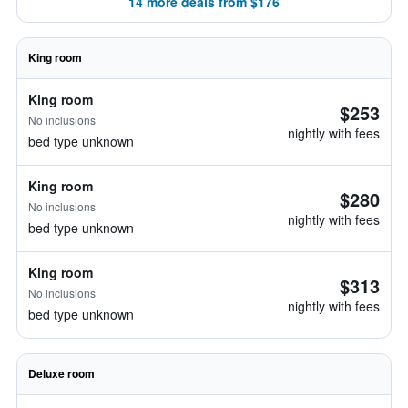
14 more deals from $176
King room
King room
$253
No inclusions
nightly with fees
bed type unknown
King room
$280
No inclusions
nightly with fees
bed type unknown
King room
$313
No inclusions
nightly with fees
bed type unknown
Deluxe room