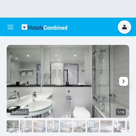
Bathroom
1/19