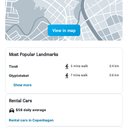
View in map
Most Popular Landmarks
5 mins walk
0.4 km
Tivoli
7 mins walk
0.6 km
Glyptoteket
Show more
Rental Cars
$58 daily average
Rental cars in Copenhagen