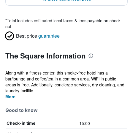
*
Total includes estimated local taxes & fees payable on check
out.
Best price
guarantee
The Square Information
Along with a fitness center, this smoke-free hotel has a
bar/lounge and coffee/tea in a common area. WiFi in public
areas is free. Additionally, concierge services, dry cleaning, and
laundry facilitie...
More
Good to know
15:00
Check-in time