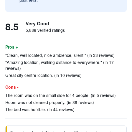
8.5
Very Good
5,886 verified ratings
Pros +
"Clean, well located, nice ambience, silent." (in 33 reviews)
"Amazing location, walking distance to everywhere." (in 17
reviews)
Great city centre location. (in 10 reviews)
Cons -
The room was on the small side for 4 people. (in 5 reviews)
Room was not cleaned properly. (in 38 reviews)
The bed was horrible. (in 44 reviews)