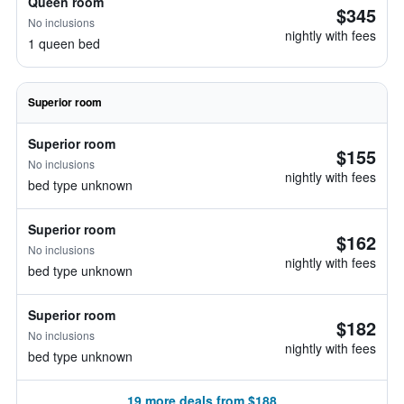
Queen room
$345
No inclusions
nightly with fees
1 queen bed
Superior room
Superior room
$155
No inclusions
nightly with fees
bed type unknown
Superior room
$162
No inclusions
nightly with fees
bed type unknown
Superior room
$182
No inclusions
nightly with fees
bed type unknown
19 more deals from $188