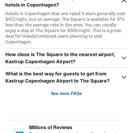
hotels in Copenhagen?
Hotels in Copenhagen that are rated 4 stars generally cost
$472/night, but on average, The Square is available for 37%
less than the average rate in the area. You can usually
enjoy a stay at The Square for $300/night. This is a great
deal for HotelsCombined users planning to visit
Copenhagen.
How close is The Square to the nearest airport,
Kastrup Copenhagen Airport?
What is the best way for guests to get from
Kastrup Copenhagen Airport to The Square?
See more FAQs
Millions of Reviews