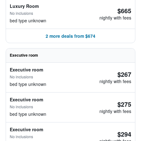
Luxury Room
$665
No inclusions
nightly with fees
bed type unknown
2 more deals from $674
Executive room
Executive room
$267
No inclusions
nightly with fees
bed type unknown
Executive room
$275
No inclusions
nightly with fees
bed type unknown
Executive room
$294
No inclusions