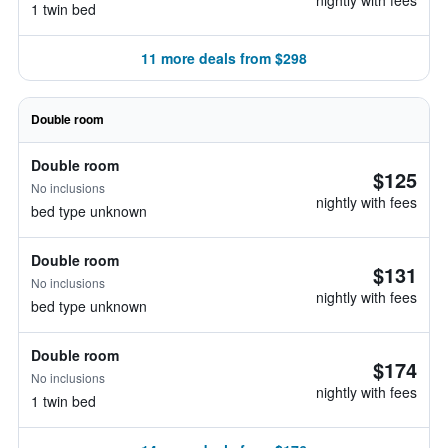
nightly with fees
1 twin bed
11 more deals from $298
Double room
Double room
$125
No inclusions
nightly with fees
bed type unknown
Double room
$131
No inclusions
nightly with fees
bed type unknown
Double room
$174
No inclusions
nightly with fees
1 twin bed