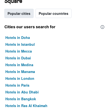
Square
Popular cities
Popular countries
Cities our users search for
Hotels in Doha
Hotels in Istanbul
Hotels in Mecca
Hotels in Dubai
Hotels in Medina
Hotels in Manama
Hotels in London
Hotels in Paris
Hotels in Abu Dhabi
Hotels in Bangkok
Hotels in Ras Al Khaimah