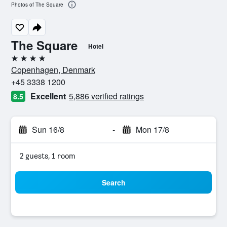
Photos of The Square
The Square
Hotel
4 stars
Copenhagen, Denmark
+45 3338 1200
Excellent
5,886 verified ratings
8.5
Sun 16/8
-
Mon 17/8
2 guests, 1 room
Search