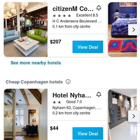
citizenM Copenhagen Radhuspladsen
4 stars
Excellent 8.5
H C Andersens Boulevard 12, Copenhagen, Capital Region, Denmark
0.1 km from city centre
$207
View Deal
See more nearby hotels
Cheap Copenhagen hotels
Hotel Nyhavn63
2 stars
Good 7.0
Nyhavn 63, Copenhagen, Capital Region, Denmark
0.2 km from city centre
$44
View Deal