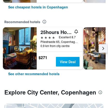
See cheapest hotels in Copenhagen
Recommended hotels
25hours Hotel Indre By
4 stars
Excellent 8.7
Pilestraede 65, Copenhagen, Capital Region, Denmark
0.9 km from city centre
$271
View Deal
See other recommended hotels
Explore City Center, Copenhagen