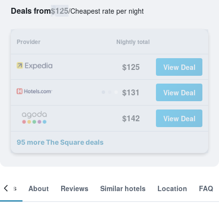
Deals from
$125
/
Cheapest rate per night
Provider
Nightly total
$125
View Deal
$131
View Deal
$142
View Deal
95 more The Square deals
ooms
About
Reviews
Similar hotels
Location
FAQ