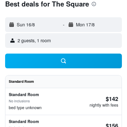
Best deals for The Square
Sun 16/8
-
Mon 17/8
2 guests, 1 room
Standard Room
Standard Room
$142
No inclusions
nightly with fees
bed type unknown
Standard Room
$156