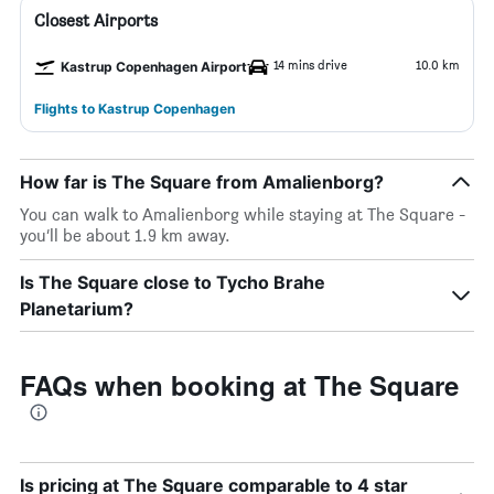
Closest Airports
14 mins drive
10.0 km
Kastrup Copenhagen Airport
Flights to Kastrup Copenhagen
How far is The Square from Amalienborg?
You can walk to Amalienborg while staying at The Square -
you’ll be about 1.9 km away.
Is The Square close to Tycho Brahe
Planetarium?
FAQs when booking at The Square
Is pricing at The Square comparable to 4 star