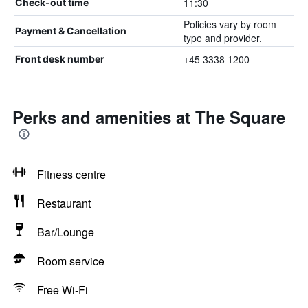
11:30
Check-out time
Policies vary by room
Payment & Cancellation
type and provider.
+45 3338 1200
Front desk number
Perks and amenities at The Square
Fitness centre
Restaurant
Bar/Lounge
Room service
Free Wi-Fi