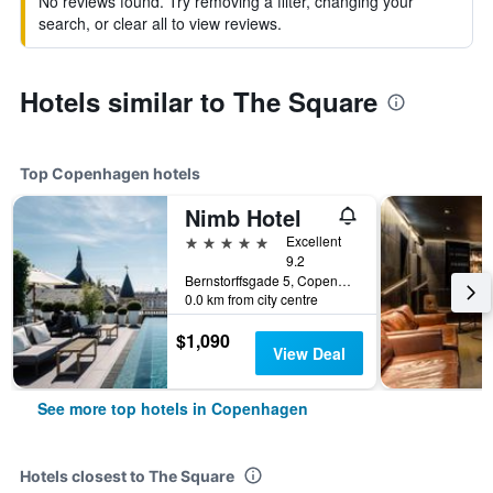
No reviews found. Try removing a filter, changing your
search, or clear all to view reviews.
Hotels similar to The Square
Top Copenhagen hotels
Nimb Hotel
5 stars
Excellent
9.2
Bernstorffsgade 5, Copenhagen, Capital Region, Denmark
0.0 km from city centre
$1,090
View Deal
See more top hotels in Copenhagen
Hotels closest to The Square