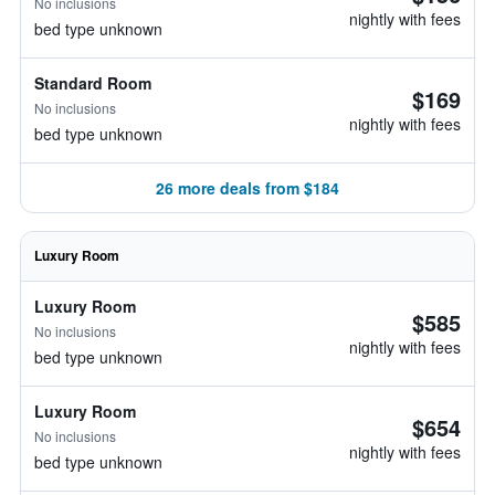
No inclusions
nightly with fees
bed type unknown
Standard Room
$169
No inclusions
nightly with fees
bed type unknown
26 more deals from $184
Luxury Room
Luxury Room
$585
No inclusions
nightly with fees
bed type unknown
Luxury Room
$654
No inclusions
nightly with fees
bed type unknown