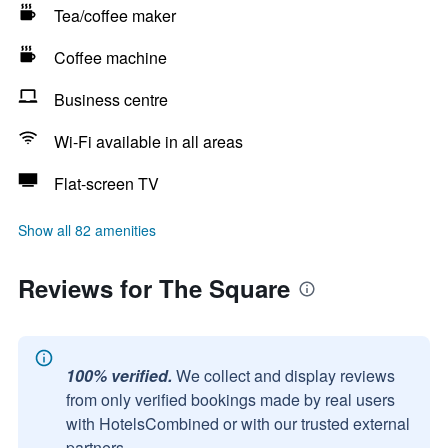
Tea/coffee maker
Coffee machine
Business centre
Wi-Fi available in all areas
Flat-screen TV
Show all 82 amenities
Reviews for The Square
100% verified.
We collect and display reviews
from only verified bookings made by real users
with HotelsCombined or with our trusted external
partners.