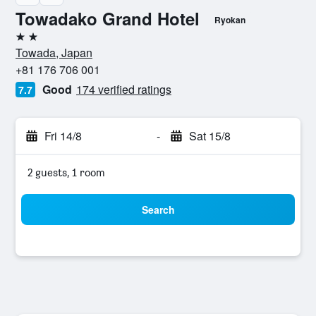
Towadako Grand Hotel
Ryokan
2 stars
Towada, Japan
+81 176 706 001
Good
174 verified ratings
7.7
Fri 14/8
-
Sat 15/8
2 guests, 1 room
Search