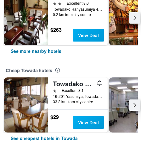
2 stars
Excellent 8.0
Towadako Hanyasumiya 486, Towada, Japan
0.2 km from city centre
$263
View Deal
See more nearby hotels
Cheap Towada hotels
Towadako Backpackers
1 star
Excellent 8.1
16-201 Yasumiya, Towadakohan, Okuse, Towada, Japan
33.2 km from city centre
$29
View Deal
See cheapest hotels in Towada