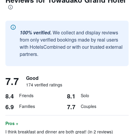
100% verified.
We collect and display reviews
from only verified bookings made by real users
with HotelsCombined or with our trusted external
partners.
7.7
Good
174 verified ratings
8.4
8.1
Friends
Solo
6.9
7.7
Families
Couples
Pros +
I think breakfast and dinner are both great! (in 2 reviews)