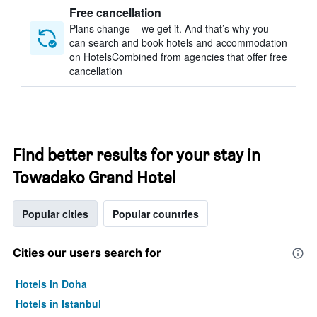
Free cancellation
Plans change – we get it. And that’s why you
can search and book hotels and accommodation
on HotelsCombined from agencies that offer free
cancellation
Find better results for your stay in
Towadako Grand Hotel
Popular cities
Popular countries
Cities our users search for
Hotels in Doha
Hotels in Istanbul