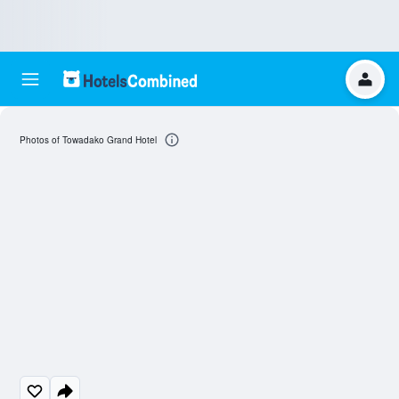
Photos of Towadako Grand Hotel