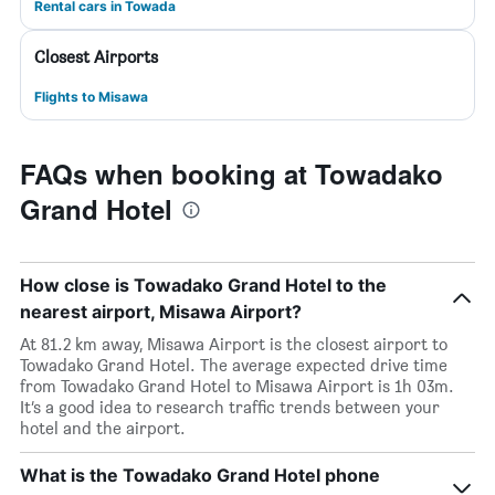
Rental cars in Towada
Closest Airports
Flights to Misawa
FAQs when booking at Towadako
Grand Hotel
How close is Towadako Grand Hotel to the
nearest airport, Misawa Airport?
At 81.2 km away, Misawa Airport is the closest airport to
Towadako Grand Hotel. The average expected drive time
from Towadako Grand Hotel to Misawa Airport is 1h 03m.
It’s a good idea to research traffic trends between your
hotel and the airport.
What is the Towadako Grand Hotel phone