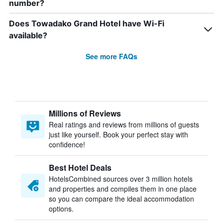
number?
Does Towadako Grand Hotel have Wi-Fi
available?
See more FAQs
Millions of Reviews
Real ratings and reviews from millions of guests
just like yourself. Book your perfect stay with
confidence!
Best Hotel Deals
HotelsCombined sources over 3 million hotels
and properties and compiles them in one place
so you can compare the ideal accommodation
options.