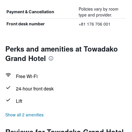
Policies vary by room
Payment & Cancellation
type and provider.
+81 176 706 001
Front desk number
Perks and amenities at Towadako
Grand Hotel
Free Wi-Fi
24-hour front desk
Lift
Show all 2 amenities
Reviews for Towadako Grand Hotel