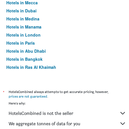
Hotels in Mecca
Hotels in Dubai
Hotels in Medina
Hotels in Manama
Hotels in London
Hotels in Paris
Hotels in Abu Dhabi
Hotels in Bangkok
Hotels in Ras Al Khaimah
Hotels in Sharjah
*
HotelsCombined always attempts to get accurate pricing, however,
prices are not guaranteed
.
Here's why:
HotelsCombined is not the seller
We aggregate tonnes of data for you