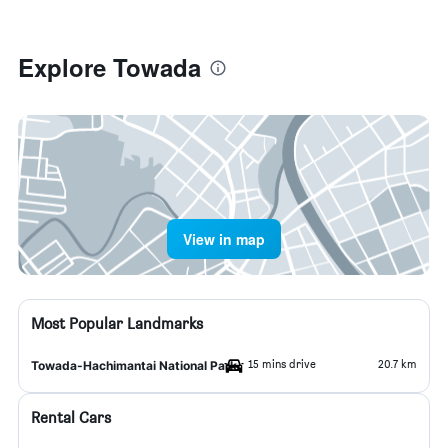
Explore Towada
View in map
Most Popular Landmarks
15 mins drive
20.7 km
Towada-Hachimantai National Park
Rental Cars