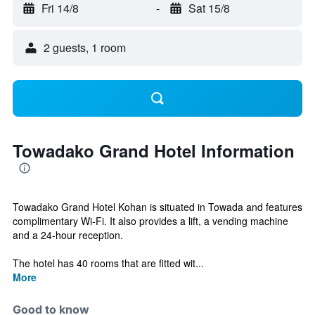
Fri 14/8
-
Sat 15/8
2 guests, 1 room
Towadako Grand Hotel Information
Towadako Grand Hotel Kohan is situated in Towada and features
complimentary Wi-Fi. It also provides a lift, a vending machine
and a 24-hour reception.
The hotel has 40 rooms that are fitted wit...
More
Good to know