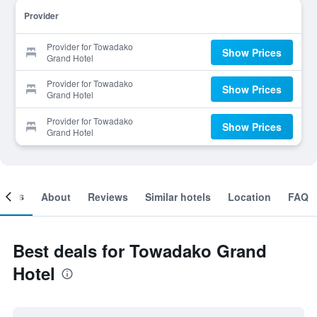
Provider
Provider for Towadako
Show Prices
Grand Hotel
Provider for Towadako
Show Prices
Grand Hotel
Provider for Towadako
Show Prices
Grand Hotel
ooms
About
Reviews
Similar hotels
Location
FAQ
Best deals for Towadako Grand
Hotel