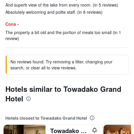
And superb view of the lake from every room. (in 5 reviews)
Absolutely welcoming and polite staff. (in 8 reviews)
Cons -
The property a bit old and the portion of meals too small (in 1
review)
No reviews found. Try removing a filter, changing your
search, or clear all to view reviews.
Hotels similar to Towadako Grand
Hotel
Hotels closest to Towadako Grand Hotel
Towadako Lakeside Hotel