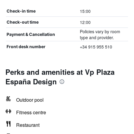
15:00
Check-in time
12:00
Check-out time
Policies vary by room
Payment & Cancellation
type and provider.
+34 915 955 510
Front desk number
Perks and amenities at Vp Plaza
España Design
Outdoor pool
Fitness centre
Restaurant