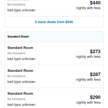
$440
No inclusions
nightly with fees
bed type unknown
5 more deals from $456
Standard Room
Standard Room
$273
No inclusions
nightly with fees
bed type unknown
Standard Room
$287
No inclusions
nightly with fees
bed type unknown
Standard Room
$290
No inclusions
nightly with fees
bed type unknown