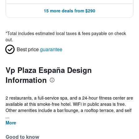
15 more deals from $290
*
Total includes estimated local taxes & fees payable on check
out.
Best price
guarantee
Vp Plaza España Design
Information
2 restaurants, a full-service spa, and a 24-hour fitness center are
available at this smoke-free hotel. WiFi in public areas is free.
Other amenities include a bar/lounge, a rooftop terrace, and self
...
More
Good to know