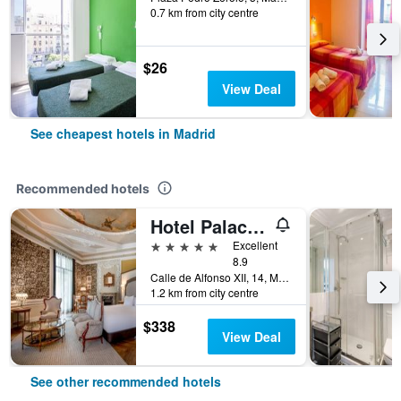
0.7 km from city centre
$26
View Deal
See cheapest hotels in Madrid
Recommended hotels
Hotel Palacio del Retiro, Autograph Collection
5 stars
Excellent
8.9
Calle de Alfonso XII, 14, Madrid, Spain
1.2 km from city centre
$338
View Deal
See other recommended hotels