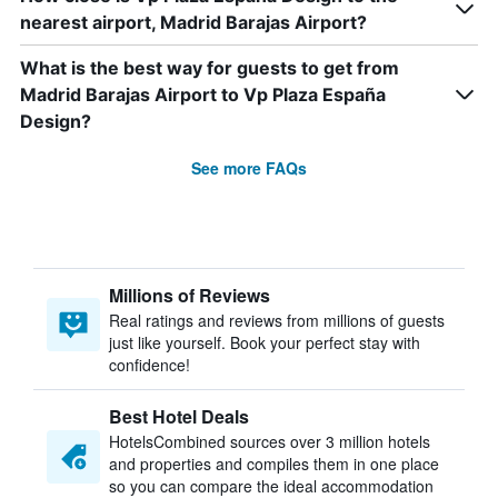
nearest airport, Madrid Barajas Airport?
What is the best way for guests to get from
Madrid Barajas Airport to Vp Plaza España
Design?
See more FAQs
Millions of Reviews
Real ratings and reviews from millions of guests
just like yourself. Book your perfect stay with
confidence!
Best Hotel Deals
HotelsCombined sources over 3 million hotels
and properties and compiles them in one place
so you can compare the ideal accommodation