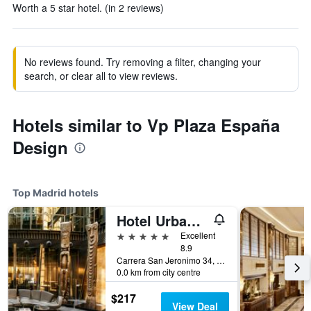
Worth a 5 star hotel. (in 2 reviews)
No reviews found. Try removing a filter, changing your
search, or clear all to view reviews.
Hotels similar to Vp Plaza España
Design
Top Madrid hotels
Hotel Urban, a Small Luxury Hotel of the World
5 stars
Excellent
8.9
Carrera San Jeronimo 34, Madrid, Spain
0.0 km from city centre
$217
View Deal