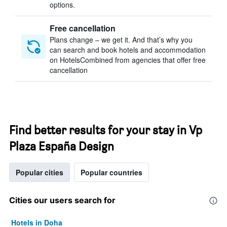
options.
Free cancellation
Plans change – we get it. And that’s why you
can search and book hotels and accommodation
on HotelsCombined from agencies that offer free
cancellation
Find better results for your stay in Vp
Plaza España Design
Popular cities
Popular countries
Cities our users search for
Hotels in Doha