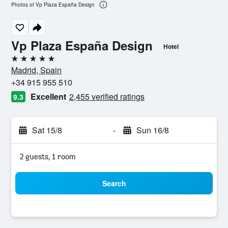
Photos of Vp Plaza España Design
Vp Plaza España Design
Hotel
5 stars
Madrid, Spain
+34 915 955 510
Excellent
2,455 verified ratings
9.3
Sat 15/8
-
Sun 16/8
2 guests, 1 room
Search