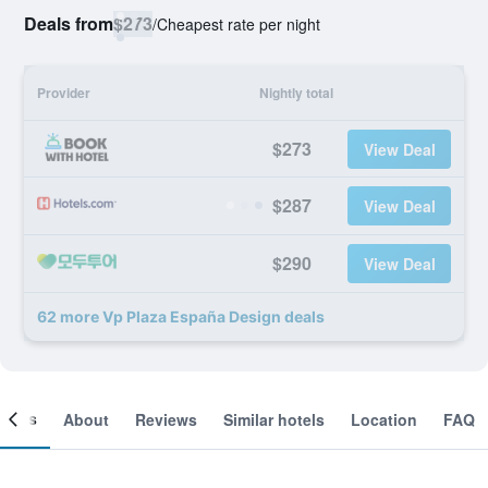
Deals from
$273
/
Cheapest rate per night
Provider
Nightly total
$273
View Deal
$287
View Deal
$290
View Deal
62 more Vp Plaza España Design deals
ooms
About
Reviews
Similar hotels
Location
FAQ