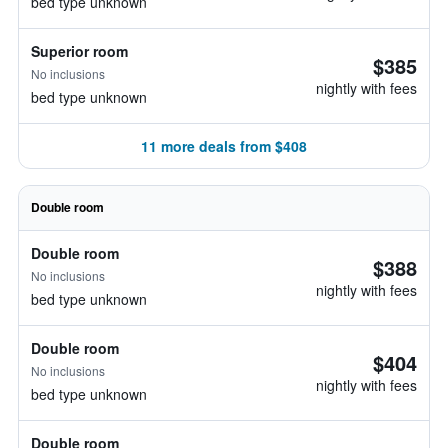
bed type unknown
Superior room
$385
No inclusions
nightly with fees
bed type unknown
11 more deals from $408
Double room
Double room
$388
No inclusions
nightly with fees
bed type unknown
Double room
$404
No inclusions
nightly with fees
bed type unknown
Double room