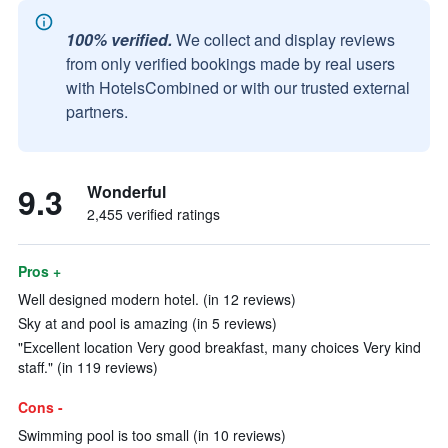
100% verified.
We collect and display reviews
from only verified bookings made by real users
with HotelsCombined or with our trusted external
partners.
9.3
Wonderful
2,455 verified ratings
Pros +
Well designed modern hotel. (in 12 reviews)
Sky at and pool is amazing (in 5 reviews)
"Excellent location Very good breakfast, many choices Very kind
staff." (in 119 reviews)
Cons -
Swimming pool is too small (in 10 reviews)