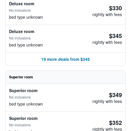
Deluxe room
$330
No inclusions
nightly with fees
bed type unknown
Deluxe room
$345
No inclusions
nightly with fees
bed type unknown
19 more deals from $345
Superior room
Superior room
$349
No inclusions
nightly with fees
bed type unknown
Superior room
$352
No inclusions
nightly with fees