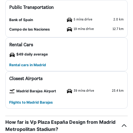
Public Transportation
5 mins drive
2.0 km
Bank of Spain
19 mins drive
12.7 km
Campo de las Naciones
Rental Cars
$49 daily average
Rental cars in Madrid
Closest Airports
39 mins drive
23.4 km
Madrid Barajas Airport
Flights to Madrid Barajas
How far is Vp Plaza España Design from Madrid
Metropolitan Stadium?