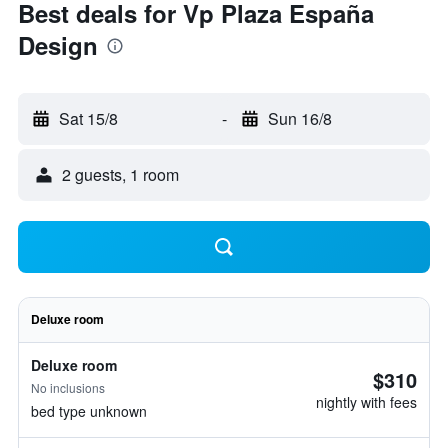
Best deals for Vp Plaza España
Design
Sat 15/8
-
Sun 16/8
2 guests, 1 room
Deluxe room
Deluxe room
$310
No inclusions
nightly with fees
bed type unknown