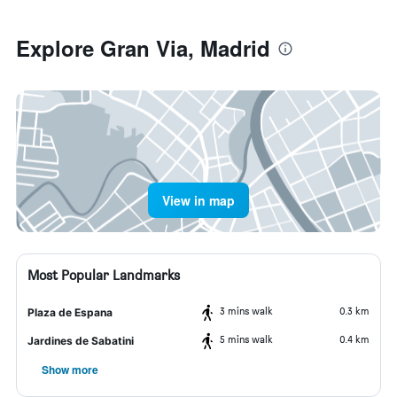
Explore Gran Via, Madrid
View in map
Most Popular Landmarks
3 mins walk
0.3 km
Plaza de Espana
5 mins walk
0.4 km
Jardines de Sabatini
Show more