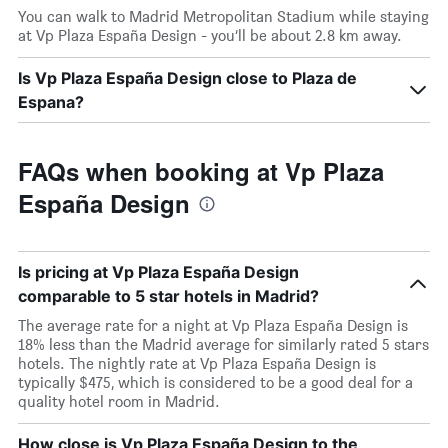
You can walk to Madrid Metropolitan Stadium while staying
at Vp Plaza España Design - you’ll be about 2.8 km away.
Is Vp Plaza España Design close to Plaza de
Espana?
FAQs when booking at Vp Plaza
España Design
Is pricing at Vp Plaza España Design
comparable to 5 star hotels in Madrid?
The average rate for a night at Vp Plaza España Design is
18% less than the Madrid average for similarly rated 5 stars
hotels. The nightly rate at Vp Plaza España Design is
typically $475, which is considered to be a good deal for a
quality hotel room in Madrid.
How close is Vp Plaza España Design to the