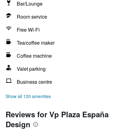
Bar/Lounge
Room service
Free Wi-Fi
Tea/coffee maker
Coffee machine
Valet parking
Business centre
Show all 120 amenities
Reviews for Vp Plaza España
Design