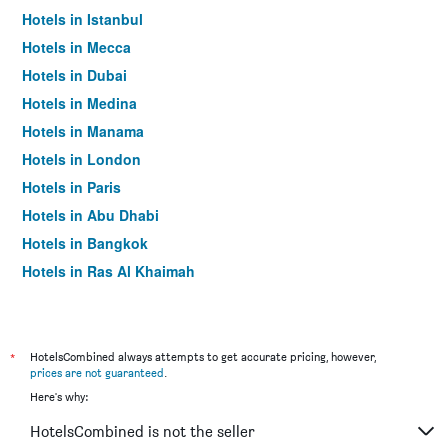
Hotels in Istanbul
Hotels in Mecca
Hotels in Dubai
Hotels in Medina
Hotels in Manama
Hotels in London
Hotels in Paris
Hotels in Abu Dhabi
Hotels in Bangkok
Hotels in Ras Al Khaimah
Hotels in Sharjah
*
HotelsCombined always attempts to get accurate pricing, however,
prices are not guaranteed
.
Here's why:
HotelsCombined is not the seller