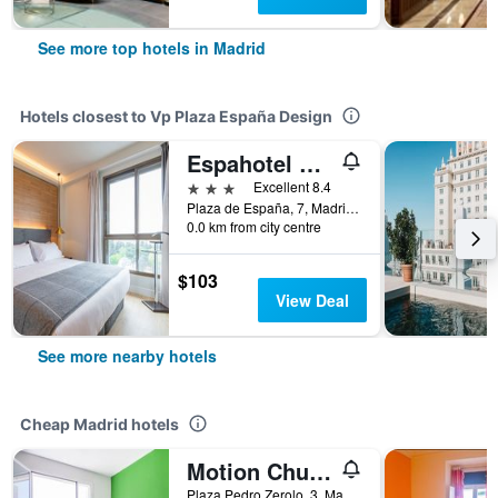
See more top hotels in Madrid
Hotels closest to Vp Plaza España Design
Espahotel Plaza de España
3 stars
Excellent 8.4
Plaza de España, 7, Madrid, Spain
0.0 km from city centre
$103
View Deal
See more nearby hotels
Cheap Madrid hotels
Motion Chueca
Plaza Pedro Zerolo, 3, Madrid, Spain