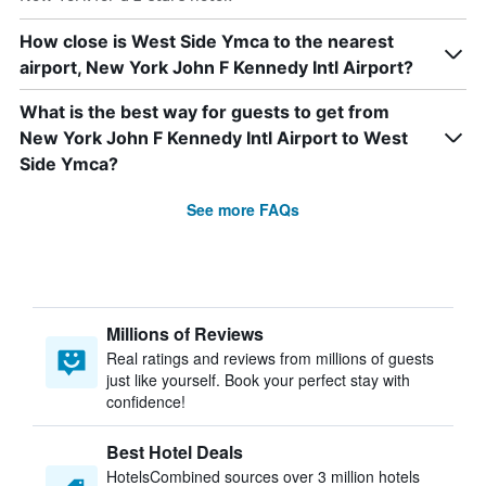
How close is West Side Ymca to the nearest
airport, New York John F Kennedy Intl Airport?
What is the best way for guests to get from
New York John F Kennedy Intl Airport to West
Side Ymca?
See more FAQs
Millions of Reviews
Real ratings and reviews from millions of guests
just like yourself. Book your perfect stay with
confidence!
Best Hotel Deals
HotelsCombined sources over 3 million hotels