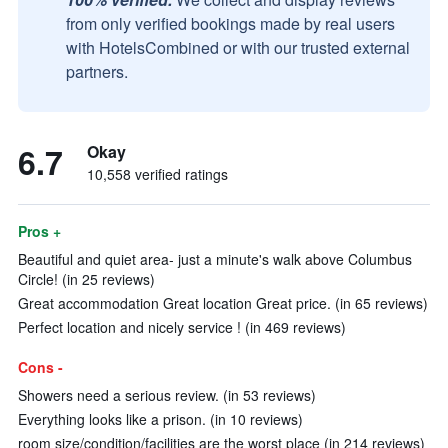
from only verified bookings made by real users
with HotelsCombined or with our trusted external
partners.
6.7
Okay
10,558 verified ratings
Pros +
Beautiful and quiet area- just a minute's walk above Columbus
Circle! (in 25 reviews)
Great accommodation Great location Great price. (in 65 reviews)
Perfect location and nicely service ! (in 469 reviews)
Cons -
Showers need a serious review. (in 53 reviews)
Everything looks like a prison. (in 10 reviews)
room size/condition/facilities are the worst place (in 214 reviews)