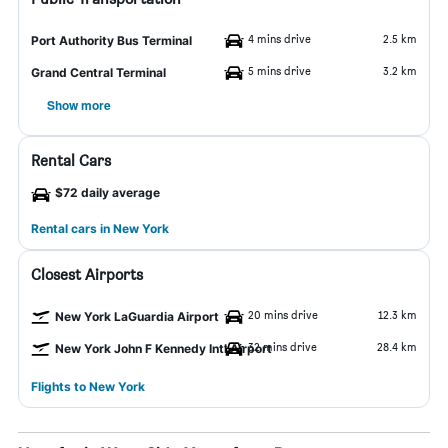
4 mins drive
2.5 km
Port Authority Bus Terminal
5 mins drive
3.2 km
Grand Central Terminal
Show more
Rental Cars
$72 daily average
Rental cars in New York
Closest Airports
20 mins drive
12.3 km
New York LaGuardia Airport
32 mins drive
28.4 km
New York John F Kennedy Intl Airport
Flights to New York