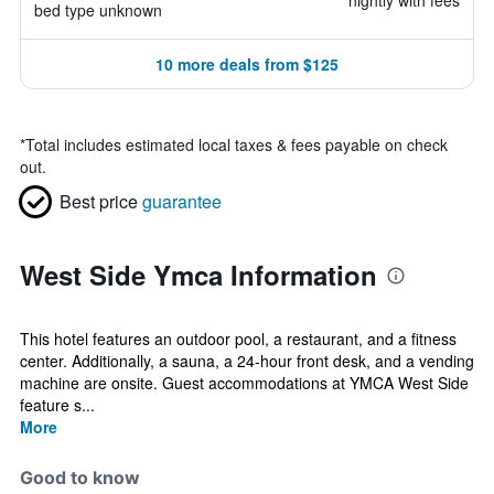
nightly with fees
bed type unknown
10 more deals from $125
*
Total includes estimated local taxes & fees payable on check
out.
Best price
guarantee
West Side Ymca Information
This hotel features an outdoor pool, a restaurant, and a fitness
center. Additionally, a sauna, a 24-hour front desk, and a vending
machine are onsite. Guest accommodations at YMCA West Side
feature s...
More
Good to know