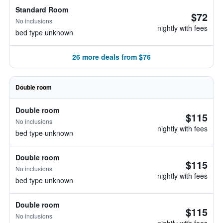
Standard Room
$72
No inclusions
nightly with fees
bed type unknown
26 more deals from $76
Double room
Double room
$115
No inclusions
nightly with fees
bed type unknown
Double room
$115
No inclusions
nightly with fees
bed type unknown
Double room
$115
No inclusions