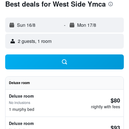
Best deals for West Side Ymca
Sun 16/8
-
Mon 17/8
2 guests, 1 room
Deluxe room
Deluxe room
$80
No inclusions
nightly with fees
1 murphy bed
Deluxe room
$93