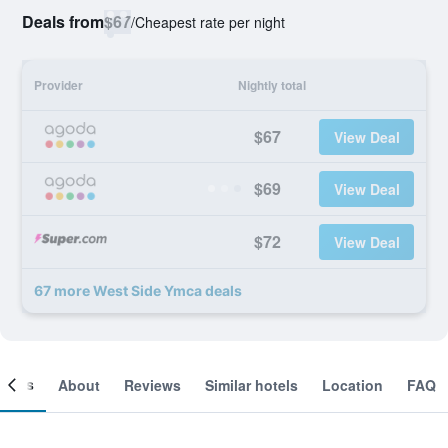
Deals from
$67
/
Cheapest rate per night
Provider
Nightly total
$67
View Deal
$69
View Deal
$72
View Deal
67 more West Side Ymca deals
ooms
About
Reviews
Similar hotels
Location
FAQ