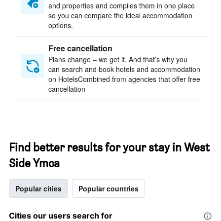
and properties and compiles them in one place
so you can compare the ideal accommodation
options.
Free cancellation
Plans change – we get it. And that’s why you
can search and book hotels and accommodation
on HotelsCombined from agencies that offer free
cancellation
Find better results for your stay in West
Side Ymca
Popular cities
Popular countries
Cities our users search for