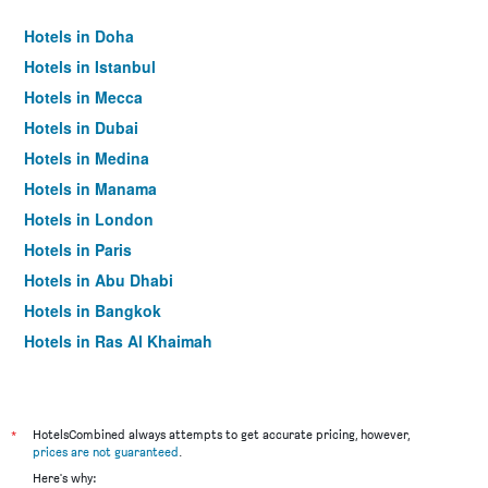
Hotels in Doha
Hotels in Istanbul
Hotels in Mecca
Hotels in Dubai
Hotels in Medina
Hotels in Manama
Hotels in London
Hotels in Paris
Hotels in Abu Dhabi
Hotels in Bangkok
Hotels in Ras Al Khaimah
Hotels in Sharjah
*
HotelsCombined always attempts to get accurate pricing, however,
prices are not guaranteed
.
Here's why: