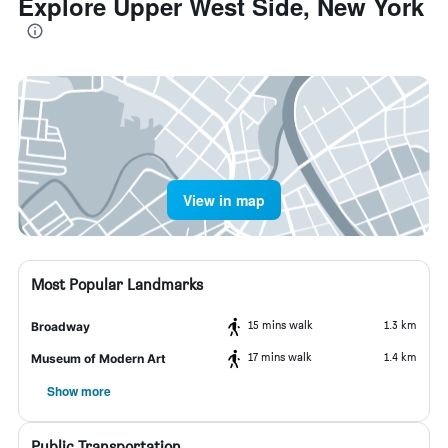
Explore Upper West Side, New York
View in map
Most Popular Landmarks
15 mins walk
1.3 km
Broadway
17 mins walk
1.4 km
Museum of Modern Art
Show more
Public Transportation