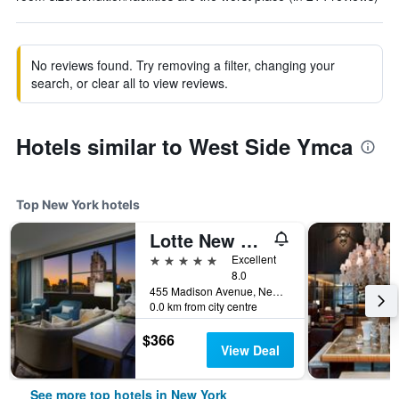
No reviews found. Try removing a filter, changing your
search, or clear all to view reviews.
Hotels similar to West Side Ymca
Top New York hotels
Lotte New York Palace
5 stars
Excellent
8.0
455 Madison Avenue, New York, NY, United States
0.0 km from city centre
$366
View Deal
See more top hotels in New York