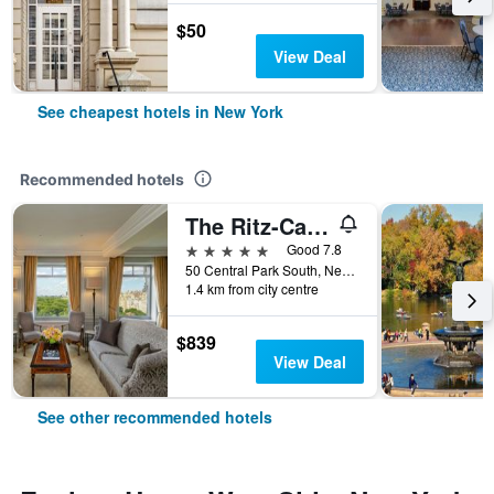
$50
View Deal
See cheapest hotels in New York
Recommended hotels
The Ritz-Carlton New York Central Park
5 stars
Good 7.8
50 Central Park South, New York, NY, United States
1.4 km from city centre
$839
View Deal
See other recommended hotels