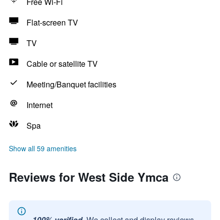
Free Wi-Fi
Flat-screen TV
TV
Cable or satellite TV
Meeting/Banquet facilities
Internet
Spa
Show all 59 amenities
Reviews for West Side Ymca
100% verified.
We collect and display reviews