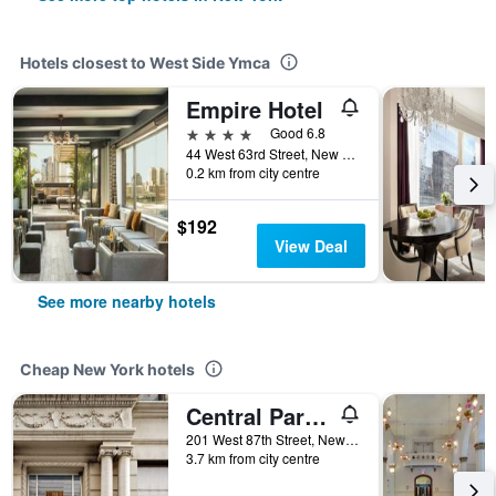
Hotels closest to West Side Ymca
Empire Hotel
4 stars
Good 6.8
44 West 63rd Street, New York, NY, United States
0.2 km from city centre
$192
View Deal
See more nearby hotels
Cheap New York hotels
Central Park West Hostel
201 West 87th Street, New York, NY, United States
3.7 km from city centre