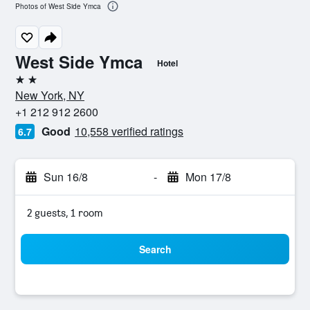
Photos of West Side Ymca
West Side Ymca
Hotel
2 stars
New York, NY
+1 212 912 2600
Good
10,558 verified ratings
6.7
Sun 16/8
-
Mon 17/8
2 guests, 1 room
Search