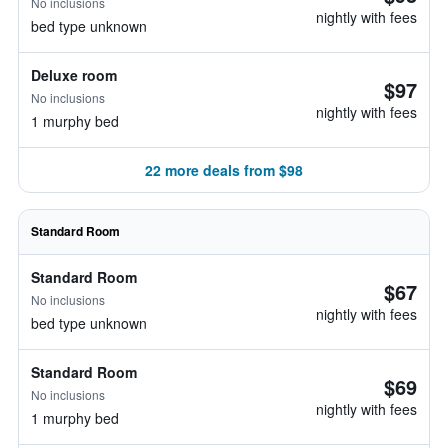
No inclusions
nightly with fees
bed type unknown
Deluxe room
$97
No inclusions
nightly with fees
1 murphy bed
22 more deals from $98
Standard Room
Standard Room
$67
No inclusions
nightly with fees
bed type unknown
Standard Room
$69
No inclusions
nightly with fees
1 murphy bed