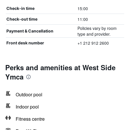
15:00
Check-in time
11:00
Check-out time
Policies vary by room
Payment & Cancellation
type and provider.
+1 212 912 2600
Front desk number
Perks and amenities at West Side
Ymca
Outdoor pool
Indoor pool
Fitness centre