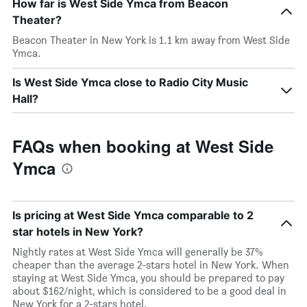
How far is West Side Ymca from Beacon
Theater?
Beacon Theater in New York is 1.1 km away from West Side
Ymca.
Is West Side Ymca close to Radio City Music
Hall?
FAQs when booking at West Side
Ymca
Is pricing at West Side Ymca comparable to 2
star hotels in New York?
Nightly rates at West Side Ymca will generally be 37%
cheaper than the average 2-stars hotel in New York. When
staying at West Side Ymca, you should be prepared to pay
about $162/night, which is considered to be a good deal in
New York for a 2-stars hotel.