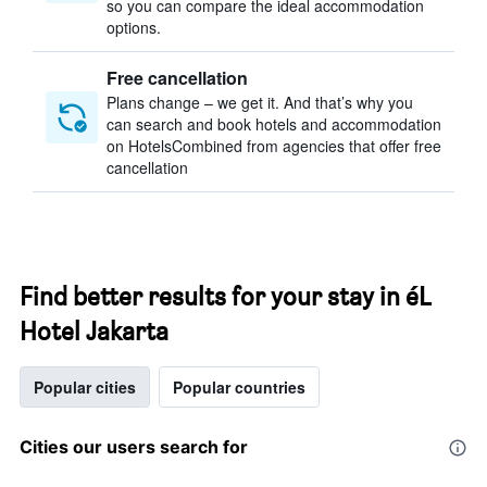
so you can compare the ideal accommodation
options.
Free cancellation
Plans change – we get it. And that’s why you
can search and book hotels and accommodation
on HotelsCombined from agencies that offer free
cancellation
Find better results for your stay in éL
Hotel Jakarta
Popular cities
Popular countries
Cities our users search for