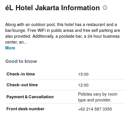
éL Hotel Jakarta Information
Along with an outdoor pool, this hotel has a restaurant and a
bar/lounge. Free WiFi in public areas and free self parking are
also provided. Additionally, a poolside bar, a 24-hour business
center, an...
More
Good to know
15:00
Check-in time
12:00
Check-out time
Policies vary by room
Payment & Cancellation
type and provider.
+62 214 587 3355
Front desk number