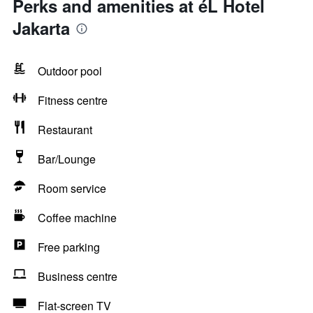
Perks and amenities at éL Hotel
Jakarta
Outdoor pool
Fitness centre
Restaurant
Bar/Lounge
Room service
Coffee machine
Free parking
Business centre
Flat-screen TV