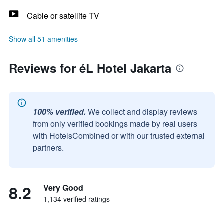
Cable or satellite TV
Show all 51 amenities
Reviews for éL Hotel Jakarta
100% verified.
We collect and display reviews
from only verified bookings made by real users
with HotelsCombined or with our trusted external
partners.
8.2
Very Good
1,134 verified ratings