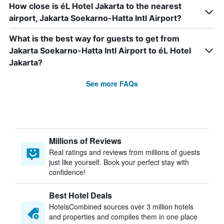
How close is éL Hotel Jakarta to the nearest
airport, Jakarta Soekarno-Hatta Intl Airport?
What is the best way for guests to get from
Jakarta Soekarno-Hatta Intl Airport to éL Hotel
Jakarta?
See more FAQs
Millions of Reviews
Real ratings and reviews from millions of guests
just like yourself. Book your perfect stay with
confidence!
Best Hotel Deals
HotelsCombined sources over 3 million hotels
and properties and compiles them in one place