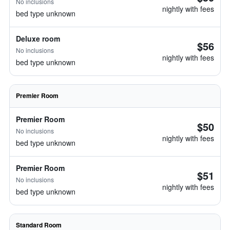
No inclusions
nightly with fees
bed type unknown
Deluxe room
$56
No inclusions
nightly with fees
bed type unknown
Premier Room
Premier Room
$50
No inclusions
nightly with fees
bed type unknown
Premier Room
$51
No inclusions
nightly with fees
bed type unknown
Standard Room