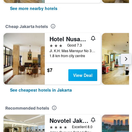
See more nearby hotels
Cheap Jakarta hotels
Hotel Nusantara Indah Syariah
3 stars
Good 7.3
Jl. K.H. Mas Mansyur No 36, Tanah Abang, Jakarta, Indonesia
1.8 km from city centre
$7
View Deal
See cheapest hotels in Jakarta
Recommended hotels
Novotel Jakarta Mangga Dua Square
4 stars
Excellent 8.0