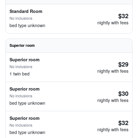
Standard Room
$32
No inclusions
nightly with fees
bed type unknown
Superior room
Superior room
$29
No inclusions
nightly with fees
1 twin bed
Superior room
$30
No inclusions
nightly with fees
bed type unknown
Superior room
$32
No inclusions
nightly with fees
bed type unknown