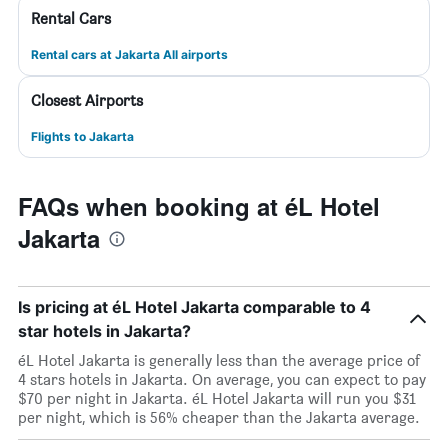
Rental Cars
Rental cars at Jakarta All airports
Closest Airports
Flights to Jakarta
FAQs when booking at éL Hotel
Jakarta
Is pricing at éL Hotel Jakarta comparable to 4
star hotels in Jakarta?
éL Hotel Jakarta is generally less than the average price of
4 stars hotels in Jakarta. On average, you can expect to pay
$70 per night in Jakarta. éL Hotel Jakarta will run you $31
per night, which is 56% cheaper than the Jakarta average.