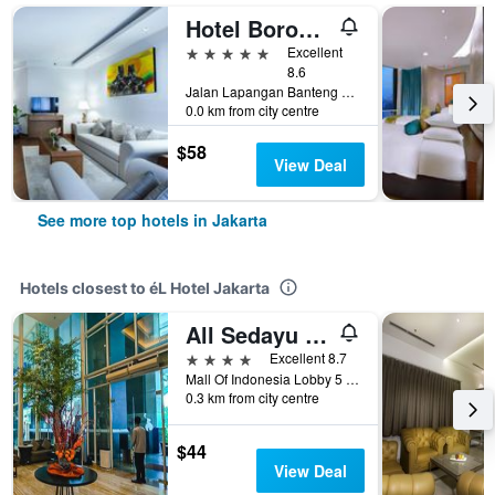
Hotel Borobudur Jakarta
5 stars
Excellent
8.6
Jalan Lapangan Banteng Selatan No. 1, Jakarta, Indonesia
0.0 km from city centre
$58
View Deal
See more top hotels in Jakarta
Hotels closest to éL Hotel Jakarta
All Sedayu Hotel Kelapa Gading
4 stars
Excellent 8.7
Mall Of Indonesia Lobby 5 Jl. Raya Boulevard Barat, Kelapa Gading, Jakarta, Indonesia
0.3 km from city centre
$44
View Deal