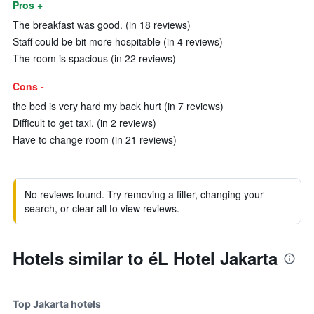
Pros +
The breakfast was good. (in 18 reviews)
Staff could be bit more hospitable (in 4 reviews)
The room is spacious (in 22 reviews)
Cons -
the bed is very hard my back hurt (in 7 reviews)
Difficult to get taxi. (in 2 reviews)
Have to change room (in 21 reviews)
No reviews found. Try removing a filter, changing your
search, or clear all to view reviews.
Hotels similar to éL Hotel Jakarta
Top Jakarta hotels