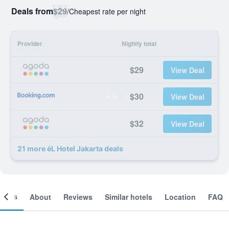
Deals from
$29
/
Cheapest rate per night
Provider
Nightly total
$29
View Deal
$30
View Deal
$32
View Deal
21 more éL Hotel Jakarta deals
ooms
About
Reviews
Similar hotels
Location
FAQ