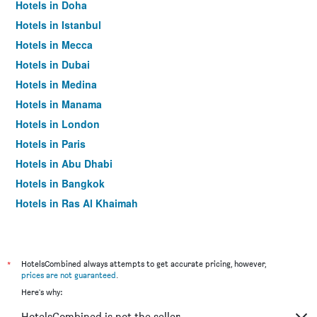
Hotels in Doha
Hotels in Istanbul
Hotels in Mecca
Hotels in Dubai
Hotels in Medina
Hotels in Manama
Hotels in London
Hotels in Paris
Hotels in Abu Dhabi
Hotels in Bangkok
Hotels in Ras Al Khaimah
Hotels in Sharjah
*
HotelsCombined always attempts to get accurate pricing, however,
prices are not guaranteed
.
Here's why:
HotelsCombined is not the seller