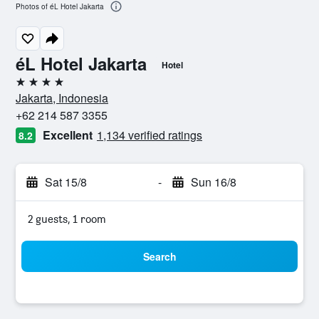
Photos of éL Hotel Jakarta
éL Hotel Jakarta
Hotel
4 stars
Jakarta, Indonesia
+62 214 587 3355
Excellent
1,134 verified ratings
8.2
Sat 15/8
-
Sun 16/8
2 guests, 1 room
Search