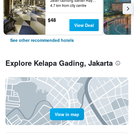
Jalan Gunung Sahari Raya No 1, Jakarta, Indonesia
4.7 km from city centre
$48
View Deal
See other recommended hotels
Explore Kelapa Gading, Jakarta
View in map