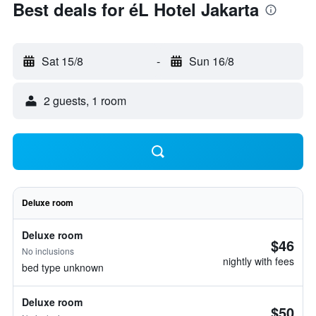
Best deals for éL Hotel Jakarta
Sat 15/8
-
Sun 16/8
2 guests, 1 room
Deluxe room
Deluxe room
$46
No inclusions
nightly with fees
bed type unknown
Deluxe room
$50