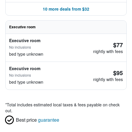
10 more deals from $32
Executive room
Executive room
$77
No inclusions
nightly with fees
bed type unknown
Executive room
$95
No inclusions
nightly with fees
bed type unknown
*
Total includes estimated local taxes & fees payable on check
out.
Best price
guarantee