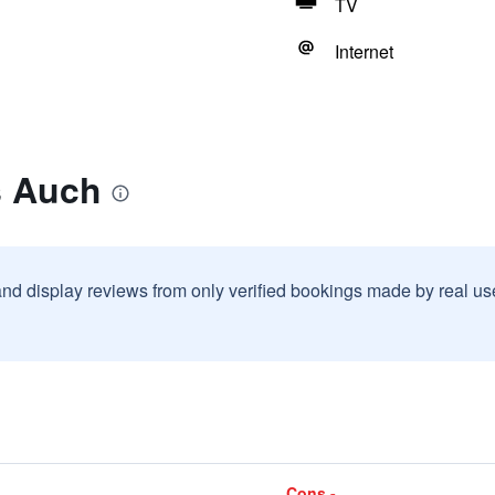
TV
Internet
s Auch
and display reviews from only verified bookings made by real u
Cons -