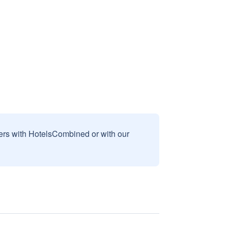
sers with HotelsCombined or with our