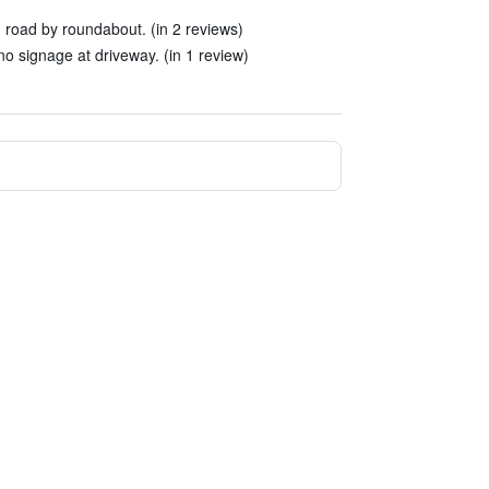
in road by roundabout. (in 2 reviews)
- no signage at driveway. (in 1 review)