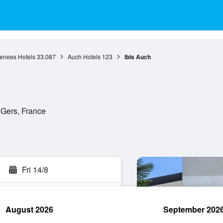
renees Hotels
33,087
Auch Hotels
123
ibis Auch
 Gers, France
Fri 14/8
August 2026
September 202