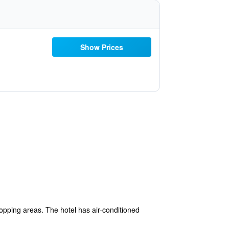
Show Prices
opping areas. The hotel has air-conditioned