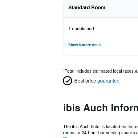
Standard Room
1 double bed
Show 6 more deals
*
Total includes estimated local taxes 
Best price
guarantee
ibis Auch Infor
The ibis Auch hotel is located on the 
rooms, a 24-hour bar serving snacks a