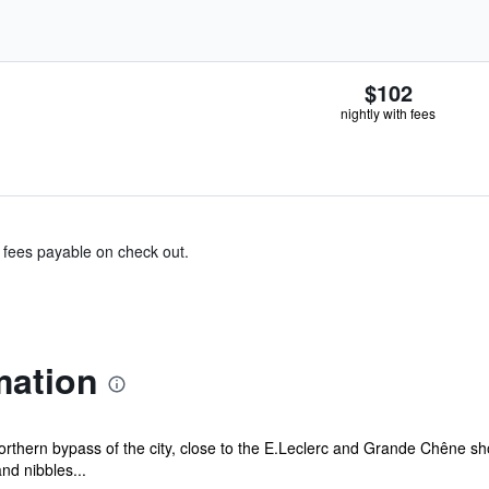
$102
nightly with fees
& fees payable on check out.
mation
northern bypass of the city, close to the E.Leclerc and Grande Chêne sh
nd nibbles...