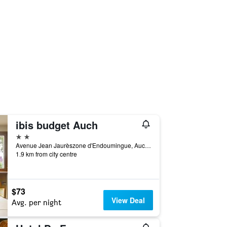
ibis budget Auch
2 stars
Avenue Jean Jaurèszone d'Endoumingue, Auch, Gers, France
1.9 km from city centre
$73
View Deal
Avg. per night