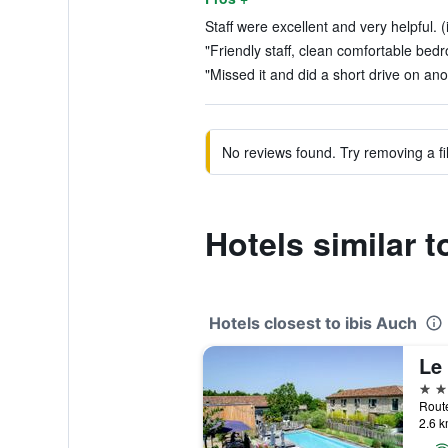
Staff were excellent and very helpful. 
"Friendly staff, clean comfortable bed
"Missed it and did a short drive on ano
No reviews found. Try removing a fil
Hotels similar t
Hotels closest to ibis Auch
4 st
2.6 k