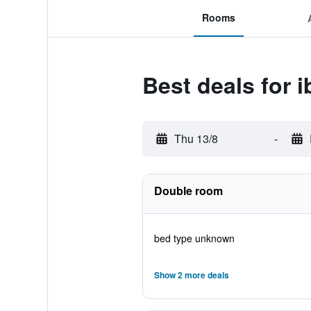
Rooms
Best deals for 
Thu 13/8
-
Double room
bed type unknown
Show 2 more deals