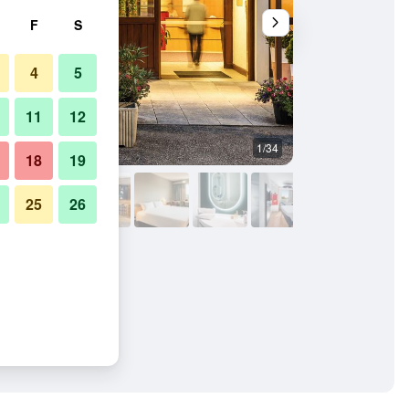
F
S
4
5
11
12
1/34
Building
18
19
25
26