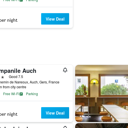
View Deal
per night
mpanile Auch
ars
Good 7.5
hemin de Nareoux, Auch, Gers, France
m from city centre
Free Wi-Fi
Parking
View Deal
per night