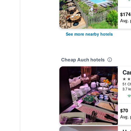
$174
Avg. 
See more nearby hotels
Cheap Auch hotels
Ca
3 st
51 C
3.7 k
$70
Avg. 