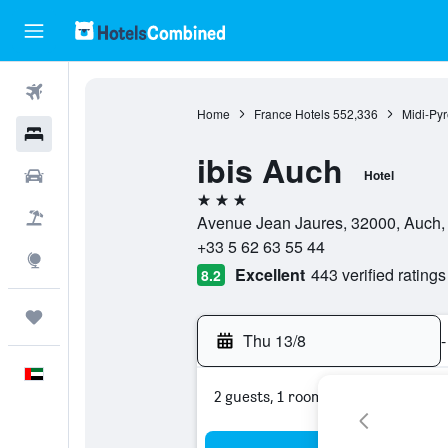
Flights
Home
France Hotels
552,336
Midi-Py
Hotels
ibis Auch
Car Rental
Hotel
3 stars
Flight+Hotel
Avenue Jean Jaures, 32000, Auch,
+33 5 62 63 55 44
Explore
Excellent
443 verified ratings
8.2
Trips
Thu 13/8
-
English
2 guests, 1 room