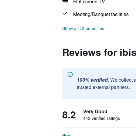
Flat-screen TV
Meeting/Banquet facilities
Show all 42 amenities
Reviews for ibi
100% verified.
We collect 
trusted external partners.
8.2
Very Good
443 verified ratings
Pros +