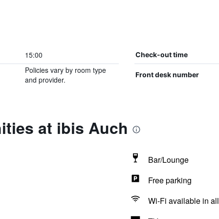
15:00
Check-out time
Policies vary by room type
Front desk number
and provider.
ties at ibis Auch
Bar/Lounge
Free parking
Wi-Fi available in al