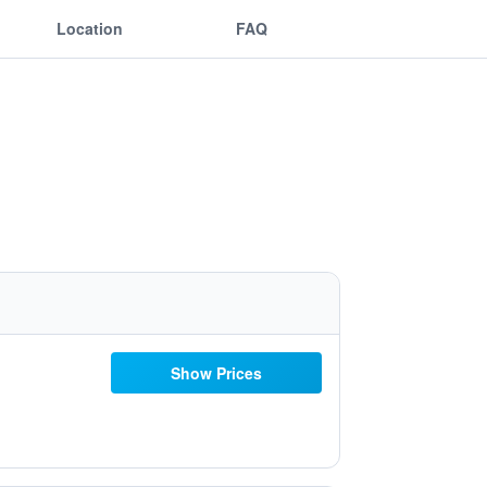
Location
FAQ
Show Prices