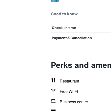
More
Good to know
Check-in time
Payment & Cancellation
Perks and ameni
Restaurant
Free Wi-Fi
Business centre