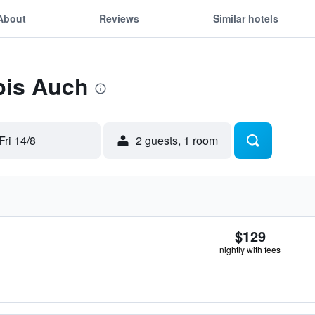
About
Reviews
Similar hotels
ibis Auch
Fri 14/8
2 guests, 1 room
$129
nightly with fees