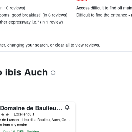
(in 10 reviews)
Access difficult to find off ma
rooms, good breakfast" (in 6 reviews)
Difficult to find the entrance 
ther expressway,I.e." (in 1 review)
ter, changing your search, or clear all to view reviews.
o ibis Auch
Le Domaine de Baulieu, Singuliers Hotels
ars
Excellent 8.1
Route de Lussan - Lieu dit a Baulieu, Auch, Gers, France
m from city centre
Free Wi-Fi
Parking