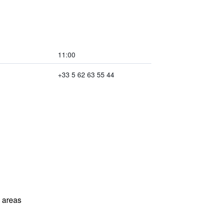
11:00
+33 5 62 63 55 44
l areas