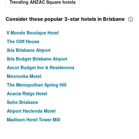
Trending ANZAC Square hotels
Consider these popular 3-star hotels in Brisbane
Il Mondo Boutique Hotel
The Cliff House
ibis Brisbane Airport
Ibis Budget Brisbane Airport
Ascot Budget Inn & Residences
Moorooka Motel
The Metropolitan Spring Hill
Acacia Ridge Hotel
Soho Brisbane
Airport Hacienda Motel
Madison Hotel Tower Mill
Nightcap at Camp Hill Hotel
Airport Clayfield Motel