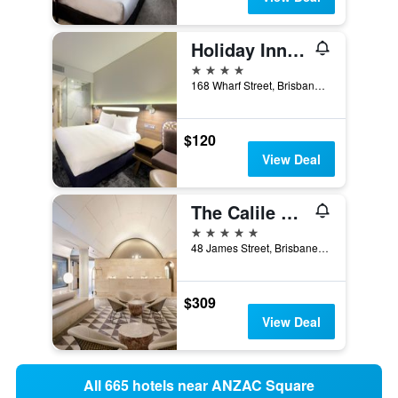
Holiday Inn Express Brisbane Central By IHG
4 stars
168 Wharf Street, Brisbane, QLD, Australia
$120
View Deal
The Calile Hotel
5 stars
48 James Street, Brisbane, QLD, Australia
$309
View Deal
All 665 hotels near ANZAC Square