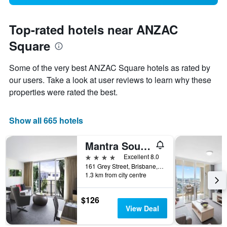
Top-rated hotels near ANZAC
Square
Some of the very best ANZAC Square hotels as rated by
our users. Take a look at user reviews to learn why these
properties were rated the best.
Show all 665 hotels
Mantra South Bank Brisbane
4 stars
Excellent 8.0
161 Grey Street, Brisbane, QLD, Australia
1.3 km from city centre
$126
View Deal