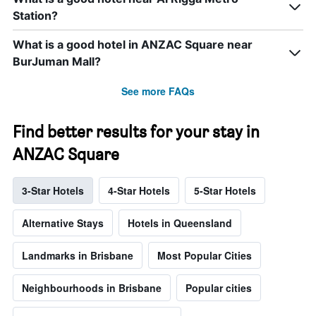
Station?
What is a good hotel in ANZAC Square near
BurJuman Mall?
See more FAQs
Find better results for your stay in
ANZAC Square
3-Star Hotels
4-Star Hotels
5-Star Hotels
Alternative Stays
Hotels in Queensland
Landmarks in Brisbane
Most Popular Cities
Neighbourhoods in Brisbane
Popular cities