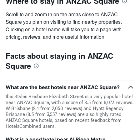
Where to stay in ANZAC Square
Scroll to and zoom in on the areas close to ANZAC
Square you plan on visiting to find nearby properties.
Clicking on a hotel name will take you to a page with
pricing, reviews, and more useful information.
Facts about staying in ANZAC
Square
What are the best hotels near ANZAC Square?
Ibis Styles Brisbane Elizabeth Street is a very popular hotel
near ANZAC Square, with a score of 8.5 from 6,073 reviews.
W Brisbane (9.1 from 2,050 reviews) and Hyatt Regency
Brisbane (8.5 from 3,557 reviews) are also highly rated
ANZAC Square hotels, based on recent feedback from
HotelsCombined users.
What is a good hotel near Al Rigga Metro