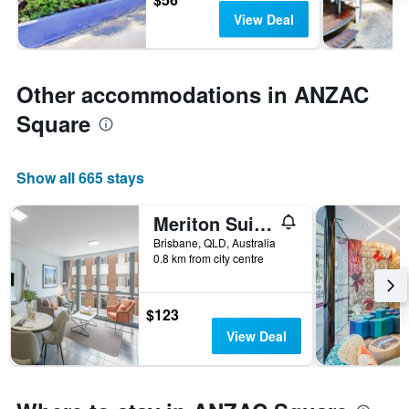
View Deal
Other accommodations in ANZAC
Square
Show all 665 stays
Meriton Suites Adelaide Street, Brisbane
Brisbane, QLD, Australia
0.8 km from city centre
$123
View Deal