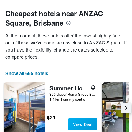
Cheapest hotels near ANZAC
Square, Brisbane
At the moment, these hotels offer the lowest nightly rate
out of those we've come across close to ANZAC Square. If
you have the flexibility, change the dates selected to
compare prices.
Show all 665 hotels
Summer House Brisbane - Hostel
350 Upper Roma Street, Brisbane, QLD, Australia
1.4 km from city centre
$24
View Deal