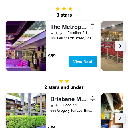
3 stars
3 stars
The Metropolitan Spring Hill
3 stars
Excellent 8.1
106 Leichhardt Street, Brisbane, QLD, Australia
$89
View Deal
2 stars
2 stars and under
Brisbane Manor Hotel
2 stars
Good 7.1
555 Gregory Terrace, Brisbane, QLD, Australia
$56