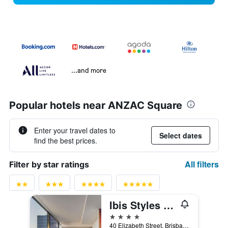
...and more
Popular hotels near ANZAC Square
Enter your travel dates to
Select dates
find the best prices.
All filters
Filter by star ratings
Ibis Styles Brisbane Elizabeth Street
4 stars
40 Elizabeth Street, Brisbane, QLD, Australia