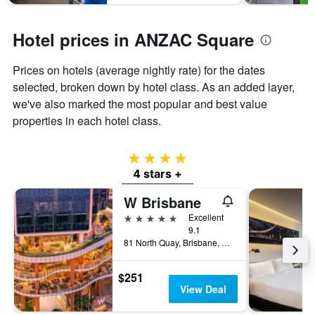
Hotel prices in ANZAC Square
Prices on hotels (average nightly rate) for the dates
selected, broken down by hotel class. As an added layer,
we've also marked the most popular and best value
properties in each hotel class.
4 stars
4 stars +
W Brisbane
5 stars
Excellent
9.1
81 North Quay, Brisbane, QLD, Australia
$251
View Deal