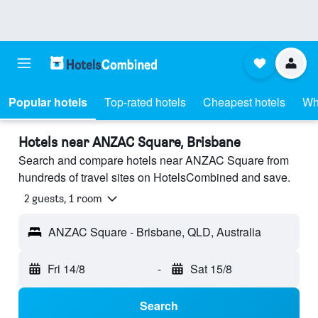
Popular hotels
Top-rated hotels
Cheapest hotels
Wh
Hotels near ANZAC Square, Brisbane
Search and compare hotels near ANZAC Square from
hundreds of travel sites on HotelsCombined and save.
2 guests, 1 room
ANZAC Square - Brisbane, QLD, Australia
Fri 14/8
-
Sat 15/8
Search