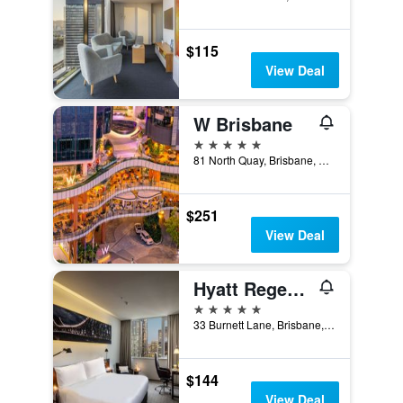
$115
View Deal
W Brisbane
5 stars
81 North Quay, Brisbane, QLD, Australia
$251
View Deal
Hyatt Regency Brisbane
5 stars
33 Burnett Lane, Brisbane, QLD, Australia
$144
View Deal