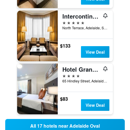
Intercontinental Hotels Adelaide By IHG
5 stars
North Terrace, Adelaide, SA, Australia
$133
View Deal
Hotel Grand Chancellor Adelaide
4 stars
65 Hindley Street, Adelaide, SA, Australia
$83
View Deal
All 17 hotels near Adelaide Oval