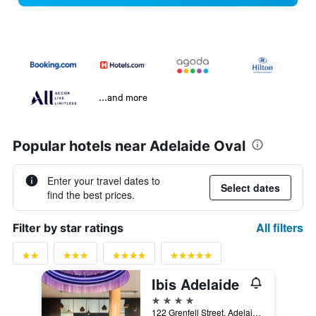
...and more
Popular hotels near Adelaide Oval
Enter your travel dates to
Select dates
find the best prices.
All filters
Filter by star ratings
Ibis Adelaide
4 stars
122 Grenfell Street, Adelaide, SA, Australia