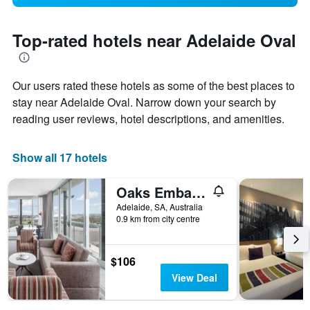
Top-rated hotels near Adelaide Oval
Our users rated these hotels as some of the best places to
stay near Adelaide Oval. Narrow down your search by
reading user reviews, hotel descriptions, and amenities.
Show all 17 hotels
Oaks Embassy
Adelaide, SA, Australia
0.9 km from city centre
$106
View Deal