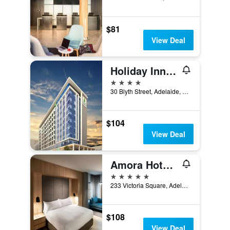
$81
View Deal
Holiday Inn Express Adelaide City Centre By IHG
4 stars
30 Blyth Street, Adelaide, SA, Australia
$104
View Deal
Amora Hotel Adelaide
5 stars
233 Victoria Square, Adelaide, SA, Australia
$108
View Deal