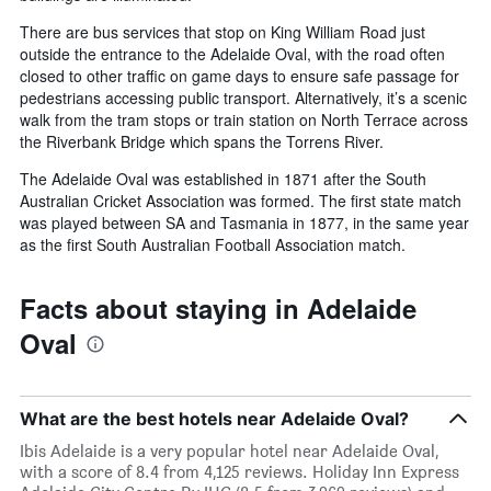
There are bus services that stop on King William Road just
outside the entrance to the Adelaide Oval, with the road often
closed to other traffic on game days to ensure safe passage for
pedestrians accessing public transport. Alternatively, it’s a scenic
walk from the tram stops or train station on North Terrace across
the Riverbank Bridge which spans the Torrens River.
The Adelaide Oval was established in 1871 after the South
Australian Cricket Association was formed. The first state match
was played between SA and Tasmania in 1877, in the same year
as the first South Australian Football Association match.
Facts about staying in Adelaide
Oval
What are the best hotels near Adelaide Oval?
Ibis Adelaide is a very popular hotel near Adelaide Oval,
with a score of 8.4 from 4,125 reviews. Holiday Inn Express