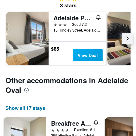
3 stars
Adelaide Paringa
3 stars
Good 7.2
15 Hindley Street, Adelaide, SA, Australia
$65
View Deal
Other accommodations in Adelaide
Oval
Show all 17 stays
Breakfree Adelaide
4 stars
Excellent 8.1
255 Hindley Street, Adelaide, SA, Australia