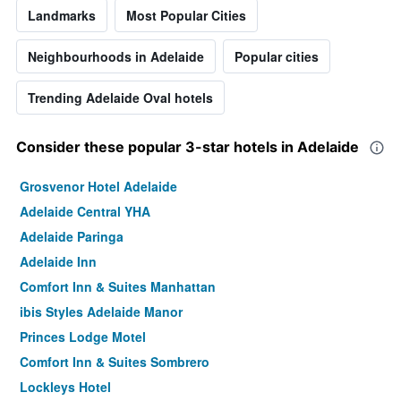
Landmarks
Most Popular Cities
Neighbourhoods in Adelaide
Popular cities
Trending Adelaide Oval hotels
Consider these popular 3-star hotels in Adelaide
Grosvenor Hotel Adelaide
Adelaide Central YHA
Adelaide Paringa
Adelaide Inn
Comfort Inn & Suites Manhattan
ibis Styles Adelaide Manor
Princes Lodge Motel
Comfort Inn & Suites Sombrero
Lockleys Hotel