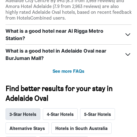
Adelaide City Centre By IHG (8.5 from 3,969 reviews) and
Amora Hotel Adelaide (7.9 from 2,963 reviews) are also
highly rated Adelaide Oval hotels, based on recent feedback
from HotelsCombined users.
What is a good hotel near Al Rigga Metro
Station?
What is a good hotel in Adelaide Oval near
BurJuman Mall?
See more FAQs
Find better results for your stay in
Adelaide Oval
3-Star Hotels
4-Star Hotels
5-Star Hotels
Alternative Stays
Hotels in South Australia