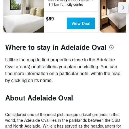
1.1 km from city centre
$89
View Deal
Where to stay in Adelaide Oval
Utilize the map to find properties close to the Adelaide
Oval area(s) or attractions you plan on visiting. You can
find more information on a particular hotel within the map
by clicking on its name.
About Adelaide Oval
Considered one of the most picturesque cricket grounds in the
world, the Adelaide Oval lies in the parklands between the CBD
and North Adelaide. While it has served as the headquarters for