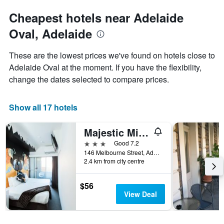
Cheapest hotels near Adelaide
Oval, Adelaide
These are the lowest prices we've found on hotels close to
Adelaide Oval at the moment. If you have the flexibility,
change the dates selected to compare prices.
Show all 17 hotels
Majestic Minima Hotel
3 stars
Good 7.2
146 Melbourne Street, Adelaide, SA, Australia
2.4 km from city centre
$56
View Deal