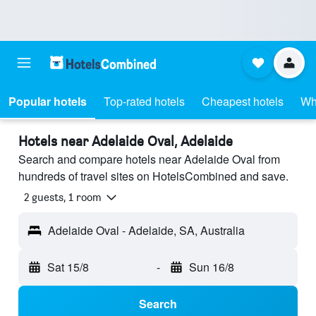
Popular hotels
Top-rated hotels
Cheapest hotels
Wh
Hotels near Adelaide Oval, Adelaide
Search and compare hotels near Adelaide Oval from
hundreds of travel sites on HotelsCombined and save.
2 guests, 1 room
Adelaide Oval - Adelaide, SA, Australia
Sat 15/8
-
Sun 16/8
Search