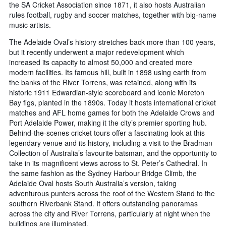
the SA Cricket Association since 1871, it also hosts Australian
rules football, rugby and soccer matches, together with big-name
music artists.
The Adelaide Oval’s history stretches back more than 100 years,
but it recently underwent a major redevelopment which
increased its capacity to almost 50,000 and created more
modern facilities. Its famous hill, built in 1898 using earth from
the banks of the River Torrens, was retained, along with its
historic 1911 Edwardian-style scoreboard and iconic Moreton
Bay figs, planted in the 1890s. Today it hosts international cricket
matches and AFL home games for both the Adelaide Crows and
Port Adelaide Power, making it the city’s premier sporting hub.
Behind-the-scenes cricket tours offer a fascinating look at this
legendary venue and its history, including a visit to the Bradman
Collection of Australia’s favourite batsman, and the opportunity to
take in its magnificent views across to St. Peter’s Cathedral. In
the same fashion as the Sydney Harbour Bridge Climb, the
Adelaide Oval hosts South Australia’s version, taking
adventurous punters across the roof of the Western Stand to the
southern Riverbank Stand. It offers outstanding panoramas
across the city and River Torrens, particularly at night when the
buildings are illuminated.