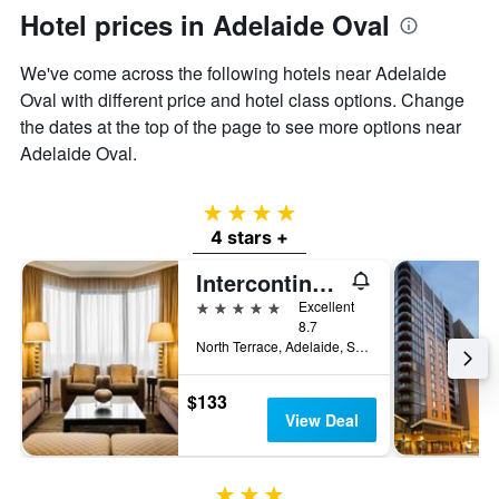
Hotel prices in Adelaide Oval
We've come across the following hotels near Adelaide
Oval with different price and hotel class options. Change
the dates at the top of the page to see more options near
Adelaide Oval.
4 stars
4 stars +
Intercontinental Hotels Adelaide By IHG
5 stars
Excellent
8.7
North Terrace, Adelaide, SA, Australia
$133
View Deal
3 stars