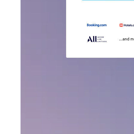
...and 