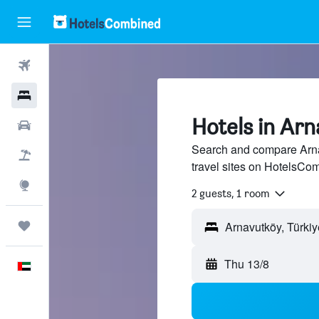
Flights
Hotels
Hotels in Ar
Car Rental
Search and compare Arna
Flight+Hotel
travel sites on HotelsCo
Explore
2 guests, 1 room
Trips
Thu 13/8
English