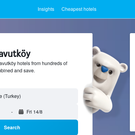
Insights
Cheapest hotels
navutköy
vutköy hotels from hundreds of
mbined and save.
-
Fri 14/8
Search