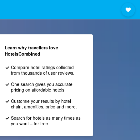
Learn why travellers love
HotelsCombined
Compare hotel ratings collected
from thousands of user reviews.
One search gives you accurate
pricing on affordable hotels.
Customie your results by hotel
chain, amenities, price and more.
Search for hotels as many times as
you want – for free.