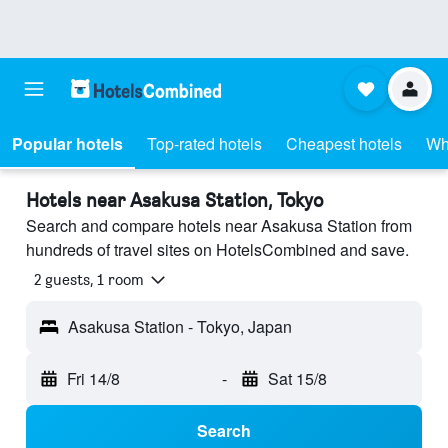
Popular hotels
Top-rated hotels
Cheapest hotels
Wh
Hotels near Asakusa Station, Tokyo
Search and compare hotels near Asakusa Station from
hundreds of travel sites on HotelsCombined and save.
2 guests, 1 room
Asakusa Station - Tokyo, Japan
Fri 14/8
-
Sat 15/8
Search