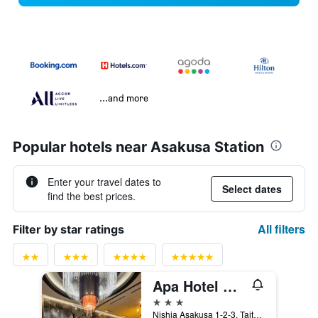
...and more
Popular hotels near Asakusa Station
Enter your travel dates to
Select dates
find the best prices.
All filters
Filter by star ratings
Apa Hotel Asakusa Tawaramachi Ekimae
3 stars
Nishia Asakusa 1-2-3, Taito-ku, Tokyo, Japan