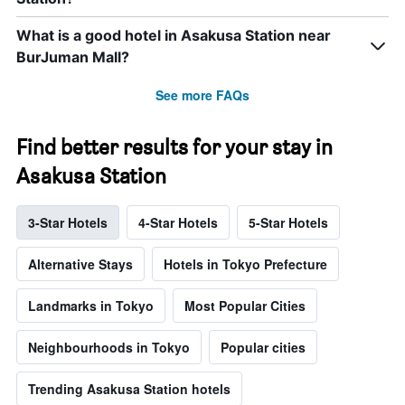
What is a good hotel in Asakusa Station near
BurJuman Mall?
See more FAQs
Find better results for your stay in
Asakusa Station
3-Star Hotels
4-Star Hotels
5-Star Hotels
Alternative Stays
Hotels in Tokyo Prefecture
Landmarks in Tokyo
Most Popular Cities
Neighbourhoods in Tokyo
Popular cities
Trending Asakusa Station hotels