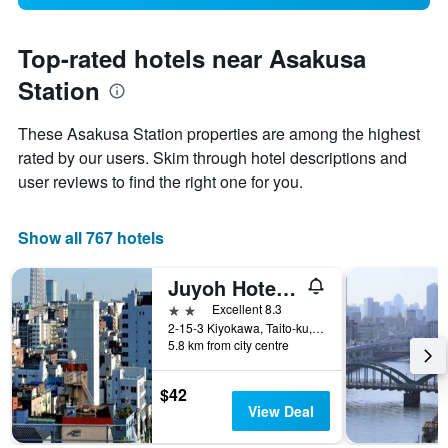
Top-rated hotels near Asakusa
Station
These Asakusa Station properties are among the highest
rated by our users. Skim through hotel descriptions and
user reviews to find the right one for you.
Show all 767 hotels
Juyoh Hotel - Hostel
2 stars
Excellent 8.3
2-15-3 Kiyokawa, Taito-ku, Tokyo, Japan
5.8 km from city centre
$42
View Deal