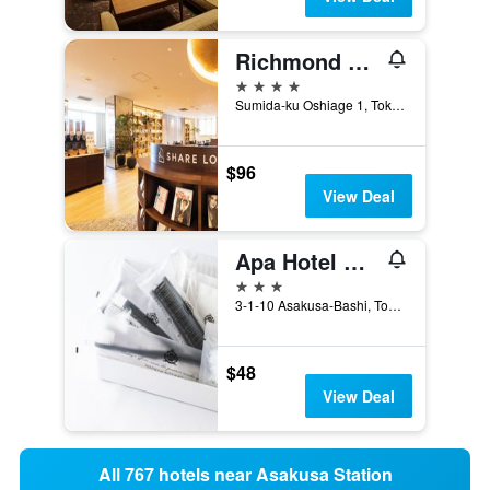
Richmond Hotel Premier Tokyo Schole
4 stars
Sumida-ku Oshiage 1, Tokyo, Japan
$96
View Deal
Apa Hotel Asakusabashi Ekikita
3 stars
3-1-10 Asakusa-Bashi, Tokyo, Japan
$48
View Deal
All 767 hotels near Asakusa Station