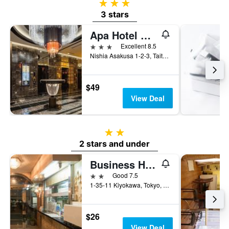
3 stars
3 stars
Apa Hotel Asakusa Tawaramachi Ekimae
3 stars
Excellent 8.5
Nishia Asakusa 1-2-3, Taito-ku, Tokyo, Japan
$49
View Deal
2 stars
2 stars and under
Business Hotel Fukudaya
2 stars
Good 7.5
1-35-11 Kiyokawa, Tokyo, Japan
$26
View Deal