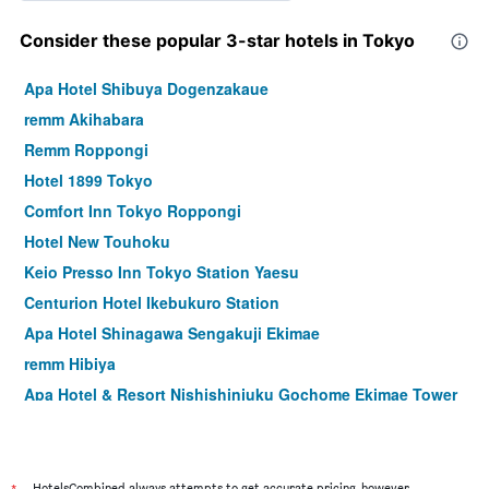
Consider these popular 3-star hotels in Tokyo
Apa Hotel Shibuya Dogenzakaue
remm Akihabara
Remm Roppongi
Hotel 1899 Tokyo
Comfort Inn Tokyo Roppongi
Hotel New Touhoku
Keio Presso Inn Tokyo Station Yaesu
Centurion Hotel Ikebukuro Station
Apa Hotel Shinagawa Sengakuji Ekimae
remm Hibiya
Apa Hotel & Resort Nishishinjuku Gochome Ekimae Tower
Hotel Rose Garden Shinjuku
Ginza Capital Hotel Akane
Hotel Sunroute Plaza Shinjuku
HotelsCombined always attempts to get accurate pricing, however,