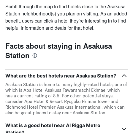
Scroll through the map to find hotels close to the Asakusa
Station neighborhood(s) you plan on visiting. As an added
benefit, users can click a hotel they're interesting in to find
helpful information and deals for that hotel.
Facts about staying in Asakusa
Station
What are the best hotels near Asakusa Station?
Asakusa Station is home to many highly-rated hotels, one of
which is Apa Hotel Asakusa Tawaramachi Ekimae, which
has a current rating of 8.5. For other potential stays,
consider Apa Hotel & Resort Ryogoku Ekimae Tower and
Richmond Hotel Premier Asakusa International, which can
also be great places to stay near Asakusa Station.
What is a good hotel near Al Rigga Metro
Station?