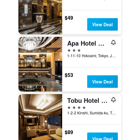
$49
View Deal
Apa Hotel & Resort Ryogoku Ekimae Tower
3 stars
1-11-10 Yokoami, Tokyo, Japan
$53
View Deal
Tobu Hotel Levant Tokyo
4 stars
1-2-2 Kinshi, Sumida-ku, Tokyo, Japan
$89
View Deal