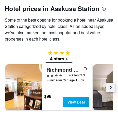
Hotel prices in Asakusa Station
Some of the best options for booking a hotel near Asakusa
Station categorized by hotel class. As an added layer,
we've also marked the most popular and best value
properties in each hotel class.
4 stars
4 stars +
Richmond Hotel Premier Tokyo Schole
4 stars
Excellent 9.3
Sumida-ku Oshiage 1, Tokyo, Japan
$96
View Deal