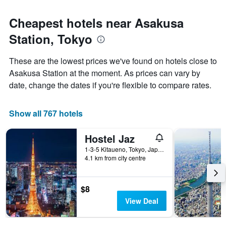
Cheapest hotels near Asakusa
Station, Tokyo
These are the lowest prices we've found on hotels close to
Asakusa Station at the moment. As prices can vary by
date, change the dates if you're flexible to compare rates.
Show all 767 hotels
Hostel Jaz
1-3-5 Kitaueno, Tokyo, Japan
4.1 km from city centre
$8
View Deal