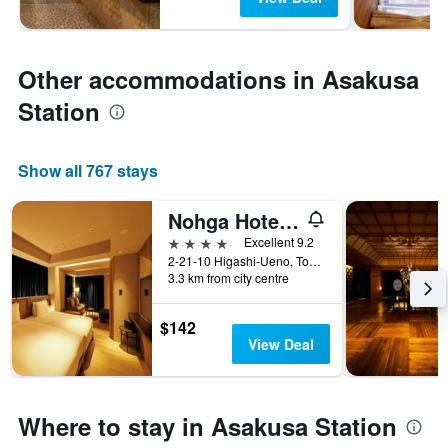
Other accommodations in Asakusa
Station
Show all 767 stays
Nohga Hotel Ueno Tokyo
4 stars
Excellent 9.2
2-21-10 Higashi-Ueno, Tokyo, Japan
3.3 km from city centre
$142
View Deal
Where to stay in Asakusa Station