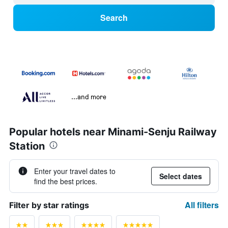
Search
...and more
Popular hotels near Minami-Senju Railway
Station
Enter your travel dates to
Select dates
find the best prices.
All filters
Filter by star ratings