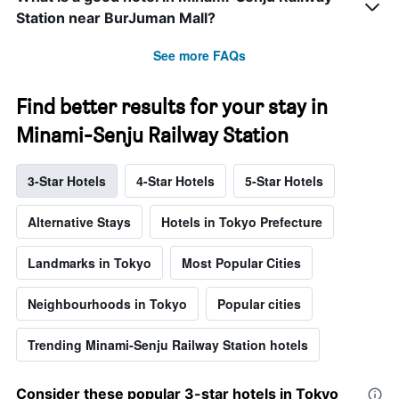
Station near BurJuman Mall?
See more FAQs
Find better results for your stay in
Minami-Senju Railway Station
3-Star Hotels
4-Star Hotels
5-Star Hotels
Alternative Stays
Hotels in Tokyo Prefecture
Landmarks in Tokyo
Most Popular Cities
Neighbourhoods in Tokyo
Popular cities
Trending Minami-Senju Railway Station hotels
Consider these popular 3-star hotels in Tokyo