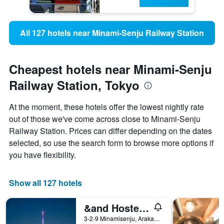
All 127 hotels near Minami-Senju Railway Station
Cheapest hotels near Minami-Senju
Railway Station, Tokyo
At the moment, these hotels offer the lowest nightly rate
out of those we've come across close to Minami-Senju
Railway Station. Prices can differ depending on the dates
selected, so use the search form to browse more options if
you have flexibility.
Show all 127 hotels
&and Hostel Minamisenju
3-2-9 Minamisenju, Arakawa, Tokyo, Japan