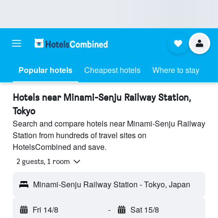
Popular hotels
Cheapest hotels
Where to stay
Hotels near Minami-Senju Railway Station,
Tokyo
Search and compare hotels near Minami-Senju Railway
Station from hundreds of travel sites on
HotelsCombined and save.
2 guests, 1 room
Minami-Senju Railway Station - Tokyo, Japan
Fri 14/8
-
Sat 15/8