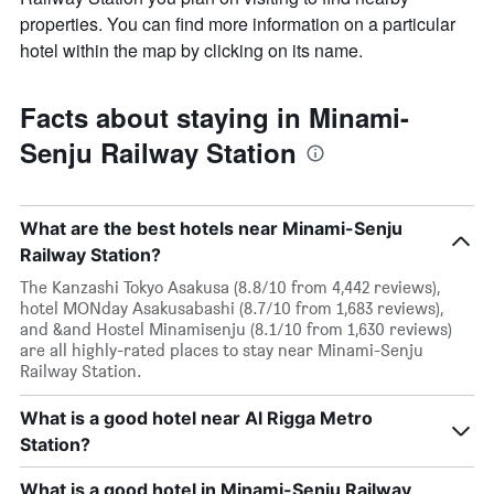
properties. You can find more information on a particular
hotel within the map by clicking on its name.
Facts about staying in Minami-
Senju Railway Station
What are the best hotels near Minami-Senju
Railway Station?
The Kanzashi Tokyo Asakusa (8.8/10 from 4,442 reviews),
hotel MONday Asakusabashi (8.7/10 from 1,683 reviews),
and &and Hostel Minamisenju (8.1/10 from 1,630 reviews)
are all highly-rated places to stay near Minami-Senju
Railway Station.
What is a good hotel near Al Rigga Metro
Station?
What is a good hotel in Minami-Senju Railway