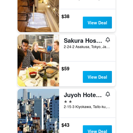
$38
View Deal
Sakura Hostel Asakusa
2-24-2 Asakusa, Tokyo, Japan
$59
View Deal
Juyoh Hotel - Hostel
2 stars
2-15-3 Kiyokawa, Taito-ku, Tokyo, Japan
$43
View Deal