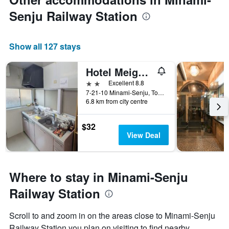
Senju Railway Station
Show all 127 stays
Hotel Meigetsu
2 stars
Excellent 8.8
7-21-10 Minami-Senju, Tokyo, Japan
6.8 km from city centre
$32
View Deal
Where to stay in Minami-Senju
Railway Station
Scroll to and zoom in on the areas close to Minami-Senju
Railway Station you plan on visiting to find nearby