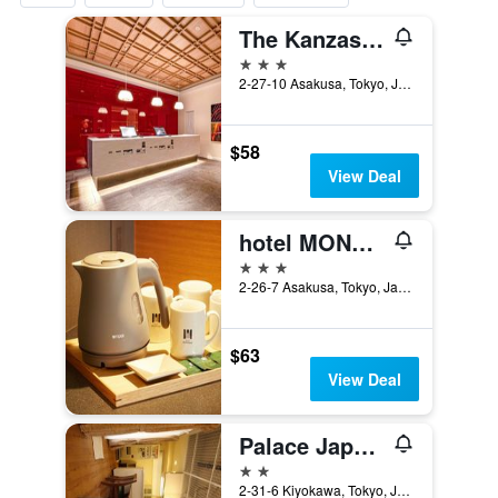
The Kanzashi Tokyo Asakusa
3 stars
2-27-10 Asakusa, Tokyo, Japan
$58
View Deal
hotel MONday Asakusabashi
3 stars
2-26-7 Asakusa, Tokyo, Japan
$63
View Deal
Palace Japan Hotel
2 stars
2-31-6 Kiyokawa, Tokyo, Japan