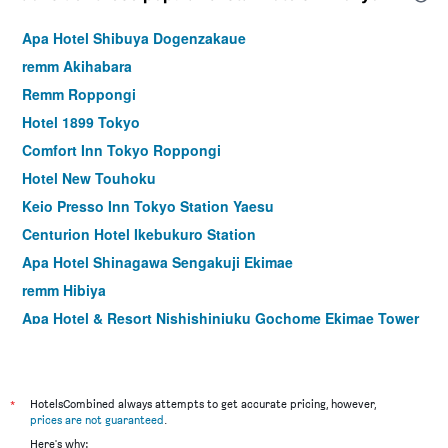
Apa Hotel Shibuya Dogenzakaue
remm Akihabara
Remm Roppongi
Hotel 1899 Tokyo
Comfort Inn Tokyo Roppongi
Hotel New Touhoku
Keio Presso Inn Tokyo Station Yaesu
Centurion Hotel Ikebukuro Station
Apa Hotel Shinagawa Sengakuji Ekimae
remm Hibiya
Apa Hotel & Resort Nishishinjuku Gochome Ekimae Tower
Hotel Rose Garden Shinjuku
Ginza Capital Hotel Akane
Hotel Sunroute Plaza Shinjuku
*
HotelsCombined always attempts to get accurate pricing, however,
prices are not guaranteed
.
Tokyu Stay Ikebukuro
Here's why: