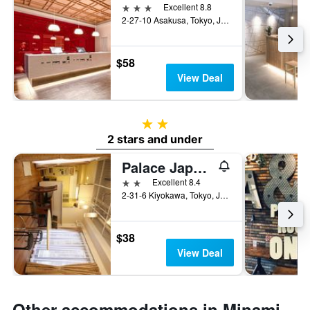
3 stars
Excellent 8.8
2-27-10 Asakusa, Tokyo, Japan
$58
View Deal
2 stars
2 stars and under
Palace Japan Hotel
2 stars
Excellent 8.4
2-31-6 Kiyokawa, Tokyo, Japan
$38
View Deal
Other accommodations in Minami-