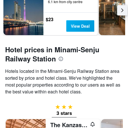
6.1 km from city centre
$23
View Deal
Hotel prices in Minami-Senju
Railway Station
Hotels located in the Minami-Senju Railway Station area
sorted by price and hotel class. We've highlighted the
most popular properties according to our users as well as
the best value within each hotel class.
3 stars
3 stars
The Kanzashi Tokyo Asakusa