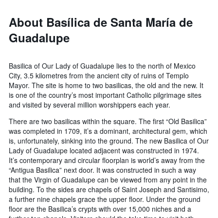
About Basílica de Santa María de
Guadalupe
Basilica of Our Lady of Guadalupe lies to the north of Mexico
City, 3.5 kilometres from the ancient city of ruins of Templo
Mayor. The site is home to two basilicas, the old and the new. It
is one of the country’s most important Catholic pilgrimage sites
and visited by several million worshippers each year.
There are two basilicas within the square. The first “Old Basilica”
was completed in 1709, it’s a dominant, architectural gem, which
is, unfortunately, sinking into the ground. The new Basilica of Our
Lady of Guadalupe located adjacent was constructed in 1974.
It’s contemporary and circular floorplan is world’s away from the
“Antigua Basilica” next door. It was constructed in such a way
that the Virgin of Guadalupe can be viewed from any point in the
building. To the sides are chapels of Saint Joseph and Santisimo,
a further nine chapels grace the upper floor. Under the ground
floor are the Basilica’s crypts with over 15,000 niches and a