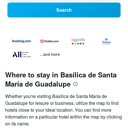
Search
...and more
Where to stay in Basílica de Santa
María de Guadalupe
Whether you're visiting Basílica de Santa María de
Guadalupe for leisure or business, utilize the map to find
hotels close to your ideal location. You can find more
information on a particular hotel within the map by clicking
on its name.