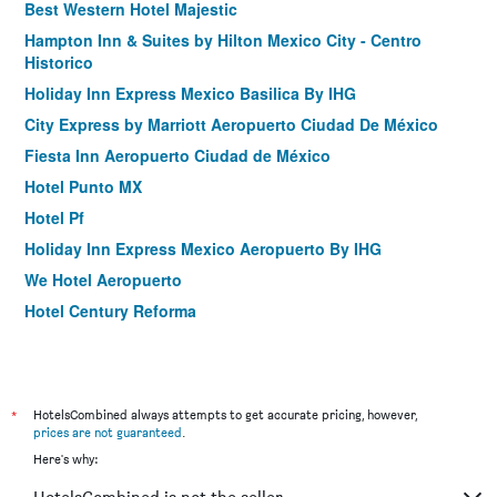
Best Western Hotel Majestic
Hampton Inn & Suites by Hilton Mexico City - Centro
Historico
Holiday Inn Express Mexico Basilica By IHG
City Express by Marriott Aeropuerto Ciudad De México
Fiesta Inn Aeropuerto Ciudad de México
Hotel Punto MX
Hotel Pf
Holiday Inn Express Mexico Aeropuerto By IHG
We Hotel Aeropuerto
Hotel Century Reforma
Holiday Inn Express Ciudad De Mexico Condesa by IHG
MX Grand Suites
Ibis Mexico Alameda
*
HotelsCombined always attempts to get accurate pricing, however,
City Express by Marriott Ciudad De Mexico Alameda
prices are not guaranteed
.
Here's why:
Holiday Inn Express Mexico Reforma By IHG