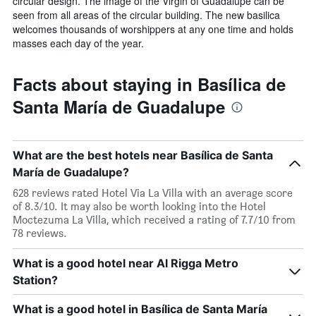
circular design. The image of the Virgin of Guadalupe can be
seen from all areas of the circular building. The new basilica
welcomes thousands of worshippers at any one time and holds
masses each day of the year.
Facts about staying in Basílica de
Santa María de Guadalupe
What are the best hotels near Basílica de Santa
María de Guadalupe?
628 reviews rated Hotel Via La Villa with an average score
of 8.3/10. It may also be worth looking into the Hotel
Moctezuma La Villa, which received a rating of 7.7/10 from
78 reviews.
What is a good hotel near Al Rigga Metro
Station?
What is a good hotel in Basílica de Santa María