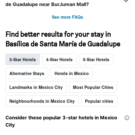
de Guadalupe near BurJuman Mall?
See more FAQs
Find better results for your stay in
Basílica de Santa María de Guadalupe
3-Star Hotels
4-Star Hotels
5-Star Hotels
Alternative Stays
Hotels in Mexico
Landmarks in Mexico City
Most Popular Cities
Neighbourhoods in Mexico City
Popular cities
Consider these popular 3-star hotels in Mexico
City