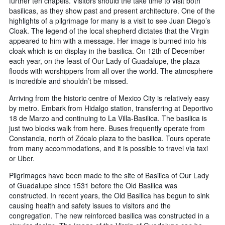
further ten chapels. Visitors should the take time to visit both
basilicas, as they show past and present architecture. One of the
highlights of a pilgrimage for many is a visit to see Juan Diego’s
Cloak. The legend of the local shepherd dictates that the Virgin
appeared to him with a message. Her image is burned into his
cloak which is on display in the basilica. On 12th of December
each year, on the feast of Our Lady of Guadalupe, the plaza
floods with worshippers from all over the world. The atmosphere
is incredible and shouldn’t be missed.
Arriving from the historic centre of Mexico City is relatively easy
by metro. Embark from Hidalgo station, transferring at Deportivo
18 de Marzo and continuing to La Villa-Basilica. The basilica is
just two blocks walk from here. Buses frequently operate from
Constancia, north of Zócalo plaza to the basilica. Tours operate
from many accommodations, and it is possible to travel via taxi
or Uber.
Pilgrimages have been made to the site of Basilica of Our Lady
of Guadalupe since 1531 before the Old Basilica was
constructed. In recent years, the Old Basilica has begun to sink
causing health and safety issues to visitors and the
congregation. The new reinforced basilica was constructed in a