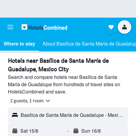
Where to stay
About Basílica de Santa María de Guadalu
Hotels near Basílica de Santa María de
Guadalupe, Mexico City
Search and compare hotels near Basílica de Santa
María de Guadalupe from hundreds of travel sites on
HotelsCombined and save.
2 guests, 1 room
Basílica de Santa María de Guadalupe - Mexico City, Mexico City Federal District, Mexico
Sat 15/8
-
Sun 16/8