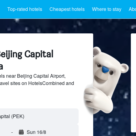
Top-rated hotels
Cheapest hotels
Where to stay
Abo
eijing Capital
a
s near Beijing Capital Airport,
ravel sites on HotelsCombined and
-
Sun 16/8