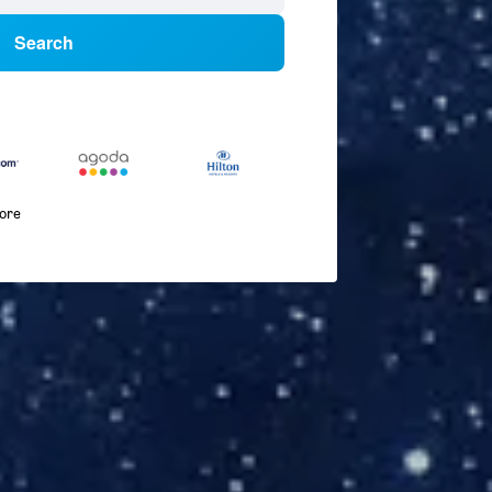
Search
more