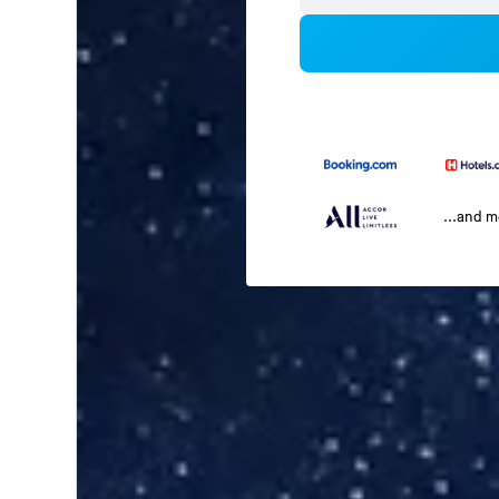
...and 