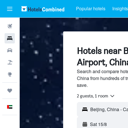
Popular hotels
Insights
Flights
Hotels
Hotels near B
Car Rental
Airport, Chin
Flight+Hotel
Search and compare hotel
Explore
China from hundreds of t
save.
Trips
2 guests, 1 room
English
Sat 15/8