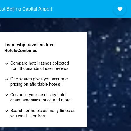
ut Beijing Capital Airport
Learn why travellers love
HotelsCombined
Compare hotel ratings collected
from thousands of user reviews.
One search gives you accurate
pricing on affordable hotels.
Customie your results by hotel
chain, amenities, price and more.
Search for hotels as many times as
you want – for free.