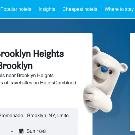
Popular hotels
Insights
Cheapest hotels
Where to stay
Brooklyn Heights
Brooklyn
ls near Brooklyn Heights
 of travel sites on HotelsCombined
-
Sun 16/8