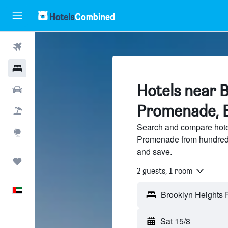
Flights
Hotels
Hotels near 
Car Rental
Promenade, 
Flight+Hotel
Search and compare hote
Explore
Promenade from hundreds
and save.
Trips
2 guests, 1 room
English
Sat 15/8