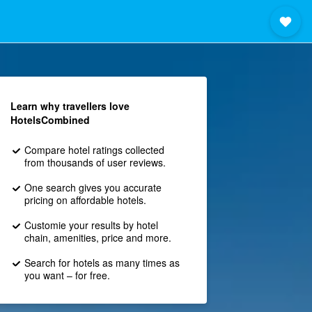
Learn why travellers love
HotelsCombined
Compare hotel ratings collected
from thousands of user reviews.
One search gives you accurate
pricing on affordable hotels.
Customie your results by hotel
chain, amenities, price and more.
Search for hotels as many times as
you want – for free.