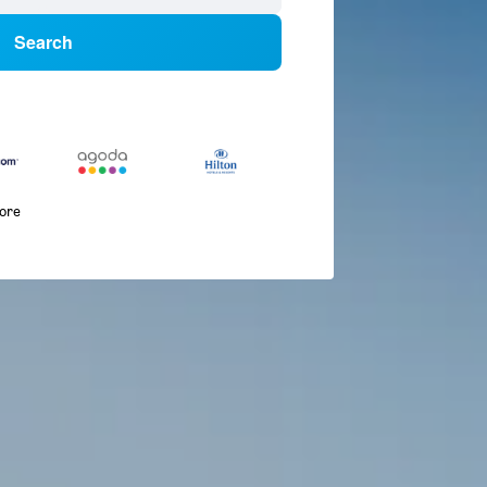
Search
more