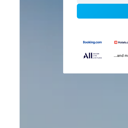
...and 