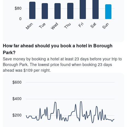
with
has
7
$80
1
bars.
X
0
axis
The
Mon
Thu
Sun
Wed
Sat
Tue
Fri
displaying
following
End
months.
of
chart
The
interactive
displays
chart
chart
the
How far ahead should you book a hotel in Borough
has
average
Park?
1
price
Y
Save money by booking a hotel at least 23 days before your trip to
of
axis
Borough Park. The lowest price found when booking 23 days
a
displaying
ahead was $109 per night.
room
the
for
average
$600
each
price
day
Line
Chart
of
graphic.
of
chart
a
with
$400
the
room
90
week
data
The
points.
chart
$200
has
The
1