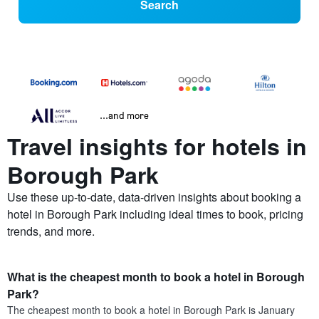
Search
...and more
Travel insights for hotels in
Borough Park
Use these up-to-date, data-driven insights about booking a
hotel in Borough Park including ideal times to book, pricing
trends, and more.
What is the cheapest month to book a hotel in Borough
Park?
The cheapest month to book a hotel in Borough Park is January