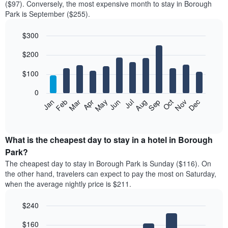
($97). Conversely, the most expensive month to stay in Borough
Park is September ($255).
$300
Bar
Chart
$200
graphic.
chart
with
12
$100
bars.
0
The
Feb
May
Aug
Nov
Mar
Jun
Sep
Dec
Jan
Apr
Jul
Oct
following
End
of
chart
interactive
displays
chart
the
What is the cheapest day to stay in a hotel in Borough
average
Park?
price
The cheapest day to stay in Borough Park is Sunday ($116). On
of
the other hand, travelers can expect to pay the most on Saturday,
a
when the average nightly price is $211.
room
each
$240
month
The
Bar
Chart
$160
graphic.
chart
chart