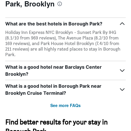
Park, Brooklyn
What are the best hotels in Borough Park?
Holiday Inn Express NYC Brooklyn - Sunset Park By IHG
(8.1/10 from 969 reviews), The Avenue Plaza (8.2/10 from
169 reviews), and Park House Hotel Brooklyn (7.4/10 from
211 reviews) are all highly rated places to stay in Borough
Park.
What is a good hotel near Barclays Center
Brooklyn?
What is a good hotel in Borough Park near
Brooklyn Cruise Terminal?
See more FAQs
Find better results for your stay in