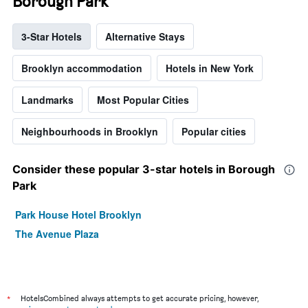
Borough Park
3-Star Hotels
Alternative Stays
Brooklyn accommodation
Hotels in New York
Landmarks
Most Popular Cities
Neighbourhoods in Brooklyn
Popular cities
Consider these popular 3-star hotels in Borough
Park
Park House Hotel Brooklyn
The Avenue Plaza
*
HotelsCombined always attempts to get accurate pricing, however,