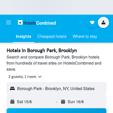
Insights
Cheapest hotels
Where to stay
Hotels in Borough Park, Brooklyn
Search and compare Borough Park, Brooklyn hotels
from hundreds of travel sites on HotelsCombined and
save.
2 guests, 1 room
Borough Park - Brooklyn, NY, United States
Sat 15/8
-
Sun 16/8