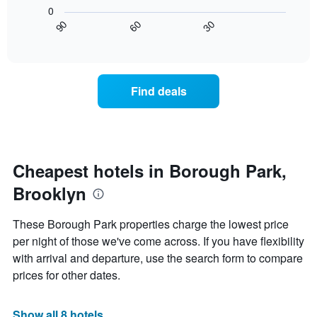
following
X
0
chart
axis
30
90
60
displays
End
displaying
of
how
interactive
days
the
chart
of
price
the
of
Find deals
week.
a
The
room
chart
changes
has
close
1
to
Y
the
Cheapest hotels in Borough Park,
axis
date
displaying
Brooklyn
of
the
the
average
stay
These Borough Park properties charge the lowest price
price
The
of
per night of those we've come across. If you have flexibility
chart
a
with arrival and departure, use the search form to compare
has
room
1
prices for other dates.
X
axis
displaying
Show all 8 hotels