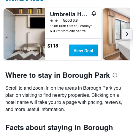
the
number
Umbrella Hotel Brooklyn
of
days
2 stars
Good 6.8
before
1108 60th Street, Brooklyn, NY, United States
6.9 km from city centre
the
stay
The
$118
chart
View Deal
has
1
Y
axis
Where to stay in Borough Park
displaying
the
Scroll to and zoom in on the areas in Borough Park you
average
price
plan on visiting to find nearby properties. Clicking on a
of
hotel name will take you to a page with pricing, reviews,
a
and more useful information.
room
Facts about staying in Borough