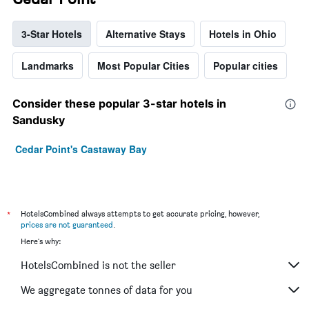
3-Star Hotels
Alternative Stays
Hotels in Ohio
Landmarks
Most Popular Cities
Popular cities
Consider these popular 3-star hotels in
Sandusky
Cedar Point's Castaway Bay
*
HotelsCombined always attempts to get accurate pricing, however,
prices are not guaranteed
.
Here's why:
HotelsCombined is not the seller
We aggregate tonnes of data for you