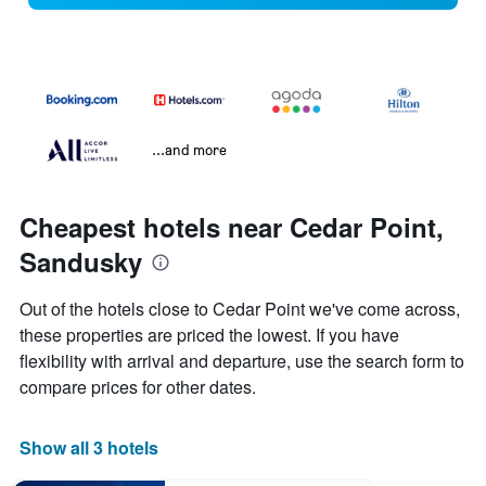
...and more
Cheapest hotels near Cedar Point,
Sandusky
Out of the hotels close to Cedar Point we've come across,
these properties are priced the lowest. If you have
flexibility with arrival and departure, use the search form to
compare prices for other dates.
Show all 3 hotels