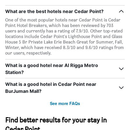
What are the best hotels near Cedar Point?
One of the most popular hotels near Cedar Point is Cedar
Point Hotel Breakers, which has been reviewed by 703
users and currently has a rating of 7.9/10. Other top-rated
locations include Cedar Point's Lighthouse Point and Glass
House 5 Br Private Lake Erie Beach Great for Summer, Fall,
Winter, which have received 8.3/10 and 9.6/10 ratings from
our users, respectively.
What is a good hotel near Al Rigga Metro
Station?
What is a good hotel in Cedar Point near
BurJuman Mall?
See more FAQs
Find better results for your stay in
Cedar Point