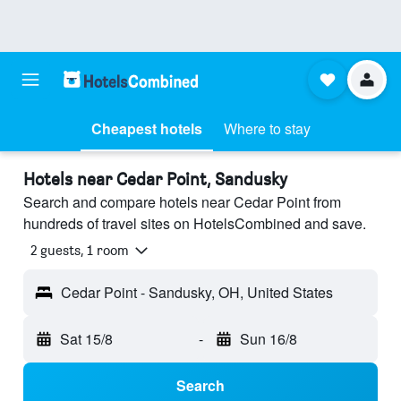
Cheapest hotels
Where to stay
Hotels near Cedar Point, Sandusky
Search and compare hotels near Cedar Point from
hundreds of travel sites on HotelsCombined and save.
2 guests, 1 room
Cedar Point - Sandusky, OH, United States
Sat 15/8
-
Sun 16/8
Search