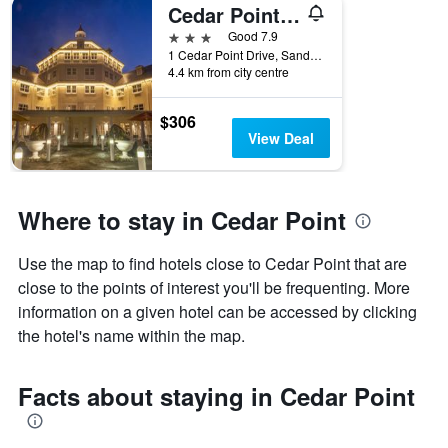
Cedar Point Hotel Breakers
3 stars
Good 7.9
1 Cedar Point Drive, Sandusky, OH, United States
4.4 km from city centre
$306
View Deal
Where to stay in Cedar Point
Use the map to find hotels close to Cedar Point that are
close to the points of interest you'll be frequenting. More
information on a given hotel can be accessed by clicking
the hotel's name within the map.
Facts about staying in Cedar Point