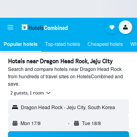
Popular hotels
Top-rated hotels
Cheapest hotels
Wh
Hotels near Dragon Head Rock, Jeju City
Search and compare hotels near Dragon Head Rock
from hundreds of travel sites on HotelsCombined and
save.
2 guests, 1 room
Dragon Head Rock - Jeju City, South Korea
Mon 17/8
-
Tue 18/8