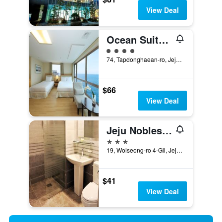
View Deal
Ocean Suites Jeju Hotel
4 class rating
74, Tapdonghaean-ro, Jeju City, South Korea
$66
View Deal
Jeju Noblesse Tourist Hotel
3 stars
19, Wolseong-ro 4-Gil, Jeju City, South Korea
$41
View Deal