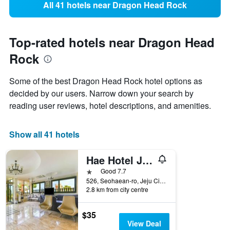
All 41 hotels near Dragon Head Rock
Top-rated hotels near Dragon Head
Rock
Some of the best Dragon Head Rock hotel options as
decided by our users. Narrow down your search by
reading user reviews, hotel descriptions, and amenities.
Show all 41 hotels
Hae Hotel Jeju
1 star
Good 7.7
526, Seohaean-ro, Jeju City, South Korea
2.8 km from city centre
$35
View Deal