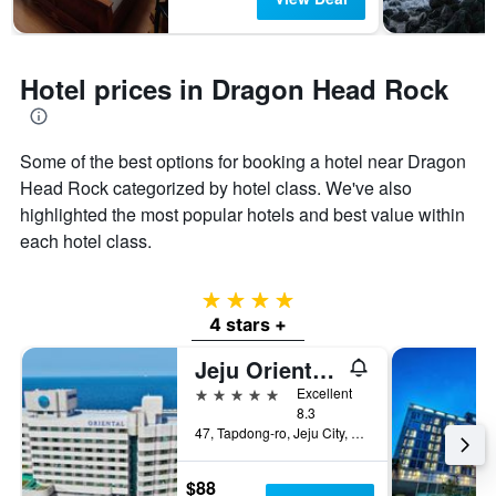
Hotel prices in Dragon Head Rock
Some of the best options for booking a hotel near Dragon
Head Rock categorized by hotel class. We've also
highlighted the most popular hotels and best value within
each hotel class.
4 stars
4 stars +
Jeju Oriental Hotel & Casino
5 stars
Excellent
8.3
47, Tapdong-ro, Jeju City, South Korea
$88