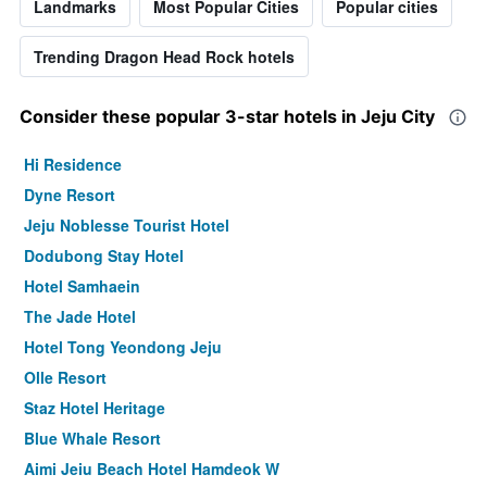
Landmarks
Most Popular Cities
Popular cities
Trending Dragon Head Rock hotels
Consider these popular 3-star hotels in Jeju City
Hi Residence
Dyne Resort
Jeju Noblesse Tourist Hotel
Dodubong Stay Hotel
Hotel Samhaein
The Jade Hotel
Hotel Tong Yeondong Jeju
Olle Resort
Staz Hotel Heritage
Blue Whale Resort
Aimi Jeju Beach Hotel Hamdeok W