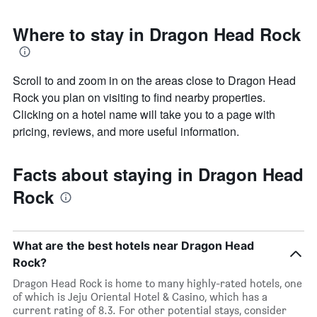
Where to stay in Dragon Head Rock
Scroll to and zoom in on the areas close to Dragon Head
Rock you plan on visiting to find nearby properties.
Clicking on a hotel name will take you to a page with
pricing, reviews, and more useful information.
Facts about staying in Dragon Head
Rock
What are the best hotels near Dragon Head
Rock?
Dragon Head Rock is home to many highly-rated hotels, one
of which is Jeju Oriental Hotel & Casino, which has a
current rating of 8.3. For other potential stays, consider