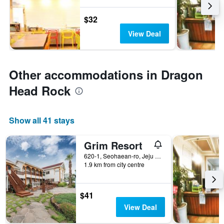
$32
View Deal
Other accommodations in Dragon
Head Rock
Show all 41 stays
Grim Resort
620-1, Seohaean-ro, Jeju City, South Korea
1.9 km from city centre
$41
View Deal