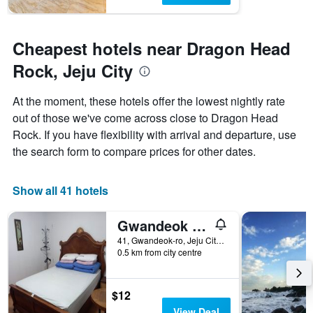
Cheapest hotels near Dragon Head
Rock, Jeju City
At the moment, these hotels offer the lowest nightly rate
out of those we've come across close to Dragon Head
Rock. If you have flexibility with arrival and departure, use
the search form to compare prices for other dates.
Show all 41 hotels
Gwandeok Stay
41, Gwandeok-ro, Jeju City, South Korea
0.5 km from city centre
$12
View Deal