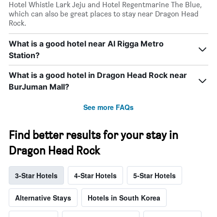
Hotel Whistle Lark Jeju and Hotel Regentmarine The Blue,
which can also be great places to stay near Dragon Head
Rock.
What is a good hotel near Al Rigga Metro
Station?
What is a good hotel in Dragon Head Rock near
BurJuman Mall?
See more FAQs
Find better results for your stay in
Dragon Head Rock
3-Star Hotels
4-Star Hotels
5-Star Hotels
Alternative Stays
Hotels in South Korea