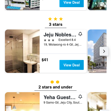
View Deal
3 stars
3 stars
Jeju Noblesse Tourist Hotel
3 stars
Excellent 8.4
19, Wolseong-ro 4-Gil, Jeju City, South Korea
$41
View Deal
2 class rating
2 stars and under
Yeha Guesthouse
9 Samo-Gil, Jeju City, South Korea