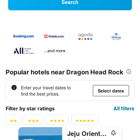
Search
...and more
Popular hotels near Dragon Head Rock
Enter your travel dates to
Select dates
find the best prices.
All filters
Filter by star ratings
Jeju Oriental Hotel & Casino
5 stars