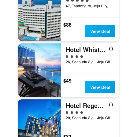
47, Tapdong-ro, Jeju City, South Korea
$88
View Deal
Hotel Whistle Lark Jeju
4 class rating
26, Seobudu 2-gil, Jeju City, South Korea
$49
View Deal
Hotel Regentmarine The Blue
4 class rating
20, Seobudu 2-gil, Jeju City, South Korea
$81