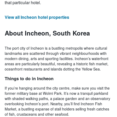
that particular hotel.
View all Incheon hotel properties
About Incheon, South Korea
The port city of Incheon is a bustling metropolis where cultural
landmarks are scattered through vibrant neighbourhoods with
modern dining, arts and sporting facilities. Incheon’s waterfront
areas are particularly beautiful, revealing a historic fish market,
oceanfront restaurants and islands dotting the Yellow Sea.
Things to do in Incheon
If you’re hanging around the city centre, make sure you visit the
former military base at Wolmi Park. It’s now a tranquil parkland
with shaded walking paths, a palace garden and an observatory
overlooking Incheon’s port. Nearby, you’ll find Incheon Fish
Market, a bustling expanse of stall holders selling fresh catches
of fish, crustaceans and other seafood.