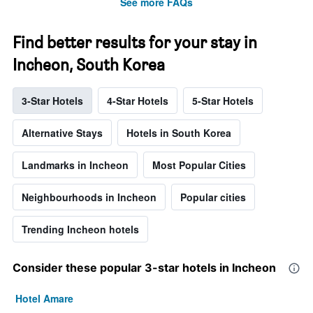
See more FAQs
Find better results for your stay in
Incheon, South Korea
3-Star Hotels
4-Star Hotels
5-Star Hotels
Alternative Stays
Hotels in South Korea
Landmarks in Incheon
Most Popular Cities
Neighbourhoods in Incheon
Popular cities
Trending Incheon hotels
Consider these popular 3-star hotels in Incheon
Hotel Amare