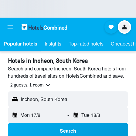
Popular hotels
Insights
Top-rated hotels
Cheapest h
Hotels in Incheon, South Korea
Search and compare Incheon, South Korea hotels from
hundreds of travel sites on HotelsCombined and save.
2 guests, 1 room
Incheon, South Korea
Mon 17/8
-
Tue 18/8
Search