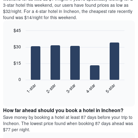
The
tonight
3-star hotel this weekend, our users have found prices as low as
chart
found
$32/night. For a 4-star hotel in Incheon, the cheapest rate recently
has
in
found was $14/night for this weekend.
1
the
Y
last
$45
axis
3
displaying
Bar
Chart
days,
the
graphic.
chart
aggregated
$30
with
average
by
5
price
star
bars.
of
rating
$15
a
The
The
room
chart
following
0
has
chart
3-star
2-star
1-star
5-star
4-star
1
displays
X
End
the
of
axis
average
interactive
displaying
price
chart
hotel
How far ahead should you book a hotel in Incheon?
of
categories
a
Save money by booking a hotel at least 87 days before your trip to
by
room
Incheon. The lowest price found when booking 87 days ahead was
stars.
this
$77 per night.
The
weekend
chart