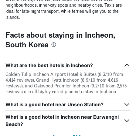
neighbourhoods, inner-city spots and nearby cities. Taxis are
ideal for late-night transport, while ferries will get you to the
islands.
Facts about staying in Incheon,
South Korea
What are the best hotels in Incheon?
Golden Tulip Incheon Airport Hotel & Suites (8.3/10 from
4,414 reviews), Grand Hyatt Incheon (8.9/10 from 4,616
reviews), and Oakwood Premier Incheon (9.2/10 from 2,575
reviews) are all highly rated places to stay in Incheon.
What is a good hotel near Unseo Station?
What is a good hotel in Incheon near Eurwangni
Beach?