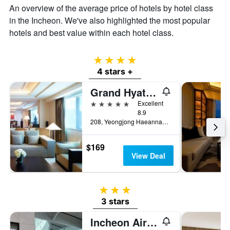
An overview of the average price of hotels by hotel class
in the Incheon. We've also highlighted the most popular
hotels and best value within each hotel class.
4 stars
4 stars +
Grand Hyatt Incheon
5 stars
Excellent
8.9
208, Yeongjong Haeannam-ro 321beon-gil, Jung-Gu, Incheon, South Korea
$169
View Deal
3 stars
3 stars
Incheon Airport Transit Hotel - Terminal 2