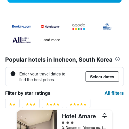
...and more
Popular hotels in Incheon, South Korea
Enter your travel dates to
Select dates
find the best prices.
All filters
Filter by star ratings
Hotel Amare
3 class rating
3, Daeam-ro, Yeonsu-gu, Incheon, South Korea