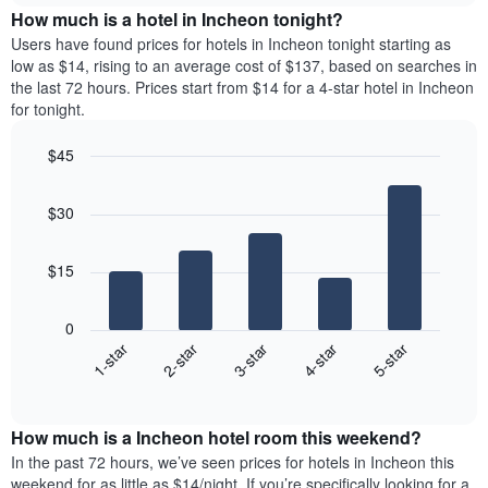
chart
the
How much is a hotel in Incheon tonight?
has
average
Users have found prices for hotels in Incheon tonight starting as
1
price
low as $14, rising to an average cost of $137, based on searches in
Y
of
axis
the last 72 hours. Prices start from $14 for a 4-star hotel in Incheon
a
displaying
for tonight.
room
the
for
average
$45
each
price
Bar
day
Chart
of
graphic.
chart
of
a
$30
with
the
room
5
week
bars.
The
$15
chart
The
has
following
1
0
chart
X
3-star
2-star
1-star
5-star
4-star
displays
axis
End
the
displaying
of
average
interactive
days
price
chart
of
How much is a Incheon hotel room this weekend?
of
the
a
In the past 72 hours, we’ve seen prices for hotels in Incheon this
week.
room
weekend for as little as $14/night. If you’re specifically looking for a