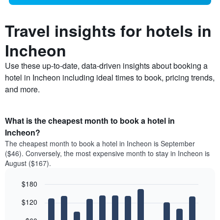
Travel insights for hotels in
Incheon
Use these up-to-date, data-driven insights about booking a
hotel in Incheon including ideal times to book, pricing trends,
and more.
What is the cheapest month to book a hotel in
Incheon?
The cheapest month to book a hotel in Incheon is September
($46). Conversely, the most expensive month to stay in Incheon is
August ($167).
$180
Bar
Chart
$120
graphic.
chart
with
12