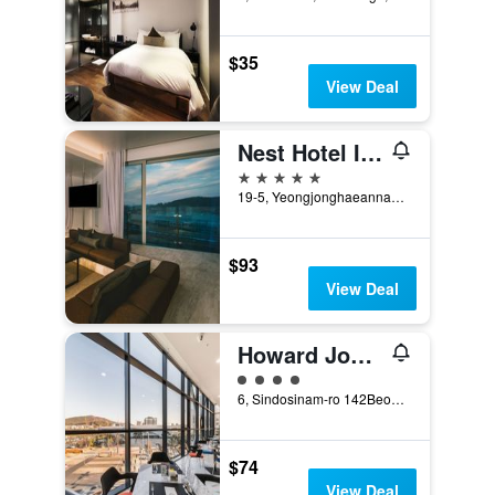
$35
View Deal
Nest Hotel Incheon
5 stars
19-5, Yeongjonghaeannam-ro, Jung-gu, Incheon, South Korea
$93
View Deal
Howard Johnson by Wyndham Incheon Airport
4 class rating
6, Sindosinam-ro 142Beon-Gil, Incheon, South Korea
$74
View Deal