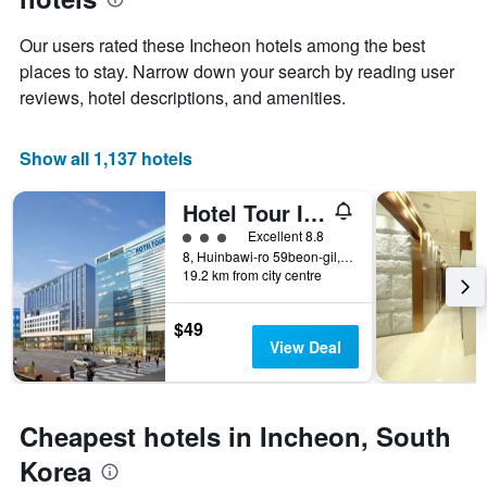
1
the
Y
stay
Our users rated these Incheon hotels among the best
axis
The
places to stay. Narrow down your search by reading user
displaying
chart
reviews, hotel descriptions, and amenities.
the
has
average
1
price
X
Show all 1,137 hotels
of
axis
a
displaying
room
the
Hotel Tour Incheon Airport Hotel & Suites
this
number
3 class rating
Excellent 8.8
weekend
of
8, Huinbawi-ro 59beon-gil, Jung-gu, Incheon, South Korea
found
days
19.2 km from city centre
in
before
the
the
last
stay
$49
3
The
View Deal
days
chart
has
1
Y
Cheapest hotels in Incheon, South
axis
Korea
displaying