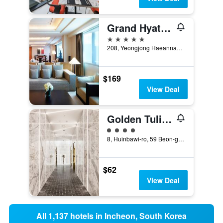
Grand Hyatt Incheon
5 stars
208, Yeongjong Haeannam-ro 321beon-gil, Jung-Gu, Incheon, South Korea
$169
View Deal
Golden Tulip Incheon Airport Hotel & Suites
4 class rating
8, Huinbawi-ro, 59 Beon-gil, Jung-gu, Incheon, South Korea
$62
View Deal
All 1,137 hotels in Incheon, South Korea