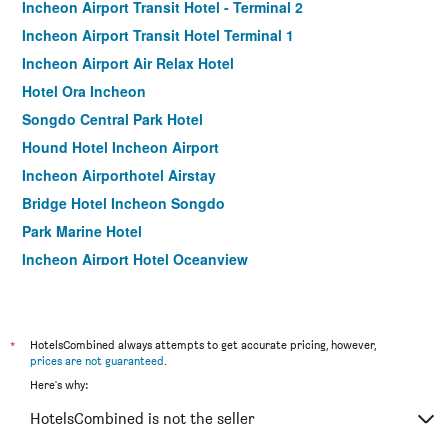
Incheon Airport Transit Hotel - Terminal 2
Incheon Airport Transit Hotel Terminal 1
Incheon Airport Air Relax Hotel
Hotel Ora Incheon
Songdo Central Park Hotel
Hound Hotel Incheon Airport
Incheon Airporthotel Airstay
Bridge Hotel Incheon Songdo
Park Marine Hotel
Incheon Airport Hotel Oceanview
Goodday Airtel
Benikea The Bliss Hotel
Incheon Airport Hotel Oceanside
*
HotelsCombined always attempts to get accurate pricing, however,
prices are not guaranteed
.
Hotel Sopra
Here's why:
Incheon Airtel
HotelsCombined is not the seller
Guwol Hotel