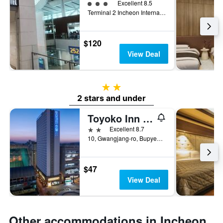
3 class rating
Excellent 8.5
Terminal 2 Incheon International Airport, Incheon, South Korea
$120
View Deal
2 stars
2 stars and under
Toyoko Inn Incheon Bupyeong
2 stars
Excellent 8.7
10, Gwangjang-ro, Bupyeong-gu, Incheon, South Korea
$47
View Deal
Other accommodations in Incheon,