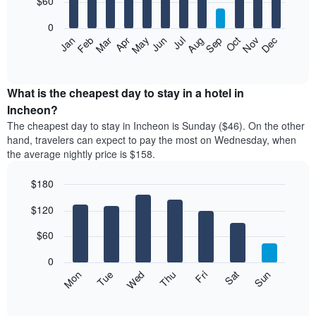
$60
bars.
0
The
Feb
May
Aug
Nov
Mar
Jun
Sep
Dec
Apr
Jul
Oct
Jan
following
End
of
chart
interactive
displays
chart
the
What is the cheapest day to stay in a hotel in
average
Incheon?
price
The cheapest day to stay in Incheon is Sunday ($46). On the other
of
hand, travelers can expect to pay the most on Wednesday, when
a
the average nightly price is $158.
room
each
$180
month
The
Bar
Chart
$120
graphic.
chart
chart
with
has
7
$60
1
bars.
X
0
axis
The
Mon
Thu
Sun
Wed
Sat
Tue
Fri
displaying
following
End
months.
of
chart
The
interactive
displays
chart