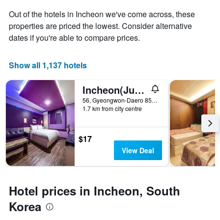
the
average
Out of the hotels in Incheon we've come across, these
price
properties are priced the lowest. Consider alternative
of
dates if you're able to compare prices.
a
room
Show all 1,137 hotels
Incheon(Juan) Luxury Jjak
56, Gyeongwon-Daero 851Beon-Gil, Nam-gu, Incheon, South Korea
1.7 km from city centre
$17
View Deal
Hotel prices in Incheon, South
Korea