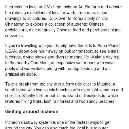
Interested in local art? Visit the Incheon Art Platform and admire
the rotating exhibitions of local artwork, from murals and
drawings to sculptures. Duck over to Korea’s only official
Chinatown to explore a collection of authentic Chinese
architecture, dine on quality Chinese food and purchase unique
souvenirs.
If you’re travelling with your family, take the kids to Aqua Planet
ILSAN, about one hour away on public transport, to see animal
feedings, diving shows and diverse marine life. Make a day trip
to the nearby One Mont, an expansive water park with wave
pools and waterslides, along with rooftop sledding and an
artificial ski slope.
Take a break from the city with a ferry ride over to Muuido, a
small island with two scenic beaches with overnight cabanas and
shellfish. Slightly further out is the island of Deokjeokdo, which
features hiking trails, lush rainforest and two sandy beaches.
Getting around Incheon
Incheon’s subway system is one of the fastest ways to get
around the city. You can also catch the local bus to outer