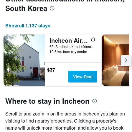
South Korea
Show all 1,137 stays
Incheon Airport Happy Place Guesthouse
63, Sindosibuk-ro 140beon-gil, Jung-gu, Incheon, South Korea
19.5 km from city centre
$37
View Deal
Where to stay in Incheon
Scroll to and zoom in on the areas in Incheon you plan on
visiting to find nearby properties. Clicking a property's
name will unlock more information and allow you to book