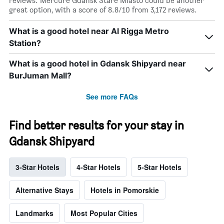
reviews. Mercure Gdansk Stare Miasto could be another
great option, with a score of 8.8/10 from 3,172 reviews.
What is a good hotel near Al Rigga Metro
Station?
What is a good hotel in Gdansk Shipyard near
BurJuman Mall?
See more FAQs
Find better results for your stay in
Gdansk Shipyard
3-Star Hotels
4-Star Hotels
5-Star Hotels
Alternative Stays
Hotels in Pomorskie
Landmarks
Most Popular Cities