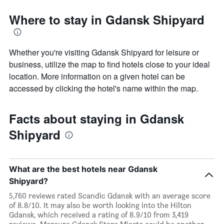
Where to stay in Gdansk Shipyard
Whether you're visiting Gdansk Shipyard for leisure or
business, utilize the map to find hotels close to your ideal
location. More information on a given hotel can be
accessed by clicking the hotel's name within the map.
Facts about staying in Gdansk
Shipyard
What are the best hotels near Gdansk
Shipyard?
5,760 reviews rated Scandic Gdansk with an average score
of 8.8/10. It may also be worth looking into the Hilton
Gdansk, which received a rating of 8.9/10 from 3,419