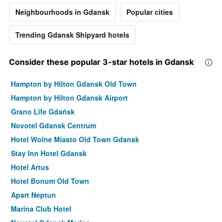
Neighbourhoods in Gdansk
Popular cities
Trending Gdansk Shipyard hotels
Consider these popular 3-star hotels in Gdansk
Hampton by Hilton Gdansk Old Town
Hampton by Hilton Gdansk Airport
Grano Life Gdańsk
Novotel Gdansk Centrum
Hotel Wolne Miasto Old Town Gdansk
Stay Inn Hotel Gdansk
Hotel Artus
Hotel Bonum Old Town
Apart Neptun
Marina Club Hotel