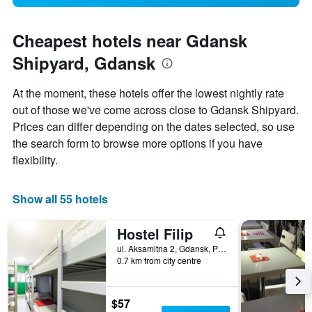
Cheapest hotels near Gdansk
Shipyard, Gdansk
At the moment, these hotels offer the lowest nightly rate
out of those we've come across close to Gdansk Shipyard.
Prices can differ depending on the dates selected, so use
the search form to browse more options if you have
flexibility.
Show all 55 hotels
Hostel Filip
ul. Aksamitna 2, Gdansk, Pomorskie, Poland
0.7 km from city centre
$57