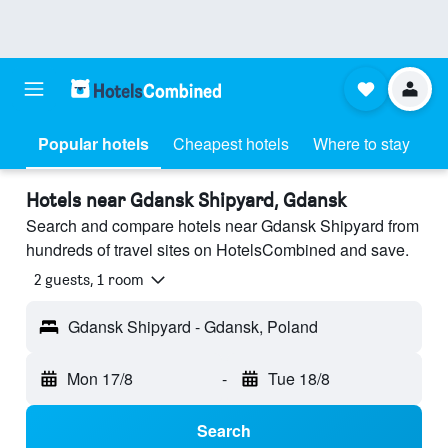
Popular hotels
Cheapest hotels
Where to stay
Hotels near Gdansk Shipyard, Gdansk
Search and compare hotels near Gdansk Shipyard from
hundreds of travel sites on HotelsCombined and save.
2 guests, 1 room
Gdansk Shipyard - Gdansk, Poland
Mon 17/8
-
Tue 18/8
Search