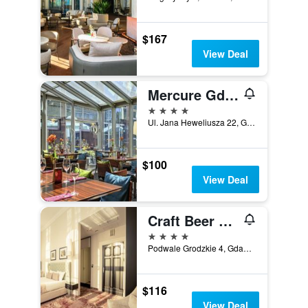
$167
View Deal
Mercure Gdansk Stare Miasto
4 stars
Ul. Jana Heweliusza 22, Gdansk, Pomorskie, Poland
$100
View Deal
Craft Beer Central Hotel
4 stars
Podwale Grodzkie 4, Gdansk, Pomorskie, Poland
$116
View Deal