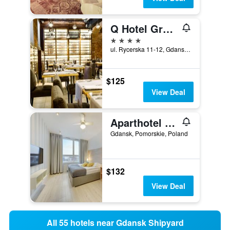
Q Hotel Grand Cru Gdansk
4 stars
ul. Rycerska 11-12, Gdansk, Pomorskie, Poland
$125
View Deal
Aparthotel Grodzka 10
Gdansk, Pomorskie, Poland
$132
View Deal
All 55 hotels near Gdansk Shipyard