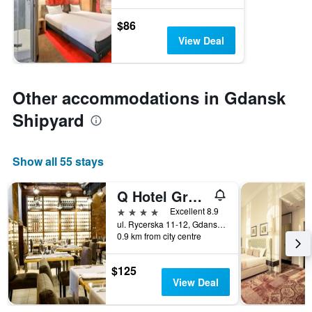
$86
View Deal
Other accommodations in Gdansk
Shipyard
Show all 55 stays
Q Hotel Grand Cru Gdansk
4 stars
Excellent 8.9
ul. Rycerska 11-12, Gdansk, Pomorskie, Poland
0.9 km from city centre
$125
View Deal