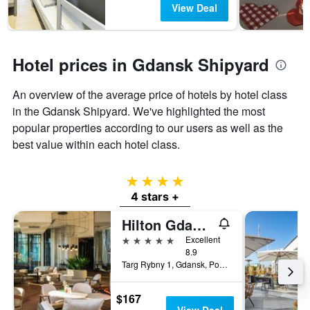
View Deal
Hotel prices in Gdansk Shipyard
An overview of the average price of hotels by hotel class
in the Gdansk Shipyard. We've highlighted the most
popular properties according to our users as well as the
best value within each hotel class.
4 stars
4 stars +
Hilton Gdansk
5 stars
Excellent
8.9
Targ Rybny 1, Gdansk, Pomorskie, Poland
$167