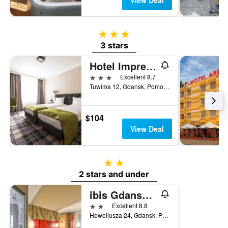
View Deal
3 stars
3 stars
Hotel Impresja
3 stars
Excellent 8.7
Tuwima 12, Gdansk, Pomorskie, Poland
$104
View Deal
2 stars
2 stars and under
ibis Gdansk Stare Miasto
2 stars
Excellent 8.8
Heweliusza 24, Gdansk, Pomorskie, Poland