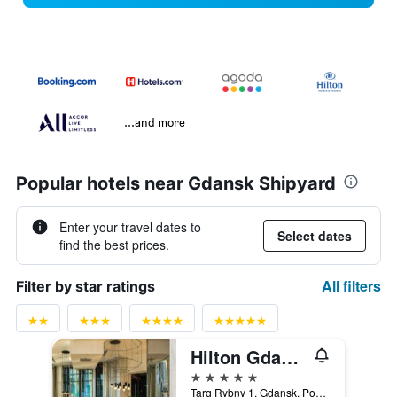
...and more
Popular hotels near Gdansk Shipyard
Enter your travel dates to
Select dates
find the best prices.
All filters
Filter by star ratings
Hilton Gdansk
5 stars
Targ Rybny 1, Gdansk, Pomorskie, Poland