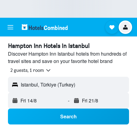
Hampton Inn Hotels in Istanbul
Discover Hampton Inn Istanbul hotels from hundreds of
travel sites and save on your favorite hotel brand
2 guests, 1 room
Istanbul, Türkiye (Turkey)
Fri 14/8
-
Fri 21/8
Search