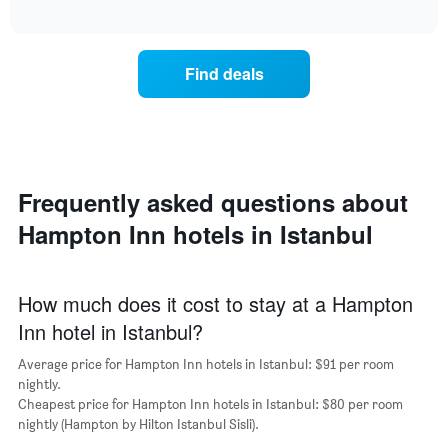
average
interactive
days
price
chart
of
of
the
a
Find deals
week.
room
The
for
chart
the
has
most
1
popular
Y
neighbourhoods
axis
Frequently asked questions about
The
displaying
chart
the
Hampton Inn hotels in Istanbul
has
average
1
price
X
of
axis
How much does it cost to stay at a Hampton
a
displaying
room
Inn hotel in Istanbul?
the
average
Average price for Hampton Inn hotels in Istanbul: $91 per room
price
nightly.
of
Cheapest price for Hampton Inn hotels in Istanbul: $80 per room
a
nightly (Hampton by Hilton Istanbul Sisli).
room
The