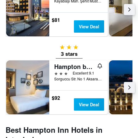
Kayabaşı Mah. Şehit Mustafa Bozoklu Cad. No:5/1 - Basaksehir, Istanbul, Türkiye (Turkey)
$81
View Deal
3 stars
3 stars
Hampton by Hilton Istanbul Old City
3 stars
Excellent 9.1
Sorguccu Str. No 1 Aksaray, Fatih, Istanbul, Türkiye (Turkey)
$92
View Deal
Best Hampton Inn Hotels in