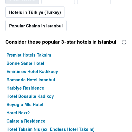
Hotels in Türkiye (Turkey)
Popular Chains in Istanbul
Consider these popular 3-star hotels in Istanbul
Premist Hotels Taksim
Bonne Sante Hotel
Emirtimes Hotel Kadikoey
Romantic Hotel Istanbul
Harbiye Residence
Hotel Bossuite Kadikoy
Beyoglu Mls Hotel
Hotel Next2
Galateia Residence
Hotel Taksim Nis (ex. Endless Hotel Taksim)