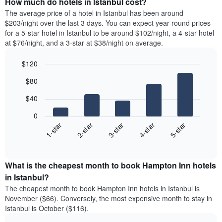
How much do hotels in Istanbul cost?
The average price of a hotel in Istanbul has been around
$203/night over the last 3 days. You can expect year-round prices
for a 5-star hotel in Istanbul to be around $102/night, a 4-star hotel
at $76/night, and a 3-star at $38/night on average.
$120
Bar
Chart
$80
graphic.
chart
with
$40
5
bars.
0
3-star
1-star
4-star
2-star
5-star
The
following
End
of
chart
interactive
displays
chart
the
What is the cheapest month to book Hampton Inn hotels
average
in Istanbul?
price
The cheapest month to book Hampton Inn hotels in Istanbul is
of
November ($66). Conversely, the most expensive month to stay in
a
Istanbul is October ($116).
double
room