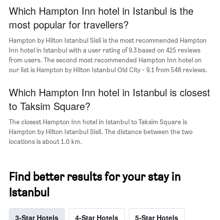
chart
Which Hampton Inn hotel in Istanbul is the
has
most popular for travellers?
1
Y
Hampton by Hilton Istanbul Sisli is the most recommended Hampton
axis
Inn hotel in Istanbul with a user rating of 9.3 based on 425 reviews
displaying
from users. The second most recommended Hampton Inn hotel on
the
our list is Hampton by Hilton Istanbul Old City - 9.1 from 548 reviews.
most
popular
Which Hampton Inn hotel in Istanbul is closest
neighbourhoods
to Taksim Square?
The closest Hampton Inn hotel in Istanbul to Taksim Square is
Hampton by Hilton Istanbul Sisli. The distance between the two
locations is about 1.0 km.
Find better results for your stay in
Istanbul
3-Star Hotels
4-Star Hotels
5-Star Hotels