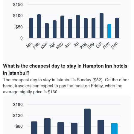
$150
in
the
Bar
Chart
$100
graphic.
last
chart
with
3
12
$50
days,
bars.
aggregated
0
by
The
Feb
May
Aug
Nov
Mar
Jun
Sep
Dec
Apr
Jul
Oct
Jan
star
following
End
rating
of
chart
The
interactive
displays
chart
chart
the
What is the cheapest day to stay in Hampton Inn hotels
has
average
in Istanbul?
1
price
X
The cheapest day to stay in Istanbul is Sunday ($82). On the other
of
axis
hand, travelers can expect to pay the most on Friday, when the
a
displaying
average nightly price is $160.
room
hotel
each
categories
$180
month
by
The
Bar
Chart
stars.
$120
graphic.
chart
chart
The
with
has
chart
7
$60
1
has
bars.
X