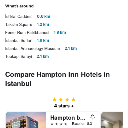
What’s around
İstiklal Caddesi
0.6 km
Taksim Square
1.2 km
Fener Rum Patrikhanesi
1.9 km
İstanbul Surlari
1.9 km
Istanbul Archaeology Museum
2.1 km
Topkapi Sarayi
2.1 km
Compare Hampton Inn Hotels in
Istanbul
4 stars
4 stars +
Hampton by Hilton Istanbul Kayasehir
4 stars
Excellent 8.3