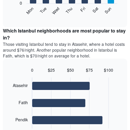
1
0
axis
Y
The
Mon
Thu
Sun
Wed
Sat
Tue
Fri
displaying
axis
following
End
months.
of
displaying
chart
The
interactive
the
displays
chart
chart
average
the
Which Istanbul neighborhoods are most popular to stay
has
price
average
in?
1
of
price
Y
Those visiting Istanbul tend to stay in Atasehir, where a hotel costs
a
of
axis
around $76/night. Another popular neighborhood in Istanbul is
double
a
displaying
Fatih, which is $70/night on average for a hotel.
room
room
the
in
for
average
the
each
0
$25
$50
$75
$100
price
last
day
Bar
Chart
of
3
graphic.
of
chart
a
days
with
the
Atasehir
room
3
week
bars.
The
chart
Fatih
The
has
following
1
chart
X
Pendik
displays
axis
End
the
displaying
of