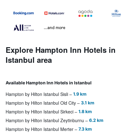
...and more
Explore Hampton Inn Hotels in
Istanbul area
Available Hampton Inn Hotels in Istanbul
Hampton by Hilton Istanbul Sisli
1.9 km
Hampton by Hilton Istanbul Old City
3.1 km
Hampton by Hilton Istanbul Sirkeci
1.8 km
Hampton by Hilton Istanbul Zeytinburnu
6.2 km
Hampton by Hilton Istanbul Merter
7.3 km