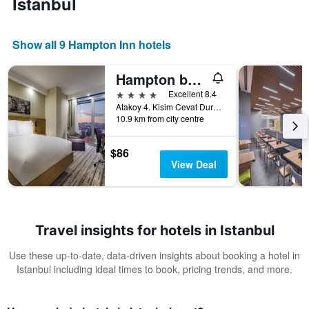
Istanbul
Show all 9 Hampton Inn hotels
Hampton by Hilton Istanbul Atakoy
4 stars
Excellent 8.4
Atakoy 4. Kisim Cevat Dursunoglu Cad. No 6 Bakirkoy, Istanbul, Türkiye (Turkey)
10.9 km from city centre
$86
View Deal
Travel insights for hotels in Istanbul
Use these up-to-date, data-driven insights about booking a hotel in
Istanbul including ideal times to book, pricing trends, and more.