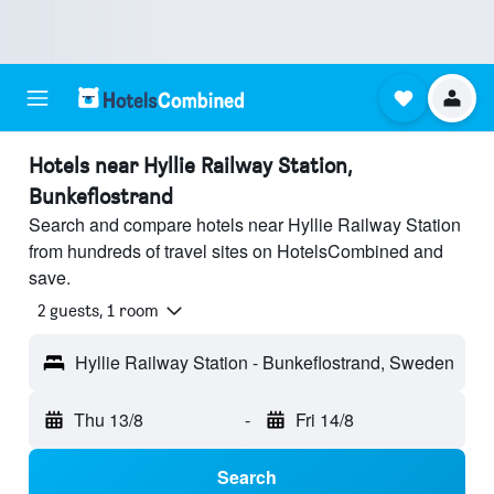
Hotels near Hyllie Railway Station,
Bunkeflostrand
Search and compare hotels near Hyllie Railway Station
from hundreds of travel sites on HotelsCombined and
save.
2 guests, 1 room
Hyllie Railway Station - Bunkeflostrand, Sweden
Thu 13/8
-
Fri 14/8
Search