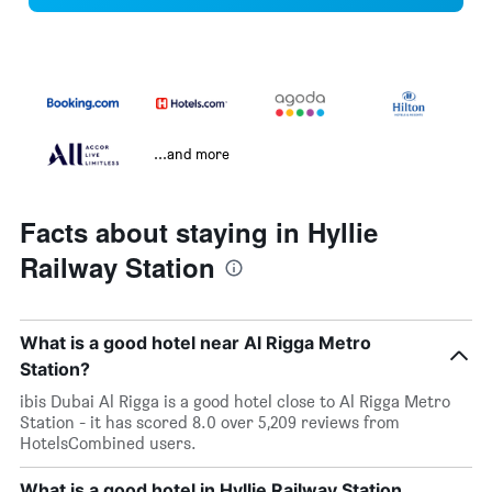
...and more
Facts about staying in Hyllie
Railway Station
What is a good hotel near Al Rigga Metro
Station?
ibis Dubai Al Rigga is a good hotel close to Al Rigga Metro
Station - it has scored 8.0 over 5,209 reviews from
HotelsCombined users.
What is a good hotel in Hyllie Railway Station