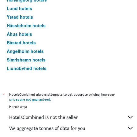
Lund hotels
Ystad hotels
Hässleholm hotels
Åhus hotels
Båstad hotels
Ängelholm hotels
Simrishamn hotels
Ljungbyhed hotels
Kivik hotels
Landskrona hotels
Trelleborg hotels
*
HotelsCombined always attempts to get accurate pricing, however,
prices are not guaranteed
.
Höllviken hotels
Here's why:
Eslöv hotels
HotelsCombined is not the seller
Åstorp hotels
Höör hotels
We aggregate tonnes of data for you
Arild hotels