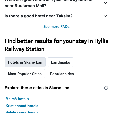
near BurJuman Mall?
Is there a good hotel near Taksim?
See more FAQs
Find better results for your stay in Hyllie
Railway Station
Hotels in Skane Lan
Landmarks
Most Popular Cities
Popular cities
Explore these cities in Skane Lan
Malmö hotels
Kristianstad hotels
Helsingborg hotels