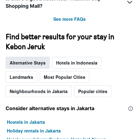
by
Shopping Mall?
stars.
The
See more FAQs
chart
has
1
Find better results for your stay in
Y
axis
Kebon Jeruk
displaying
the
average
Alternative Stays
Hotels in Indonesia
price
of
Landmarks
Most Popular Cities
a
room
Neighbourhoods in Jakarta
Popular cities
this
weekend
found
Consider alternative stays in Jakarta
in
the
last
Hostels in Jakarta
3
Holiday rentals in Jakarta
days