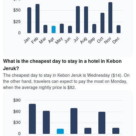
Bar
Chart
$50
graphic.
chart
with
12
$25
bars.
0
The
Jan
Feb
Mar
Apr
May
Jun
Jul
Aug
Sep
Oct
Nov
Dec
following
End
of
chart
interactive
displays
chart
the
What is the cheapest day to stay in a hotel in Kebon
average
Jeruk?
price
The cheapest day to stay in Kebon Jeruk is Wednesday ($14). On
of
the other hand, travelers can expect to pay the most on Monday,
a
when the average nightly price is $82.
room
each
$90
month
The
Bar
Chart
$60
graphic.
chart
chart
with
has
7
$30
1
bars.
X
0
axis