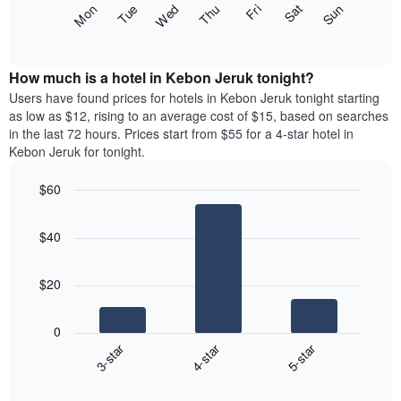
The
Fri
Thu
Wed
Tue
Mon
Sun
Sat
displaying
following
End
months.
of
chart
The
interactive
displays
chart
chart
the
How much is a hotel in Kebon Jeruk tonight?
has
average
Users have found prices for hotels in Kebon Jeruk tonight starting
1
price
as low as $12, rising to an average cost of $15, based on searches
Y
of
axis
in the last 72 hours. Prices start from $55 for a 4-star hotel in
a
displaying
Kebon Jeruk for tonight.
room
the
for
average
$60
each
price
Bar
day
Chart
of
graphic.
chart
of
a
$40
with
the
room
3
week
bars.
The
$20
chart
The
has
following
1
0
chart
X
3-star
4-star
5-star
displays
axis
End
the
displaying
of
average
interactive
days