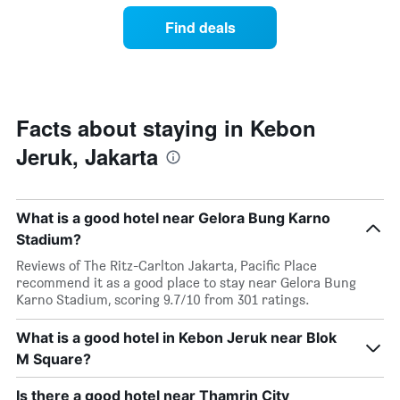
of
by
a
Find deals
stars.
room
The
this
chart
weekend
has
found
1
in
Y
the
Facts about staying in Kebon
axis
last
displaying
Jeruk, Jakarta
3
the
days,
average
aggregated
price
by
of
What is a good hotel near Gelora Bung Karno
star
a
Stadium?
rating
room
The
tonight
Reviews of The Ritz-Carlton Jakarta, Pacific Place
chart
found
recommend it as a good place to stay near Gelora Bung
has
in
Karno Stadium, scoring 9.7/10 from 301 ratings.
1
the
X
last
What is a good hotel in Kebon Jeruk near Blok
axis
3
displaying
M Square?
days
hotel
categories
Is there a good hotel near Thamrin City