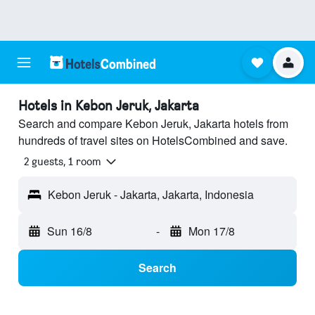
Hotels in Kebon Jeruk, Jakarta
Search and compare Kebon Jeruk, Jakarta hotels from
hundreds of travel sites on HotelsCombined and save.
2 guests, 1 room
Kebon Jeruk - Jakarta, Jakarta, Indonesia
Sun 16/8
-
Mon 17/8
Search