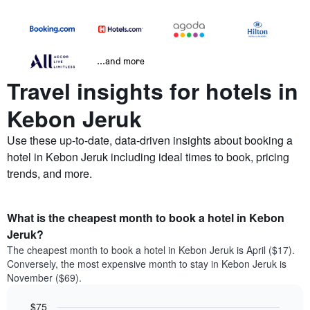
...and more
Travel insights for hotels in
Kebon Jeruk
Use these up-to-date, data-driven insights about booking a
hotel in Kebon Jeruk including ideal times to book, pricing
trends, and more.
What is the cheapest month to book a hotel in Kebon
Jeruk?
The cheapest month to book a hotel in Kebon Jeruk is April ($17).
Conversely, the most expensive month to stay in Kebon Jeruk is
November ($69).
$75