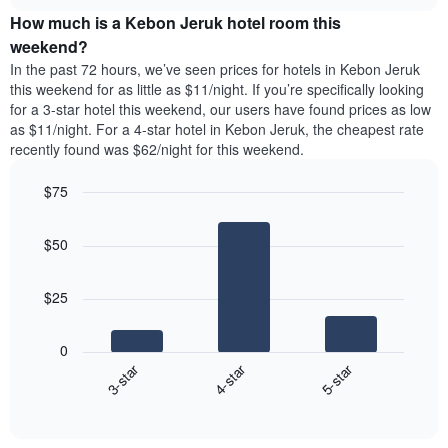
price
chart
of
How much is a Kebon Jeruk hotel room this
of
the
a
weekend?
week.
room
In the past 72 hours, we’ve seen prices for hotels in Kebon Jeruk
The
tonight
this weekend for as little as $11/night. If you’re specifically looking
chart
found
for a 3-star hotel this weekend, our users have found prices as low
has
in
as $11/night. For a 4-star hotel in Kebon Jeruk, the cheapest rate
1
the
Y
recently found was $62/night for this weekend.
last
axis
3
displaying
$75
days,
the
aggregated
Bar
Chart
average
graphic.
chart
by
price
$50
with
star
of
3
rating
bars.
a
The
$25
room
chart
The
has
following
1
0
chart
X
3-star
4-star
5-star
displays
axis
End
the
displaying
of
average
interactive
hotel
price
chart
categories