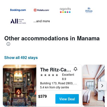
...and more
Other accommodations in Manama
Show all 492 stays
The Ritz-Carlton Bahrain
5 stars
Excellent
8.9
Building 173, Road 2803, Al Seef, Block 428, Manama, Bahrain
5.4 km from city centre
$379
View Deal