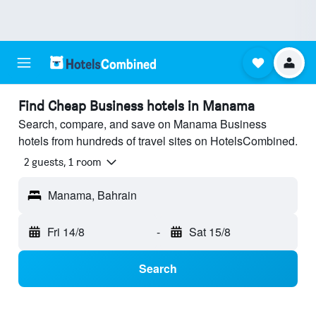
Find Cheap Business hotels in Manama
Search, compare, and save on Manama Business
hotels from hundreds of travel sites on HotelsCombined.
2 guests, 1 room
Manama, Bahrain
Fri 14/8
-
Sat 15/8
Search