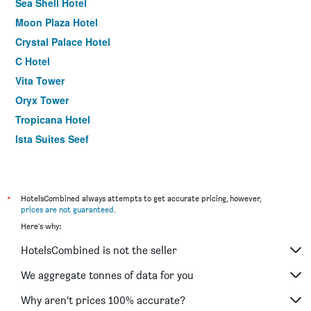
Sea Shell Hotel
Moon Plaza Hotel
Crystal Palace Hotel
C Hotel
Vita Tower
Oryx Tower
Tropicana Hotel
Ista Suites Seef
Gulf Pearl Hotel
Belle Tower Luxury Hotel Apartments
*
HotelsCombined always attempts to get accurate pricing, however,
prices are not guaranteed
.
Here's why:
HotelsCombined is not the seller
We aggregate tonnes of data for you
Why aren’t prices 100% accurate?