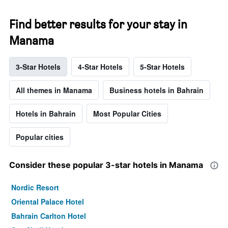
Find better results for your stay in
Manama
3-Star Hotels
4-Star Hotels
5-Star Hotels
All themes in Manama
Business hotels in Bahrain
Hotels in Bahrain
Most Popular Cities
Popular cities
Consider these popular 3-star hotels in Manama
Nordic Resort
Oriental Palace Hotel
Bahrain Carlton Hotel