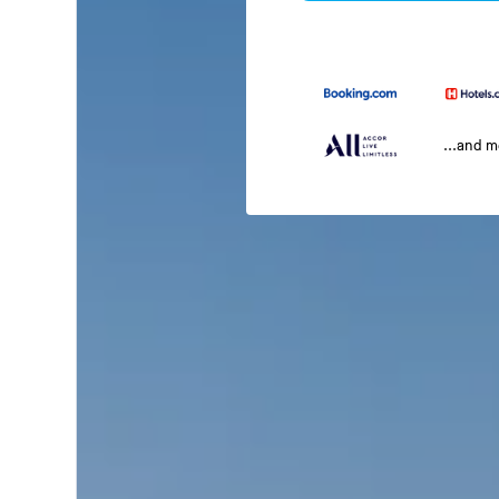
...and 