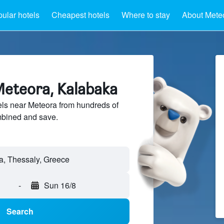
ular hotels
Cheapest hotels
Where to stay
About Mete
Meteora, Kalabaka
ls near Meteora from hundreds of
mbined and save.
-
Sun 16/8
Search