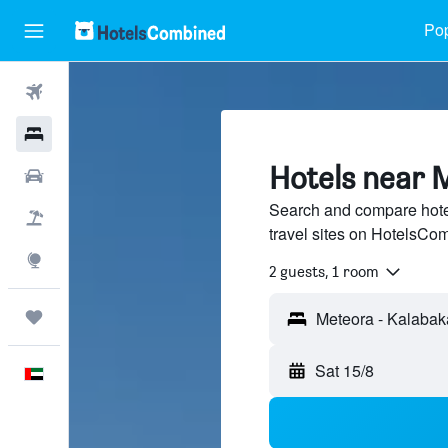
Pop
Flights
Hotels
Hotels near 
Car Rental
Search and compare hote
Flight+Hotel
travel sites on HotelsCo
Explore
2 guests, 1 room
Trips
Sat 15/8
English