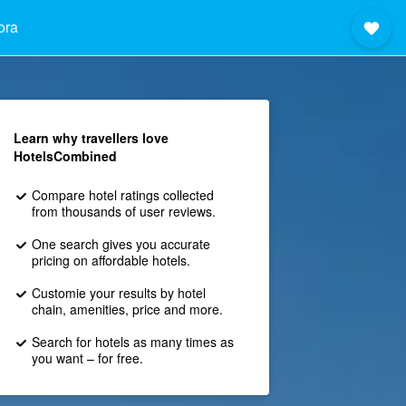
ora
Learn why travellers love
HotelsCombined
Compare hotel ratings collected
from thousands of user reviews.
One search gives you accurate
pricing on affordable hotels.
Customie your results by hotel
chain, amenities, price and more.
Search for hotels as many times as
you want – for free.