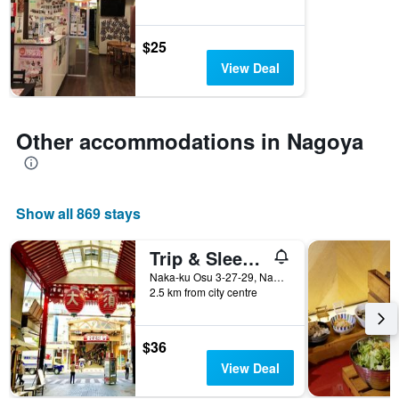
before
the
stay
$25
The
View Deal
chart
has
1
Y
Other accommodations in Nagoya
axis
displaying
the
average
price
Show all 869 stays
of
a
Trip & Sleep Hostel
room
Naka-ku Osu 3-27-29, Nagoya, Japan
2.5 km from city centre
$36
View Deal