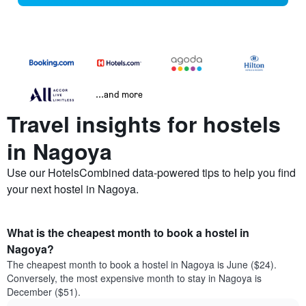
...and more
Travel insights for hostels
in Nagoya
Use our HotelsCombined data-powered tips to help you find
your next hostel in Nagoya.
What is the cheapest month to book a hostel in
Nagoya?
The cheapest month to book a hostel in Nagoya is June ($24).
Conversely, the most expensive month to stay in Nagoya is
December ($51).