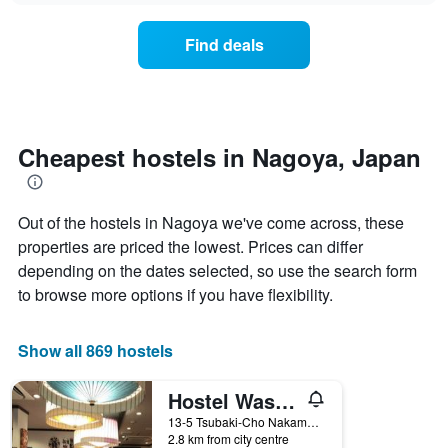
displaying
price
days
of
of
Find deals
a
the
room
week.
changes
The
close
chart
to
has
the
Cheapest hostels in Nagoya, Japan
1
date
Y
of
axis
the
displaying
Out of the hostels in Nagoya we've come across, these
stay
the
The
properties are priced the lowest. Prices can differ
average
chart
depending on the dates selected, so use the search form
price
has
of
to browse more options if you have flexibility.
1
a
X
room
axis
Show all 869 hostels
displaying
the
number
Hostel Wasabi Nagoya Ekimae
of
13-5 Tsubaki-Cho Nakamura-ku, Nagoya, Japan
days
2.8 km from city centre