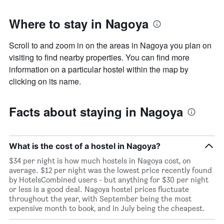
Where to stay in Nagoya
Scroll to and zoom in on the areas in Nagoya you plan on
visiting to find nearby properties. You can find more
information on a particular hostel within the map by
clicking on its name.
Facts about staying in Nagoya
What is the cost of a hostel in Nagoya?
$34 per night is how much hostels in Nagoya cost, on
average. $12 per night was the lowest price recently found
by HotelsCombined users - but anything for $30 per night
or less is a good deal. Nagoya hostel prices fluctuate
throughout the year, with September being the most
expensive month to book, and in July being the cheapest.