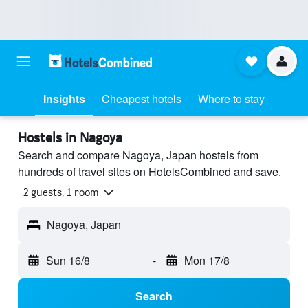
Insights
Cheapest hotels
Where to stay
Hostels in Nagoya
Search and compare Nagoya, Japan hostels from
hundreds of travel sites on HotelsCombined and save.
2 guests, 1 room
Nagoya, Japan
Sun 16/8
-
Mon 17/8
Search