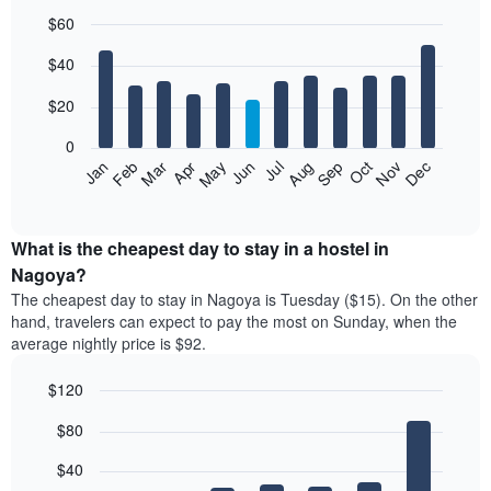
$60
Bar
Chart
$40
graphic.
chart
with
12
$20
bars.
0
The
Jan
Feb
Mar
Apr
May
Jun
Jul
Aug
Sep
Oct
Nov
Dec
following
End
of
chart
interactive
displays
chart
the
What is the cheapest day to stay in a hostel in
average
Nagoya?
price
The cheapest day to stay in Nagoya is Tuesday ($15). On the other
of
hand, travelers can expect to pay the most on Sunday, when the
a
average nightly price is $92.
room
each
$120
month
The
Bar
Chart
$80
graphic.
chart
chart
with
has
7
$40
1
bars.