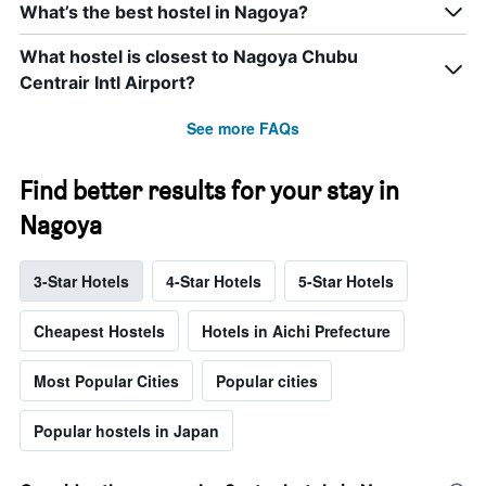
What’s the best hostel in Nagoya?
What hostel is closest to Nagoya Chubu
Centrair Intl Airport?
See more FAQs
Find better results for your stay in
Nagoya
3-Star Hotels
4-Star Hotels
5-Star Hotels
Cheapest Hostels
Hotels in Aichi Prefecture
Most Popular Cities
Popular cities
Popular hostels in Japan