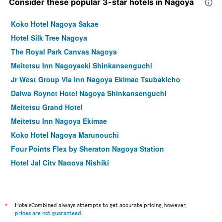
Consider these popular 3-star hotels in Nagoya
Koko Hotel Nagoya Sakae
Hotel Silk Tree Nagoya
The Royal Park Canvas Nagoya
Meitetsu Inn Nagoyaeki Shinkansenguchi
Jr West Group Via Inn Nagoya Ekimae Tsubakicho
Daiwa Roynet Hotel Nagoya Shinkansenguchi
Meitetsu Grand Hotel
Meitetsu Inn Nagoya Ekimae
Koko Hotel Nagoya Marunouchi
Four Points Flex by Sheraton Nagoya Station
Hotel Jal City Nagoya Nishiki
Dormy Inn Premium Nagoya Sakae Natural Hot Spring
Daiwa Roynet Hotel Nagoya Fushimi
DEL style Nagoya Nayabashi by Daiwa Roynet Hotel
*
HotelsCombined always attempts to get accurate pricing, however,
prices are not guaranteed
.
Apa Hotel Nagoya Sakae