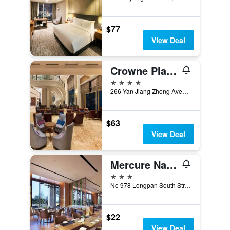
$77
View Deal
Crowne Plaza Nanchang Riverside By IHG
4 stars
266 Yan Jiang Zhong Avenue, Nanchang, China
$63
View Deal
Mercure Nanchang Sunac
3 stars
No 978 Longpan South Street, Nanchang, China
$22
View Deal