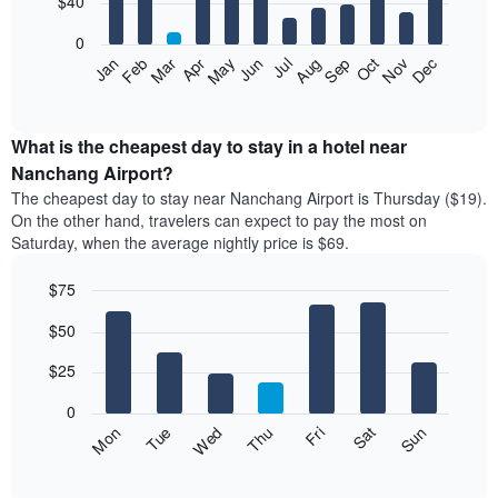
$40
bars.
0
The
Feb
May
Aug
Nov
Mar
Jun
Sep
Dec
Apr
Jul
Oct
Jan
following
End
of
chart
interactive
displays
chart
the
What is the cheapest day to stay in a hotel near
average
Nanchang Airport?
price
The cheapest day to stay near Nanchang Airport is Thursday ($19).
of
On the other hand, travelers can expect to pay the most on
a
Saturday, when the average nightly price is $69.
room
each
$75
month
The
Bar
Chart
$50
graphic.
chart
chart
with
has
7
$25
1
bars.
X
0
axis
The
Fri
Thu
Wed
Tue
Mon
Sun
Sat
displaying
following
End
months.
of
chart
The
interactive
displays
chart