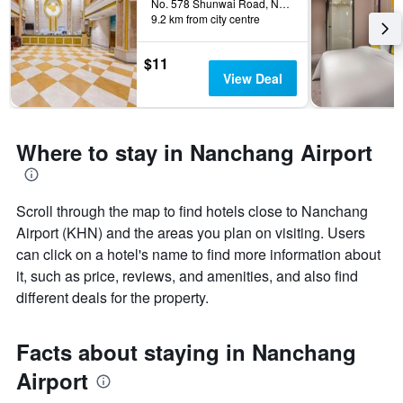
The
No. 578 Shunwai Road, Nanchang, China
9.2 km from city centre
chart
has
1
$11
Y
View Deal
axis
displaying
the
average
Where to stay in Nanchang Airport
price
of
a
room
Scroll through the map to find hotels close to Nanchang
Airport (KHN) and the areas you plan on visiting. Users
can click on a hotel's name to find more information about
it, such as price, reviews, and amenities, and also find
different deals for the property.
Facts about staying in Nanchang
Airport