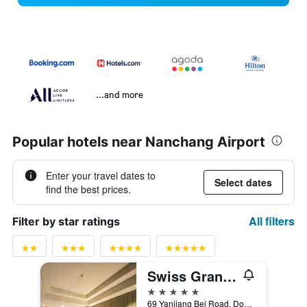
...and more
Popular hotels near Nanchang Airport
Enter your travel dates to
Select dates
find the best prices.
All filters
Filter by star ratings
Swiss Grand Nanchang
5 stars
69 Yanjiang Bei Road, Donghu District, Nanchang, China