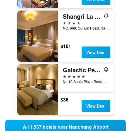
Shangri La Nanchang
4 stars
NO. 669, Cui Lin Road, Nanchang, China
$101
View Deal
Galactic Peace International Hotel
5 stars
No.10 South Plaza Road, Nanchang, China
$36
View Deal
All 1,537 hotels near Nanchang Airport