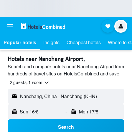
Popular hotels
Insights
Cheapest hotels
Where to s
Hotels near Nanchang Airport,
Search and compare hotels near Nanchang Airport from
hundreds of travel sites on HotelsCombined and save.
2 guests, 1 room
Nanchang, China - Nanchang (KHN)
Sun 16/8
-
Mon 17/8
Search