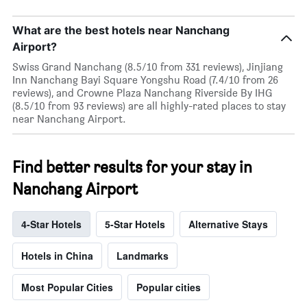
What are the best hotels near Nanchang
Airport?
Swiss Grand Nanchang (8.5/10 from 331 reviews), Jinjiang
Inn Nanchang Bayi Square Yongshu Road (7.4/10 from 26
reviews), and Crowne Plaza Nanchang Riverside By IHG
(8.5/10 from 93 reviews) are all highly-rated places to stay
near Nanchang Airport.
Find better results for your stay in
Nanchang Airport
4-Star Hotels
5-Star Hotels
Alternative Stays
Hotels in China
Landmarks
Most Popular Cities
Popular cities