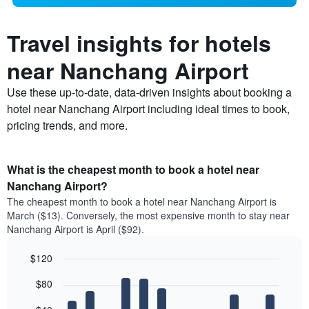
Travel insights for hotels
near Nanchang Airport
Use these up-to-date, data-driven insights about booking a
hotel near Nanchang Airport including ideal times to book,
pricing trends, and more.
What is the cheapest month to book a hotel near
Nanchang Airport?
The cheapest month to book a hotel near Nanchang Airport is
March ($13). Conversely, the most expensive month to stay near
Nanchang Airport is April ($92).
$120
Bar
Chart
$80
graphic.
chart
with
12