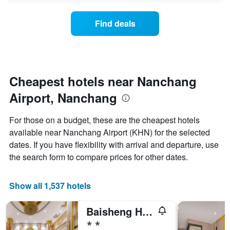
chart
the
has
average
1
Find deals
price
Y
of
axis
a
displaying
room
the
for
average
each
Cheapest hotels near Nanchang
price
day
of
Airport, Nanchang
of
a
the
room
week
For those on a budget, these are the cheapest hotels
The
available near Nanchang Airport (KHN) for the selected
chart
dates. If you have flexibility with arrival and departure, use
has
1
the search form to compare prices for other dates.
X
axis
displaying
Show all 1,537 hotels
days
of
Baisheng Hotel
the
week.
2 stars