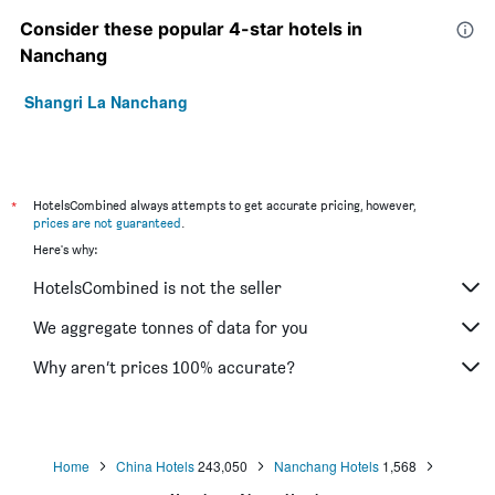
Consider these popular 4-star hotels in
Nanchang
Shangri La Nanchang
*
HotelsCombined always attempts to get accurate pricing, however,
prices are not guaranteed
.
Here's why:
HotelsCombined is not the seller
We aggregate tonnes of data for you
Why aren’t prices 100% accurate?
Home
China Hotels
243,050
Nanchang Hotels
1,568