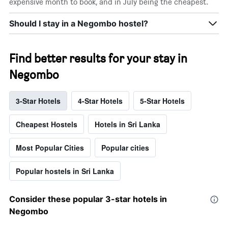
expensive month to book, and in July being the cheapest.
Should I stay in a Negombo hostel?
Find better results for your stay in
Negombo
3-Star Hotels
4-Star Hotels
5-Star Hotels
Cheapest Hostels
Hotels in Sri Lanka
Most Popular Cities
Popular cities
Popular hostels in Sri Lanka
Consider these popular 3-star hotels in
Negombo