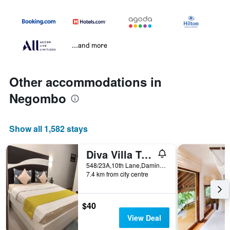
...and more
Other accommodations in
Negombo
Show all 1,582 stays
Diva Villa Transit Hotel
548/23A,10th Lane,Daminnagahawatta,Kimbulapitiya,Katunayake 548/23A,10th Lane,Daminnagahawatta,Kimbulapitiya,Katunayake, Negombo, Sri Lanka
7.4 km from city centre
$40
View Deal