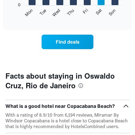
X
0
axis
The
Fri
Thu
Wed
Tue
Mon
Sun
Sat
displaying
following
End
months.
of
chart
The
interactive
displays
chart
chart
the
has
average
1
Find deals
price
Y
of
axis
a
displaying
room
the
for
average
each
Facts about staying in Oswaldo
price
day
of
Cruz, Rio de Janeiro
of
a
the
room
week
The
What is a good hotel near Copacabana Beach?
chart
has
With a rating of 8.9/10 from 6,194 reviews, Miramar By
1
Windsor Copacabana is a hotel close to Copacabana Beach
X
that is highly recommended by HotelsCombined users.
axis