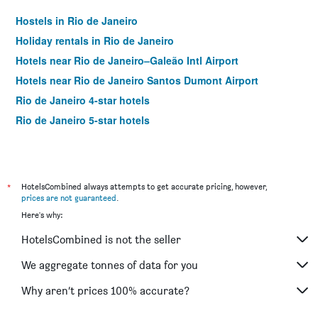
Hostels in Rio de Janeiro
Holiday rentals in Rio de Janeiro
Hotels near Rio de Janeiro–Galeão Intl Airport
Hotels near Rio de Janeiro Santos Dumont Airport
Rio de Janeiro 4-star hotels
Rio de Janeiro 5-star hotels
*
HotelsCombined always attempts to get accurate pricing, however,
prices are not guaranteed
.
Here's why:
HotelsCombined is not the seller
We aggregate tonnes of data for you
Why aren’t prices 100% accurate?