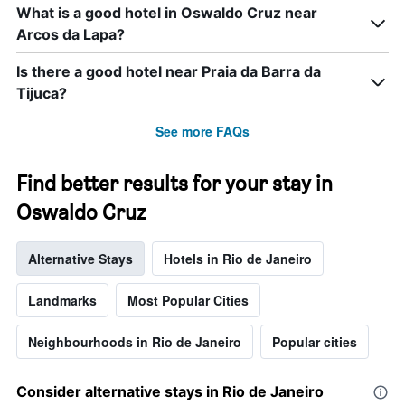
displaying
What is a good hotel in Oswaldo Cruz near
days
Arcos da Lapa?
of
the
week.
Is there a good hotel near Praia da Barra da
The
Tijuca?
chart
has
See more FAQs
1
Y
axis
Find better results for your stay in
displaying
the
Oswaldo Cruz
average
price
Alternative Stays
Hotels in Rio de Janeiro
of
a
room
Landmarks
Most Popular Cities
Neighbourhoods in Rio de Janeiro
Popular cities
Consider alternative stays in Rio de Janeiro