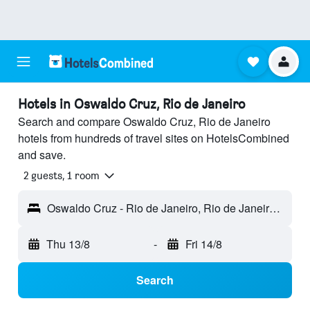
Hotels in Oswaldo Cruz, Rio de Janeiro
Search and compare Oswaldo Cruz, Rio de Janeiro
hotels from hundreds of travel sites on HotelsCombined
and save.
2 guests, 1 room
Oswaldo Cruz - Rio de Janeiro, Rio de Janeiro, Brazil
Thu 13/8
-
Fri 14/8
Search