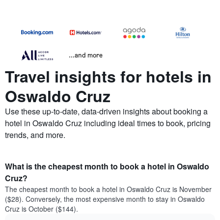
...and more
Travel insights for hotels in
Oswaldo Cruz
Use these up-to-date, data-driven insights about booking a
hotel in Oswaldo Cruz including ideal times to book, pricing
trends, and more.
What is the cheapest month to book a hotel in Oswaldo
Cruz?
The cheapest month to book a hotel in Oswaldo Cruz is November
($28). Conversely, the most expensive month to stay in Oswaldo
Cruz is October ($144).