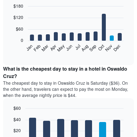
$180
Bar
Chart
$120
graphic.
chart
with
12
$60
bars.
0
The
Feb
May
Aug
Nov
Mar
Jun
Sep
Dec
Jan
Apr
Jul
Oct
following
End
of
chart
interactive
displays
chart
the
What is the cheapest day to stay in a hotel in Oswaldo
average
Cruz?
price
The cheapest day to stay in Oswaldo Cruz is Saturday ($36). On
of
the other hand, travelers can expect to pay the most on Monday,
a
when the average nightly price is $44.
room
each
$60
month
The
Bar
Chart
$40
graphic.
chart
chart
with
has
7
$20
1
bars.