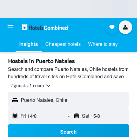
Insights
Cheapest hotels
Where to stay
Hostels in Puerto Natales
Search and compare Puerto Natales, Chile hostels from
hundreds of travel sites on HotelsCombined and save.
2 guests, 1 room
Puerto Natales, Chile
Fri 14/8
-
Sat 15/8
Search