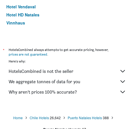
Hotel Vendaval
Hotel HD Natales
Vinnhaus
*
HotelsCombined always attempts to get accurate pricing, however,
prices are not guaranteed
.
Here's why:
HotelsCombined is not the seller
We aggregate tonnes of data for you
Why aren’t prices 100% accurate?
Home
Chile Hotels
26,642
Puerto Natales Hotels
388