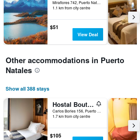
days
Miraflores 742, Puerto Natales, Chile
1.1 km from city centre
before
the
stay
The
$51
chart
View Deal
has
1
Y
axis
Other accommodations in Puerto
displaying
the
Natales
average
price
of
Show all 388 stays
a
room
Hostal Boutique Factoria Patagonia
Carlos Bories 156, Puerto Natales, Chile
1.7 km from city centre
$105