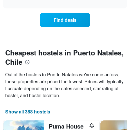
displaying
interactive
the
chart
days
price
of
of
the
Find deals
a
week.
room
The
changes
chart
close
has
to
1
the
Cheapest hostels in Puerto Natales,
Y
date
axis
Chile
of
displaying
the
the
stay
average
Out of the hostels in Puerto Natales we've come across,
The
price
these properties are priced the lowest. Prices will typically
chart
of
fluctuate depending on the dates selected, star rating of
has
a
1
room
hostel, and hostel location.
X
axis
displaying
Show all 388 hostels
the
number
Puma House
of