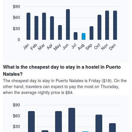
$90
Bar
Chart
$60
graphic.
chart
with
12
$30
bars.
0
The
Jan
Feb
Mar
Apr
May
Jun
Jul
Aug
Sep
Oct
Nov
Dec
following
End
of
chart
interactive
displays
chart
the
What is the cheapest day to stay in a hostel in Puerto
average
Natales?
price
The cheapest day to stay in Puerto Natales is Friday ($18). On the
of
other hand, travelers can expect to pay the most on Thursday,
a
when the average nightly price is $84.
room
each
$90
month
The
Bar
Chart
$60
graphic.
chart
chart
with
has
7
$30
1
bars.