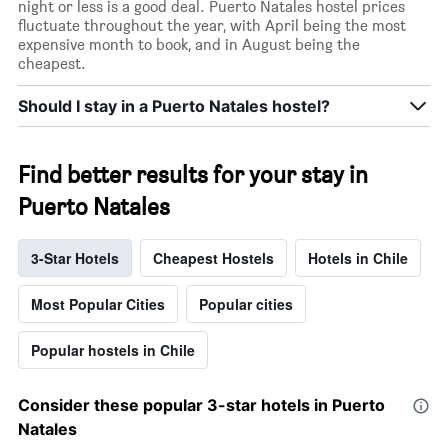
night or less is a good deal. Puerto Natales hostel prices
fluctuate throughout the year, with April being the most
expensive month to book, and in August being the
cheapest.
Should I stay in a Puerto Natales hostel?
Find better results for your stay in
Puerto Natales
3-Star Hotels
Cheapest Hostels
Hotels in Chile
Most Popular Cities
Popular cities
Popular hostels in Chile
Consider these popular 3-star hotels in Puerto
Natales