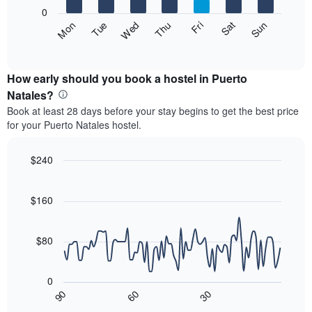
X
0
axis
The
Fri
Thu
Wed
Tue
Mon
Sun
Sat
displaying
following
End
months.
of
chart
The
interactive
displays
chart
chart
the
How early should you book a hostel in Puerto
has
average
Natales?
1
price
Y
Book at least 28 days before your stay begins to get the best price
of
axis
for your Puerto Natales hostel.
a
displaying
room
the
for
$240
average
each
price
Line
Chart
day
graphic.
chart
of
of
with
$160
a
the
90
room
data
week
points.
The
$80
chart
The
has
following
1
0
chart
X
30
90
60
displays
End
axis
of
how