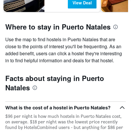
View Deal
Where to stay in Puerto Natales
Use the map to find hostels in Puerto Natales that are
close to the points of interest you'll be frequenting. As an
added benefit, users can click a hostel they're interesting
in to find helpful information and deals for that hostel.
Facts about staying in Puerto
Natales
What is the cost of a hostel in Puerto Natales?
$96 per night is how much hostels in Puerto Natales cost,
on average. $18 per night was the lowest price recently
found by HotelsCombined users - but anything for $86 per