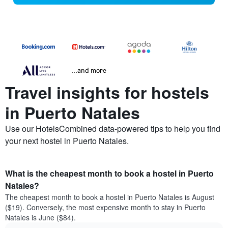
...and more
Travel insights for hostels
in Puerto Natales
Use our HotelsCombined data-powered tips to help you find
your next hostel in Puerto Natales.
What is the cheapest month to book a hostel in Puerto
Natales?
The cheapest month to book a hostel in Puerto Natales is August
($19). Conversely, the most expensive month to stay in Puerto
Natales is June ($84).