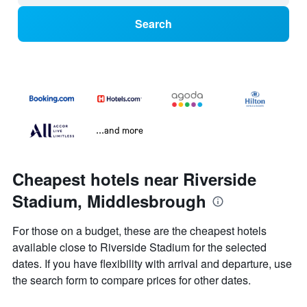
Search
...and more
Cheapest hotels near Riverside
Stadium, Middlesbrough
For those on a budget, these are the cheapest hotels
available close to Riverside Stadium for the selected
dates. If you have flexibility with arrival and departure, use
the search form to compare prices for other dates.