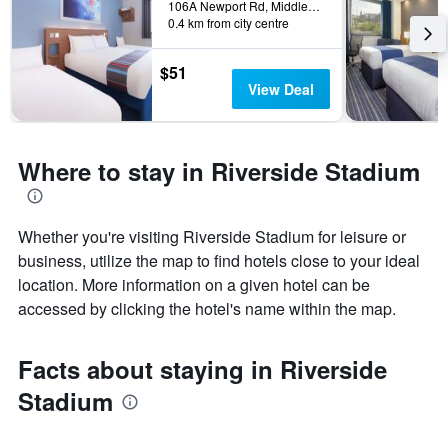
106A Newport Rd, Middlesbrough, United Kingdom
0.4 km from city centre
$51
View Deal
Where to stay in Riverside Stadium
Whether you're visiting Riverside Stadium for leisure or
business, utilize the map to find hotels close to your ideal
location. More information on a given hotel can be
accessed by clicking the hotel's name within the map.
Facts about staying in Riverside
Stadium