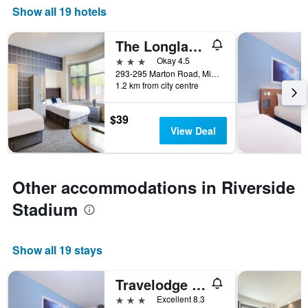
Show all 19 hotels
The Longlands Hotel
3 stars
Okay 4.5
293-295 Marton Road, Middlesbrough, United Kingdom
1.2 km from city centre
$39
View Deal
Other accommodations in Riverside
Stadium
Show all 19 stays
Travelodge Middlesbrough
3 stars
Excellent 8.3