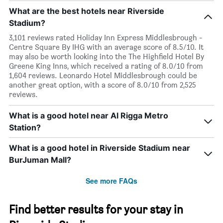
What are the best hotels near Riverside
Stadium?
3,101 reviews rated Holiday Inn Express Middlesbrough -
Centre Square By IHG with an average score of 8.5/10. It
may also be worth looking into the The Highfield Hotel By
Greene King Inns, which received a rating of 8.0/10 from
1,604 reviews. Leonardo Hotel Middlesbrough could be
another great option, with a score of 8.0/10 from 2,525
reviews.
What is a good hotel near Al Rigga Metro
Station?
What is a good hotel in Riverside Stadium near
BurJuman Mall?
See more FAQs
Find better results for your stay in