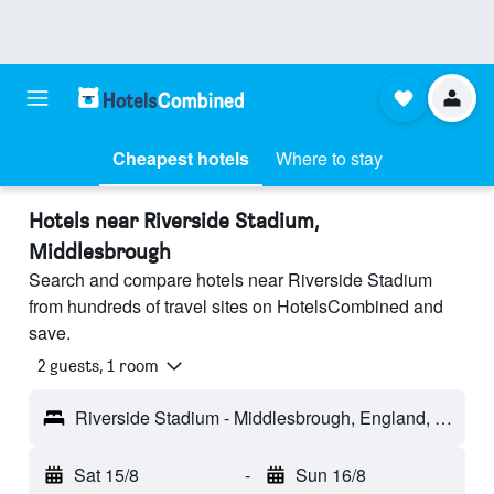
Cheapest hotels
Where to stay
Hotels near Riverside Stadium,
Middlesbrough
Search and compare hotels near Riverside Stadium
from hundreds of travel sites on HotelsCombined and
save.
2 guests, 1 room
Riverside Stadium - Middlesbrough, England, United Kingdom
Sat 15/8
-
Sun 16/8