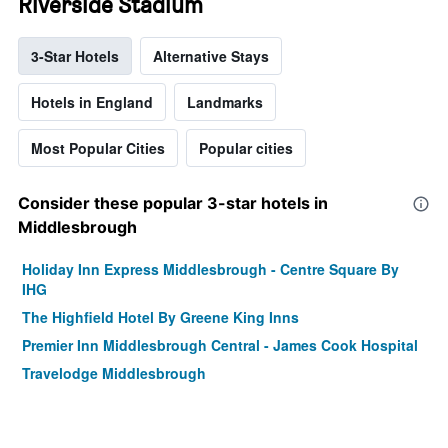
Riverside Stadium
3-Star Hotels
Alternative Stays
Hotels in England
Landmarks
Most Popular Cities
Popular cities
Consider these popular 3-star hotels in
Middlesbrough
Holiday Inn Express Middlesbrough - Centre Square By
IHG
The Highfield Hotel By Greene King Inns
Premier Inn Middlesbrough Central - James Cook Hospital
Travelodge Middlesbrough