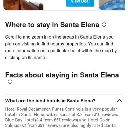
The
View Deal
chart
has
1
Y
Where to stay in Santa Elena
axis
displaying
Scroll to and zoom in on the areas in Santa Elena you
the
plan on visiting to find nearby properties. You can find
average
price
more information on a particular hotel within the map by
of
clicking on its name.
a
room
Facts about staying in Santa Elena
What are the best hotels in Santa Elena?
Hotel Royal Decameron Punta Centinela is a very popular
hotel in Santa Elena, with a score of 8.2 from 310 reviews.
Blue Bay Hotel (8.4 from 657 reviews) and Hotel Colón
Salinas (7.3 from 391 reviews) are also highly rated Santa