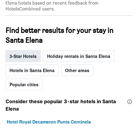
Elena hotels based on recent feedback from
HotelsCombined users.
Find better results for your stay in
Santa Elena
3-Star Hotels
Holiday rentals in Santa Elena
Hotels in Santa Elena
Other areas
Popular cities
Consider these popular 3-star hotels in Santa
Elena
Hotel Royal Decameron Punta Centinela