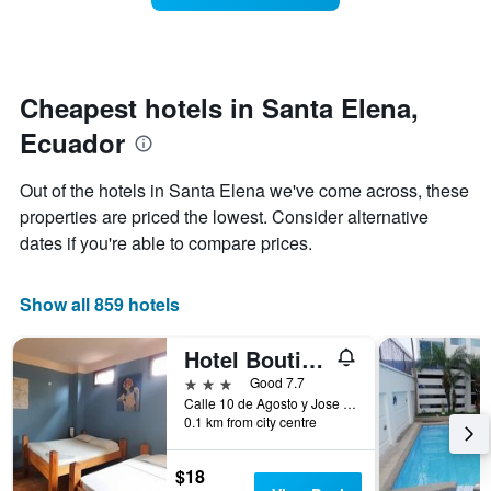
The
room
chart
changes
has
close
1
to
Y
the
Cheapest hotels in Santa Elena,
axis
date
displaying
Ecuador
of
the
the
average
stay
Out of the hotels in Santa Elena we've come across, these
price
The
of
properties are priced the lowest. Consider alternative
chart
a
dates if you're able to compare prices.
has
room
1
X
Show all 859 hotels
axis
displaying
the
Hotel Boutique Hurvínek
number
3 stars
Good 7.7
of
Calle 10 de Agosto y Jose Mejia Solar 3, Montañita (Guayas), Ecuador
days
0.1 km from city centre
before
the
stay
$18