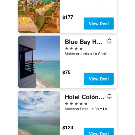
$177
View Deal
Blue Bay Hotel
4 stars
Malecon Junto a La Capitania Del Puerto, Salinas, Ecuador
$75
View Deal
Hotel Colón Salinas
5 stars
Malecon Entre La 38 Y La 40 (Guayas), Salinas, Ecuador
$123
View Deal