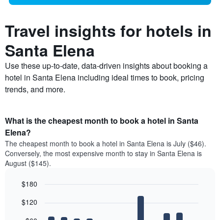
Travel insights for hotels in
Santa Elena
Use these up-to-date, data-driven insights about booking a
hotel in Santa Elena including ideal times to book, pricing
trends, and more.
What is the cheapest month to book a hotel in Santa
Elena?
The cheapest month to book a hotel in Santa Elena is July ($46).
Conversely, the most expensive month to stay in Santa Elena is
August ($145).
$180
Bar
Chart
$120
graphic.
chart
with
12