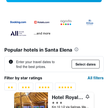
...and more
Popular hotels in Santa Elena
Enter your travel dates to
Select dates
find the best prices.
All filters
Filter by star ratings
Hotel Royal Decameron Punta Centinela
3 stars
Km 10 1/2 via Salinas, Manglar Alto, Salinas, Ecuador