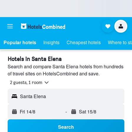
Popular hotels
Insights
Cheapest hotels
Where to s
Hotels in Santa Elena
Search and compare Santa Elena hotels from hundreds
of travel sites on HotelsCombined and save.
2 guests, 1 room
Santa Elena
Fri 14/8
-
Sat 15/8
Search