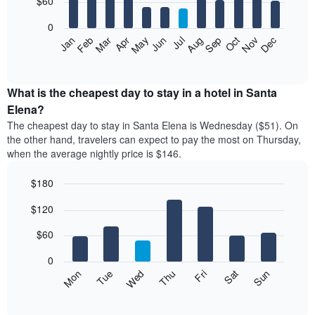
$60
bars.
0
The
Feb
May
Aug
Nov
Mar
Jun
Sep
Dec
Apr
Jul
Oct
Jan
following
End
of
chart
interactive
displays
chart
the
What is the cheapest day to stay in a hotel in Santa
average
Elena?
price
The cheapest day to stay in Santa Elena is Wednesday ($51). On
of
the other hand, travelers can expect to pay the most on Thursday,
a
when the average nightly price is $146.
room
each
$180
month
The
Bar
Chart
$120
graphic.
chart
chart
with
has
7
$60
1
bars.
X
0
axis
The
Mon
Thu
Sun
Wed
Sat
Tue
Fri
displaying
following
End
months.
of
chart
The
interactive
displays
chart