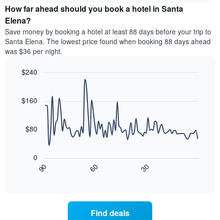
chart
the
How far ahead should you book a hotel in Santa
has
average
Elena?
1
price
Y
Save money by booking a hotel at least 88 days before your trip to
of
axis
Santa Elena. The lowest price found when booking 88 days ahead
a
displaying
was $36 per night.
room
the
for
average
$240
each
price
day
Line
Chart
of
graphic.
of
chart
a
with
$160
the
room
90
week
data
The
points.
chart
$80
has
The
1
following
X
0
chart
axis
30
90
60
displays
End
displaying
of
how
interactive
days
the
chart
of
price
the
of
Find deals
week.
a