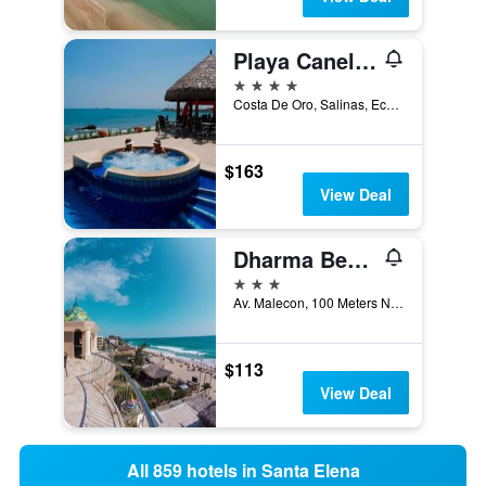
Playa Canela Hotel Boutique
4 stars
Costa De Oro, Salinas, Ecuador
$163
View Deal
Dharma Beach
3 stars
Av. Malecon, 100 Meters Norte Del Rio, Montañita (Guayas), Ecuador
$113
View Deal
All 859 hotels in Santa Elena