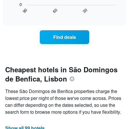
following
X
0
chart
axis
30
90
60
displays
End
displaying
of
how
interactive
days
the
chart
of
price
the
of
Find deals
week.
a
The
room
chart
changes
has
close
1
to
Y
the
Cheapest hotels in São Domingos
axis
date
displaying
de Benfica, Lisbon
of
the
the
average
stay
These São Domingos de Benfica properties charge the
price
The
of
lowest price per night of those we've come across. Prices
chart
a
can differ depending on the dates selected, so use the
has
room
1
search form to browse more options if you have flexibility.
X
axis
displaying
Show all 99 hotels