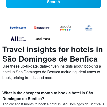
Search
...and more
Travel insights for hotels in
São Domingos de Benfica
Use these up-to-date, data-driven insights about booking a
hotel in São Domingos de Benfica including ideal times to
book, pricing trends, and more.
What is the cheapest month to book a hotel in São
Domingos de Benfica?
The cheapest month to book a hotel in São Domingos de Benfica is