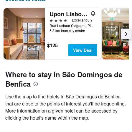
the
number
Upon Lisbon Prime Residences
of
days
4 stars
Excellent 8.9
before
Rua Luciana Stegagno Picchio, 12, Lisbon, Lisbon District, Portugal
5.8 km from city centre
the
stay
The
$125
chart
View Deal
has
1
Y
axis
Where to stay in São Domingos de
displaying
the
Benfica
average
price
Use the map to find hotels in São Domingos de Benfica
of
that are close to the points of interest you'll be frequenting.
a
room
More information on a given hotel can be accessed by
clicking the hotel's name within the map.