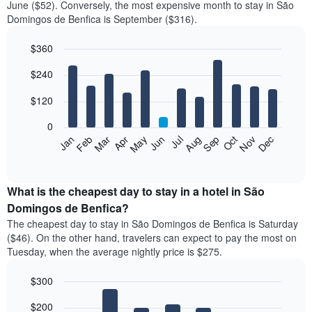
June ($52). Conversely, the most expensive month to stay in São
Domingos de Benfica is September ($316).
$360
Bar
Chart
$240
graphic.
chart
with
12
$120
bars.
0
The
Feb
May
Aug
Nov
Mar
Jun
Sep
Dec
Jan
Apr
Jul
Oct
following
End
of
chart
interactive
displays
chart
the
What is the cheapest day to stay in a hotel in São
average
Domingos de Benfica?
price
The cheapest day to stay in São Domingos de Benfica is Saturday
of
($46). On the other hand, travelers can expect to pay the most on
a
Tuesday, when the average nightly price is $275.
room
each
$300
month
The
Bar
Chart
$200
graphic.
chart
chart