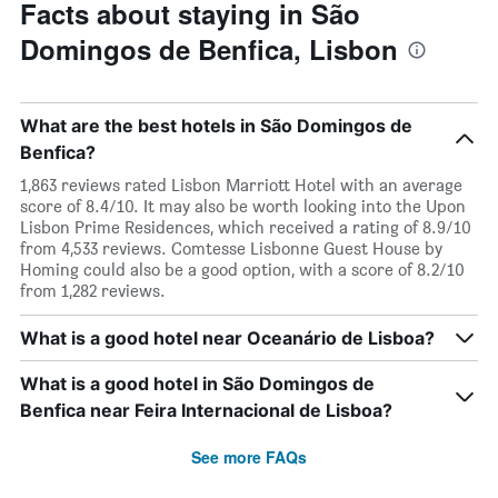
Facts about staying in São
Domingos de Benfica, Lisbon
What are the best hotels in São Domingos de
Benfica?
1,863 reviews rated Lisbon Marriott Hotel with an average
score of 8.4/10. It may also be worth looking into the Upon
Lisbon Prime Residences, which received a rating of 8.9/10
from 4,533 reviews. Comtesse Lisbonne Guest House by
Homing could also be a good option, with a score of 8.2/10
from 1,282 reviews.
What is a good hotel near Oceanário de Lisboa?
What is a good hotel in São Domingos de
Benfica near Feira Internacional de Lisboa?
See more FAQs