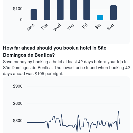
with
has
7
$100
1
bars.
X
0
axis
The
Mon
Thu
Sun
Wed
Sat
Tue
Fri
displaying
following
End
months.
of
chart
The
interactive
displays
chart
chart
the
How far ahead should you book a hotel in São
has
average
Domingos de Benfica?
1
price
Y
Save money by booking a hotel at least 42 days before your trip to
of
axis
São Domingos de Benfica. The lowest price found when booking 42
a
displaying
days ahead was $105 per night.
room
the
for
average
$900
each
price
day
Line
Chart
of
graphic.
of
chart
a
with
$600
the
room
90
week
data
The
points.
chart
$300
has
The
1