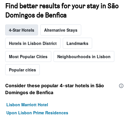
Find better results for your stay in São
Domingos de Benfica
4-Star Hotels
Alternative Stays
Hotels in Lisbon District
Landmarks
Most Popular Cities
Neighbourhoods in Lisbon
Popular cities
Consider these popular 4-star hotels in São
Domingos de Benfica
Lisbon Marriott Hotel
Upon Lisbon Prime Residences