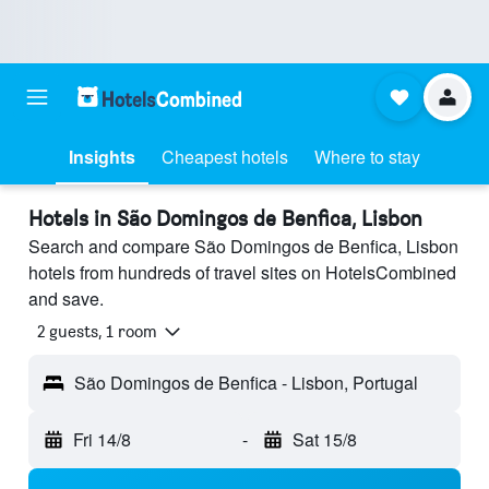
Insights
Cheapest hotels
Where to stay
Hotels in São Domingos de Benfica, Lisbon
Search and compare São Domingos de Benfica, Lisbon
hotels from hundreds of travel sites on HotelsCombined
and save.
2 guests, 1 room
São Domingos de Benfica - Lisbon, Portugal
Fri 14/8
-
Sat 15/8