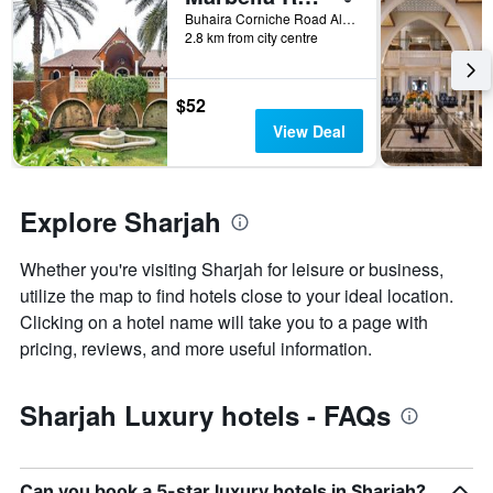
X
Buhaira Corniche Road Al Majaz 1, Sharjah, United Arab Emirates
axis
2.8 km from city centre
displaying
the
number
$52
of
View Deal
days
before
the
stay
Explore Sharjah
The
chart
has
Whether you're visiting Sharjah for leisure or business,
1
utilize the map to find hotels close to your ideal location.
Y
Clicking on a hotel name will take you to a page with
axis
pricing, reviews, and more useful information.
displaying
the
average
Sharjah Luxury hotels - FAQs
price
of
a
room
Can you book a 5-star luxury hotels in Sharjah?