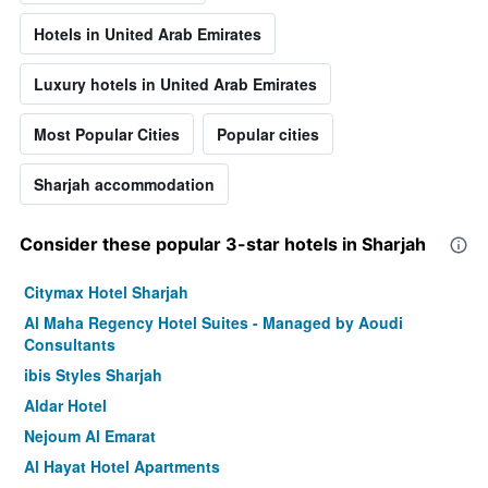
Hotels in United Arab Emirates
Luxury hotels in United Arab Emirates
Most Popular Cities
Popular cities
Sharjah accommodation
Consider these popular 3-star hotels in Sharjah
Citymax Hotel Sharjah
Al Maha Regency Hotel Suites - Managed by Aoudi
Consultants
ibis Styles Sharjah
Aldar Hotel
Nejoum Al Emarat
Al Hayat Hotel Apartments