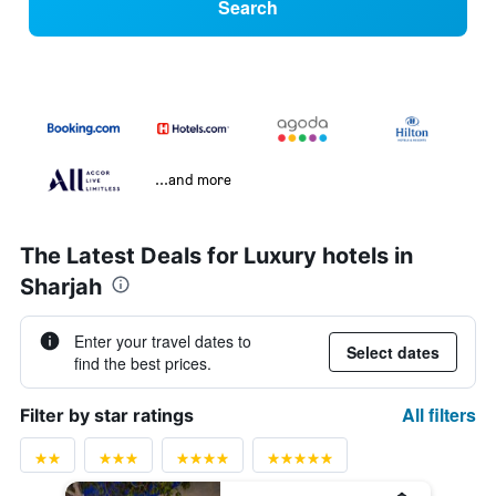
Search
...and more
The Latest Deals for Luxury hotels in
Sharjah
Enter your travel dates to
Select dates
find the best prices.
All filters
Filter by star ratings