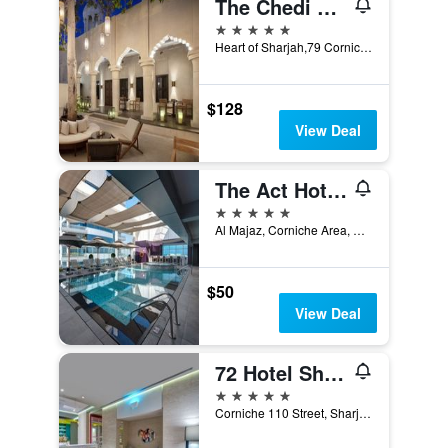
The Chedi Al Bait, Sharjah, Uae
5 stars
Heart of Sharjah,79 Corniche St, 79, Sharjah, United Arab Emirates
$128
View Deal
The Act Hotel Sharjah
5 stars
Al Majaz, Corniche Area, Sharjah, United Arab Emirates
$50
View Deal
72 Hotel Sharjah
5 stars
Corniche 110 Street, Sharjah, United Arab Emirates