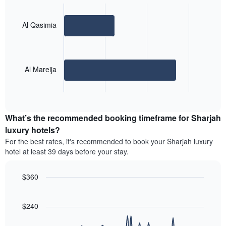
graphic.
chart
with
2
Al Qasimia
bars.
The
following
Al Mareija
chart
displays
End
the
of
average
interactive
price
chart
What’s the recommended booking timeframe for Sharjah
of
a
luxury hotels?
room
For the best rates, it's recommended to book your Sharjah luxury
for
hotel at least 39 days before your stay.
the
most
popular
$360
neighbourhoods
Line
Chart
The
graphic.
chart
chart
with
$240
90
has
data
1