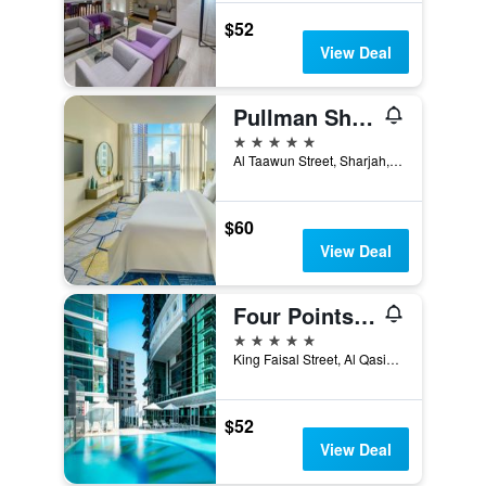
$52
View Deal
Pullman Sharjah
5 stars
Al Taawun Street, Sharjah, United Arab Emirates
$60
View Deal
Four Points by Sheraton Sharjah
5 stars
King Faisal Street, Al Qasimia, Sharjah, United Arab Emirates
$52
View Deal