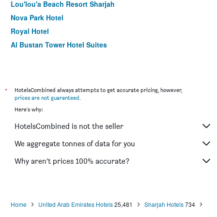
Lou'lou'a Beach Resort Sharjah
Nova Park Hotel
Royal Hotel
Al Bustan Tower Hotel Suites
Al Seef Hotel
Sharjah Premiere Hotel & Resort
Al Bustan Flats
*
HotelsCombined always attempts to get accurate pricing, however,
Spark Residence Hotel
prices are not guaranteed
.
Here's why:
Al Rawdha Hotel Apartments
Al Bustan Hotel
HotelsCombined is not the seller
We aggregate tonnes of data for you
Why aren’t prices 100% accurate?
Home
United Arab Emirates Hotels
25,481
Sharjah Hotels
734