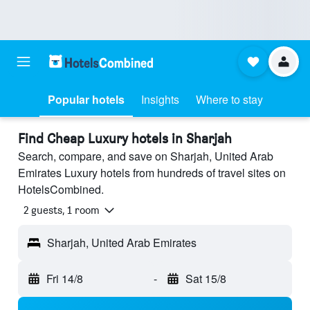
Popular hotels
Insights
Where to stay
Find Cheap Luxury hotels in Sharjah
Search, compare, and save on Sharjah, United Arab
Emirates Luxury hotels from hundreds of travel sites on
HotelsCombined.
2 guests, 1 room
Sharjah, United Arab Emirates
Fri 14/8
-
Sat 15/8