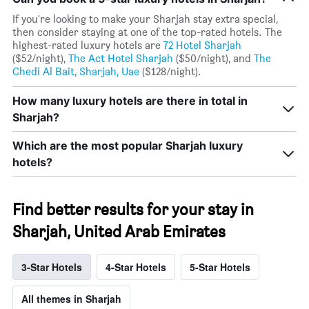
If you're looking to make your Sharjah stay extra special,
then consider staying at one of the top-rated hotels. The
highest-rated luxury hotels are
72 Hotel Sharjah
($52/night),
The Act Hotel Sharjah
($50/night), and
The
Chedi Al Bait, Sharjah, Uae
($128/night).
How many luxury hotels are there in total in
Sharjah?
Which are the most popular Sharjah luxury
hotels?
Find better results for your stay in
Sharjah, United Arab Emirates
3-Star Hotels
4-Star Hotels
5-Star Hotels
All themes in Sharjah