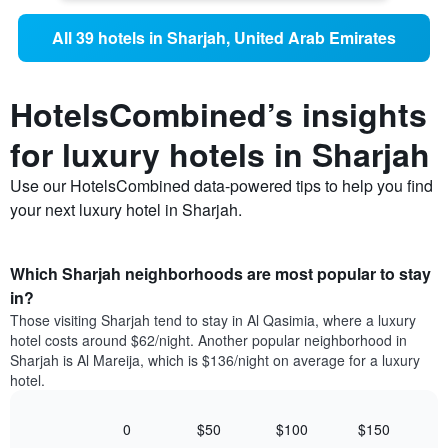
All 39 hotels in Sharjah, United Arab Emirates
HotelsCombined’s insights
for luxury hotels in Sharjah
Use our HotelsCombined data-powered tips to help you find
your next luxury hotel in Sharjah.
Which Sharjah neighborhoods are most popular to stay
in?
Those visiting Sharjah tend to stay in Al Qasimia, where a luxury
hotel costs around $62/night. Another popular neighborhood in
Sharjah is Al Mareija, which is $136/night on average for a luxury
hotel.
0
$50
$100
$150
Bar
Chart