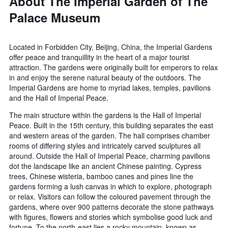
About The Imperial Garden of The
Palace Museum
Located in Forbidden City, Beijing, China, the Imperial Gardens
offer peace and tranquillity in the heart of a major tourist
attraction. The gardens were originally built for emperors to relax
in and enjoy the serene natural beauty of the outdoors. The
Imperial Gardens are home to myriad lakes, temples, pavilions
and the Hall of Imperial Peace.
The main structure within the gardens is the Hall of Imperial
Peace. Built in the 15th century, this building separates the east
and western areas of the garden. The hall comprises chamber
rooms of differing styles and intricately carved sculptures all
around. Outside the Hall of Imperial Peace, charming pavilions
dot the landscape like an ancient Chinese painting. Cypress
trees, Chinese wisteria, bamboo canes and pines line the
gardens forming a lush canvas in which to explore, photograph
or relax. Visitors can follow the coloured pavement through the
gardens, where over 900 patterns decorate the stone pathways
with figures, flowers and stories which symbolise good luck and
fortune. To the north-east lies a rocky mountain, known as