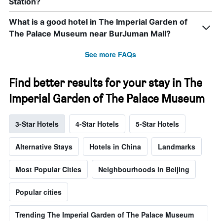
Station?
What is a good hotel in The Imperial Garden of
The Palace Museum near BurJuman Mall?
See more FAQs
Find better results for your stay in The
Imperial Garden of The Palace Museum
3-Star Hotels
4-Star Hotels
5-Star Hotels
Alternative Stays
Hotels in China
Landmarks
Most Popular Cities
Neighbourhoods in Beijing
Popular cities
Trending The Imperial Garden of The Palace Museum