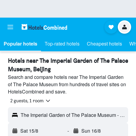
Popular hotels
Top-rated hotels
Cheapest hotels
Wh
Hotels near The Imperial Garden of The Palace
Museum, Beijing
Search and compare hotels near The Imperial Garden
of The Palace Museum from hundreds of travel sites on
HotelsCombined and save.
2 guests, 1 room
The Imperial Garden of The Palace Museum - Beijing, Beijing, China
Sat 15/8
-
Sun 16/8