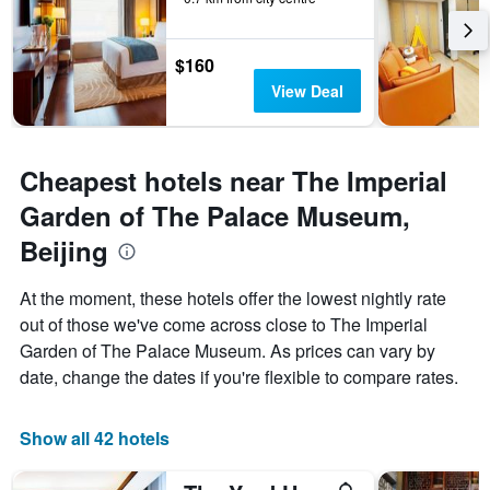
$160
View Deal
Cheapest hotels near The Imperial
Garden of The Palace Museum,
Beijing
At the moment, these hotels offer the lowest nightly rate
out of those we've come across close to The Imperial
Garden of The Palace Museum. As prices can vary by
date, change the dates if you're flexible to compare rates.
Show all 42 hotels