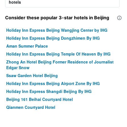
hotels
Consider these popular 3-star hotels in Beijing
Holiday Inn Express Beijing Wangjing Center by IHG
Holiday Inn Express Beijing Dongzhimen By IHG
Aman Summer Palace
Holiday Inn Express Beijing Temple Of Heaven By IHG
Zhong An Hotel Beijing Former Residence of Journalist
Edgar Snow
Ssaw Garden Hotel Beijing
Holiday Inn Express Beijing Airport Zone By IHG
Holiday Inn Express Shangdi Beijing By IHG
Beijing 161 Beihai Courtyard Hotel
Qianmen Courtyard Hotel
Citic Hotel Beijing Airport
Leafin Hotel Beijing Wangjing Soho