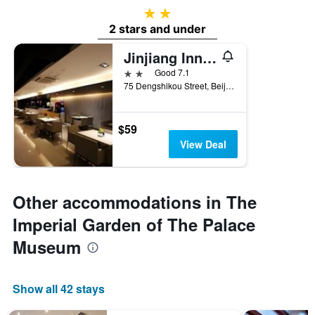
2 stars
2 stars and under
Jinjiang Inn Beijing Wangfujing Pedestrian Street
2 stars
Good 7.1
75 Dengshikou Street, Beijing, China
$59
View Deal
Other accommodations in The
Imperial Garden of The Palace
Museum
Show all 42 stays