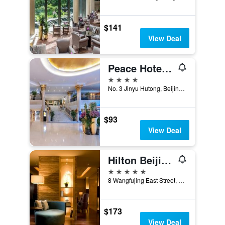
$141
View Deal
Peace Hotel Beijing
4 stars
No. 3 Jinyu Hutong, Beijing, China
$93
View Deal
Hilton Beijing Wangfujing
5 stars
8 Wangfujing East Street, Dongcheng, Beijing, China
$173
View Deal