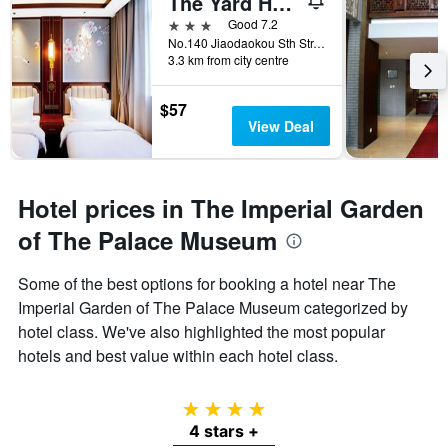
The Yard Hotel Beijing Nanluo Gu Alley
3 stars
Good 7.2
No.140 Jiaodaokou Sth Str, Dongcheng Dis, Beijing, China
3.3 km from city centre
$57
View Deal
Hotel prices in The Imperial Garden
of The Palace Museum
Some of the best options for booking a hotel near The
Imperial Garden of The Palace Museum categorized by
hotel class. We've also highlighted the most popular
hotels and best value within each hotel class.
4 stars
4 stars +