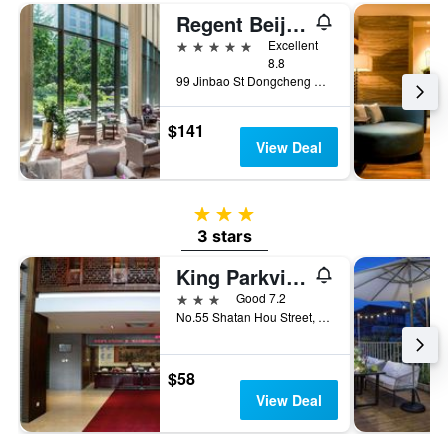
Regent Beijing
5 stars
Excellent
8.8
99 Jinbao St Dongcheng Dstrct, Beijing, China
$141
View Deal
3 stars
3 stars
King Parkview Hotel
3 stars
Good 7.2
No.55 Shatan Hou Street, Beijing, China
$58
View Deal