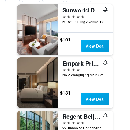
Sunworld Dynasty Hotel Beijing, WorldHotels Distinctive
5 stars
50 Wangfujing Avenue, Beijing, China
$101
View Deal
Empark Prime Hotel Beijing
4 stars
No.2 Wangfujing Main Street, Beijing, China
$131
View Deal
Regent Beijing
5 stars
99 Jinbao St Dongcheng Dstrct, Beijing, China