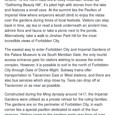
“Gathering Beauty Hill”, it’s piled high with stones from the lake
and features a small cave. At the summit lies the Pavilion of
Imperial View where emperors would climb to enjoy the vistas
over the gardens during times of local festivals. Visitors can step
back in time, sip tea or read a book underneath an ancient tree,
admire flora and fauna or take a picnic next to the ponds.
Alternatively, take a walk to Jinshan Park hill for the most
incredible views of Forbidden City.
The easiest way to enter Forbidden City and Imperial Gardens of
the Palace Museum is via South Meridian Gate, the only tourist
access entrance gate for visitors wishing to access the entire
complex. However, it is possible to exit to the north of Forbidden
City through Gate of Divine Might. Subway trains offer
transportation to Tiananmen East or West stations, and there are
also bus services which stop close by. Taxis can drop off at
Tiananmen or as near as possible.
Constructed during the Ming dynasty around 1417, the Imperial
Gardens were utilised as a private retreat for the ruling families.
The gardens are on the perimeter of Forbidden City, in each
corner lies a special pavilion dedicated to each of the four
seasons. Visitors come to the gardens each year from all over