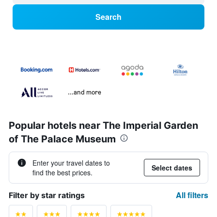
Search
...and more
Popular hotels near The Imperial Garden
of The Palace Museum
Enter your travel dates to
Select dates
find the best prices.
All filters
Filter by star ratings