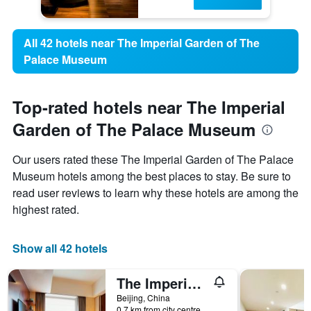
All 42 hotels near The Imperial Garden of The
Palace Museum
Top-rated hotels near The Imperial
Garden of The Palace Museum
Our users rated these The Imperial Garden of The Palace
Museum hotels among the best places to stay. Be sure to
read user reviews to learn why these hotels are among the
highest rated.
Show all 42 hotels
The Imperial Mansion, Beijing Marriott Executive Apartments
Beijing, China
0.7 km from city centre