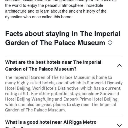
the world to enjoy the peaceful atmosphere, incredible
architecture and to learn about the ancient history of the
dynasties who once called this home.
Facts about staying in The Imperial
Garden of The Palace Museum
What are the best hotels near The Imperial
Garden of The Palace Museum?
The Imperial Garden of The Palace Museum is home to
many highly-rated hotels, one of which is Sunworld Dynasty
Hotel Beijing, WorldHotels Distinctive, which has a current
rating of 9.1. For other potential stays, consider Sunworld
Hotel Beijing Wangfujing and Empark Prime Hotel Beijing,
which can also be great places to stay near The Imperial
Garden of The Palace Museum.
What is a good hotel near Al Rigga Metro