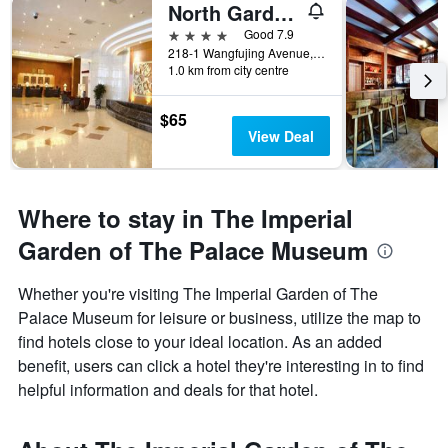
North Garden Hotel Beijing
4 stars
Good 7.9
218-1 Wangfujing Avenue, Beijing, China
1.0 km from city centre
$65
View Deal
Where to stay in The Imperial
Garden of The Palace Museum
Whether you're visiting The Imperial Garden of The
Palace Museum for leisure or business, utilize the map to
find hotels close to your ideal location. As an added
benefit, users can click a hotel they're interesting in to find
helpful information and deals for that hotel.