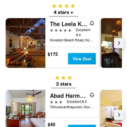
4 stars
4 stars +
The Leela Kovalam, A Raviz Hotel
5 stars
Excellent
9.0
Kovalam Beach Road, Kovalam, Thiruvananthapuram, India
$175
View Deal
3 stars
3 stars
Abad Harmonia Ayurveda Beach Resort
3 stars
Excellent 8.5
Thiruvananthapuram, Kovala, Thiruvananthapuram, India
$40