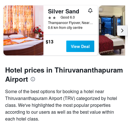
Silver Sand
2 stars
Good 6.0
Thampanoor Flyover, Near railway Station, Thiruvananthapuram, India
0.6 km from city centre
$13
View Deal
Hotel prices in Thiruvananthapuram
Airport
Some of the best options for booking a hotel near
Thiruvananthapuram Airport (TRV) categorized by hotel
class. We've highlighted the most popular properties
according to our users as well as the best value within
each hotel class.