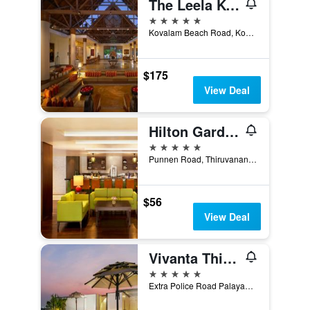
The Leela Kovalam, A Raviz Hotel
5 stars
Kovalam Beach Road, Kovalam, Thiruvananthapuram, India
$175
View Deal
Hilton Garden Inn Trivandrum
5 stars
Punnen Road, Thiruvananthapuram, India
$56
View Deal
Vivanta Thiruvananthapuram
5 stars
Extra Police Road Palayam, Thiruvananthapuram, India