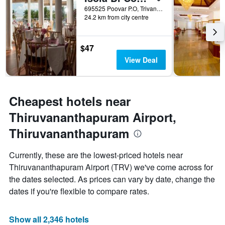
days
695525 Poovar P.O, Trivandrum- 695 525 Kerala, Thiruvananthapuram, India
24.2 km from city centre
before
the
stay
The
$47
chart
View Deal
has
1
Y
axis
Cheapest hotels near
displaying
the
Thiruvananthapuram Airport,
average
Thiruvananthapuram
price
of
a
Currently, these are the lowest-priced hotels near
room
Thiruvananthapuram Airport (TRV) we've come across for
the dates selected. As prices can vary by date, change the
dates if you're flexible to compare rates.
Show all 2,346 hotels