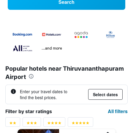
Search
...and more
Popular hotels near Thiruvananthapuram
Airport
Enter your travel dates to
Select dates
find the best prices.
All filters
Filter by star ratings