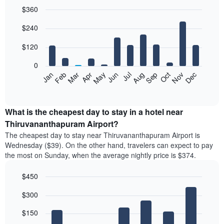
$360
Bar
Chart
$240
graphic.
chart
with
12
$120
bars.
0
The
Feb
May
Aug
Nov
Mar
Jun
Sep
Dec
Apr
Jul
Oct
Jan
following
End
of
chart
interactive
displays
chart
the
What is the cheapest day to stay in a hotel near
average
Thiruvananthapuram Airport?
price
The cheapest day to stay near Thiruvananthapuram Airport is
of
Wednesday ($39). On the other hand, travelers can expect to pay
a
the most on Sunday, when the average nightly price is $374.
room
each
$450
month
The
Bar
Chart
$300
graphic.
chart
chart
with
has
7
$150
1
bars.