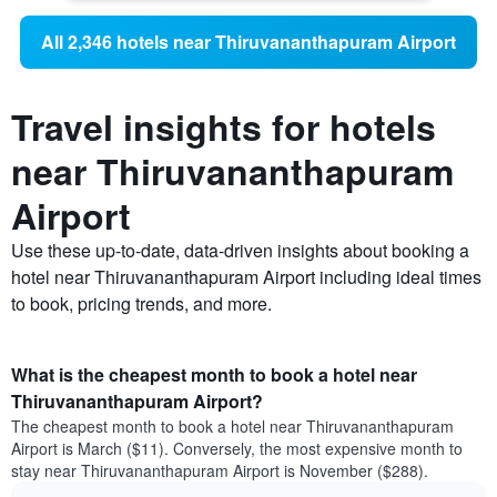
All 2,346 hotels near Thiruvananthapuram Airport
Travel insights for hotels
near Thiruvananthapuram
Airport
Use these up-to-date, data-driven insights about booking a
hotel near Thiruvananthapuram Airport including ideal times
to book, pricing trends, and more.
What is the cheapest month to book a hotel near
Thiruvananthapuram Airport?
The cheapest month to book a hotel near Thiruvananthapuram
Airport is March ($11). Conversely, the most expensive month to
stay near Thiruvananthapuram Airport is November ($288).