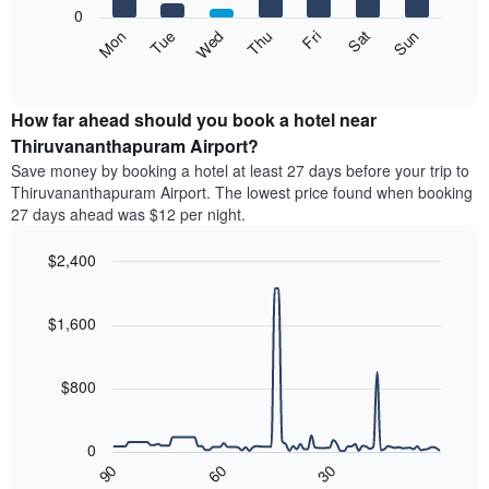
X
0
axis
The
Mon
Thu
Sun
Wed
Sat
Tue
Fri
displaying
following
End
months.
of
chart
The
interactive
displays
chart
chart
the
How far ahead should you book a hotel near
has
average
Thiruvananthapuram Airport?
1
price
Y
Save money by booking a hotel at least 27 days before your trip to
of
axis
Thiruvananthapuram Airport. The lowest price found when booking
a
displaying
27 days ahead was $12 per night.
room
the
for
average
$2,400
each
price
day
Line
Chart
of
graphic.
of
chart
a
with
$1,600
the
room
90
week
data
The
points.
chart
$800
has
The
1
following
X
0
chart
axis
90
60
30
displays
End