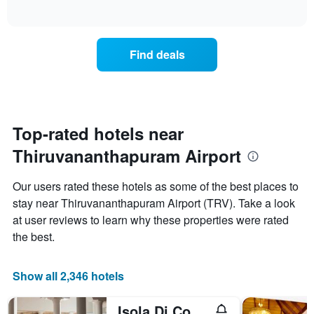
displaying
of
how
interactive
days
the
chart
of
price
the
of
Find deals
week.
a
The
room
chart
changes
has
close
1
to
Y
the
Top-rated hotels near
axis
date
displaying
Thiruvananthapuram Airport
of
the
the
average
stay
Our users rated these hotels as some of the best places to
price
The
of
stay near Thiruvananthapuram Airport (TRV). Take a look
chart
a
at user reviews to learn why these properties were rated
has
room
1
the best.
X
axis
displaying
Show all 2,346 hotels
the
number
Isola Di Cocco Ayurvedic Beach Resort
of