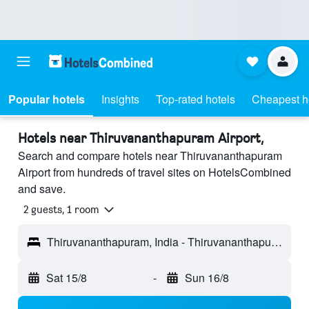
Popular hotels
Insights
Top-rated hotels
Cheapest h
Hotels near Thiruvananthapuram Airport,
Search and compare hotels near Thiruvananthapuram
Airport from hundreds of travel sites on HotelsCombined
and save.
2 guests, 1 room
Thiruvananthapuram, India - Thiruvananthapuram (TRV)
Sat 15/8
-
Sun 16/8