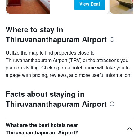
View Deal
Where to stay in
Thiruvananthapuram Airport
Utilize the map to find properties close to
Thiruvananthapuram Airport (TRV) or the attractions you
plan on visiting. Clicking on a hotel name will take you to
a page with pricing, reviews, and more useful information.
Facts about staying in
Thiruvananthapuram Airport
What are the best hotels near
Thiruvananthapuram Airport?