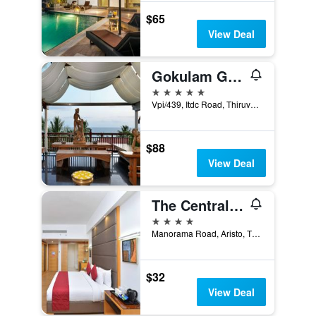
$65
View Deal
Gokulam Grand Turtle On The Beach
5 stars
Vpi/439, Itdc Road, Thiruvananthapuram, India
$88
View Deal
The Central Residency
4 stars
Manorama Road, Aristo, Thiruvananthapuram, India
$32
View Deal