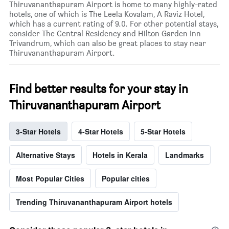
Thiruvananthapuram Airport is home to many highly-rated
hotels, one of which is The Leela Kovalam, A Raviz Hotel,
which has a current rating of 9.0. For other potential stays,
consider The Central Residency and Hilton Garden Inn
Trivandrum, which can also be great places to stay near
Thiruvananthapuram Airport.
Find better results for your stay in
Thiruvananthapuram Airport
3-Star Hotels
4-Star Hotels
5-Star Hotels
Alternative Stays
Hotels in Kerala
Landmarks
Most Popular Cities
Popular cities
Trending Thiruvananthapuram Airport hotels