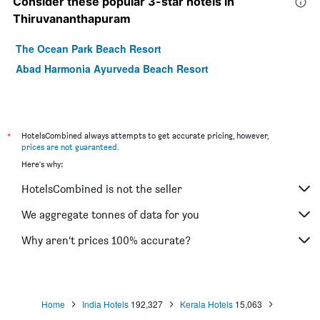
Consider these popular 3-star hotels in
Thiruvananthapuram
The Ocean Park Beach Resort
Abad Harmonia Ayurveda Beach Resort
*
HotelsCombined always attempts to get accurate pricing, however,
prices are not guaranteed
.
Here's why:
HotelsCombined is not the seller
We aggregate tonnes of data for you
Why aren’t prices 100% accurate?
Home
India Hotels
192,327
Kerala Hotels
15,063