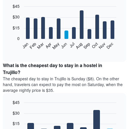
$45
Bar
Chart
$30
graphic.
chart
with
12
$15
bars.
0
The
Jan
Feb
Mar
Apr
May
Jun
Jul
Aug
Sep
Oct
Nov
Dec
following
End
of
chart
interactive
displays
chart
the
What is the cheapest day to stay in a hostel in
average
Trujillo?
price
The cheapest day to stay in Trujillo is Sunday ($8). On the other
of
hand, travelers can expect to pay the most on Saturday, when the
a
average nightly price is $35.
room
each
$45
month
The
Bar
Chart
$30
graphic.
chart
chart
with
has
7
$15
1
bars.