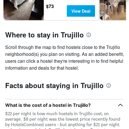
displaying
$73
days
View Deal
of
the
week.
The
Where to stay in Trujillo
chart
has
1
Scroll through the map to find hostels close to the Trujillo
Y
neighborhood(s) you plan on visiting. As an added benefit,
axis
users can click a hostel they're interesting in to find helpful
displaying
the
information and deals for that hostel.
average
price
of
Facts about staying in Trujillo
a
room
What is the cost of a hostel in Trujillo?
$22 per night is how much hostels in Trujillo cost, on
average. $8 per night was the lowest price recently found
by HotelsCombined users - but anything for $21 per night