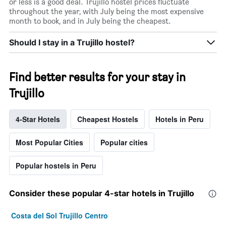
or less is a good deal. Trujillo hostel prices fluctuate
throughout the year, with July being the most expensive
month to book, and in July being the cheapest.
Should I stay in a Trujillo hostel?
Find better results for your stay in
Trujillo
4-Star Hotels
Cheapest Hostels
Hotels in Peru
Most Popular Cities
Popular cities
Popular hostels in Peru
Consider these popular 4-star hotels in Trujillo
Costa del Sol Trujillo Centro