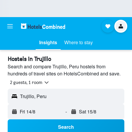
Insights
Where to stay
Hostels in Trujillo
Search and compare Trujillo, Peru hostels from
hundreds of travel sites on HotelsCombined and save.
2 guests, 1 room
Trujillo, Peru
Fri 14/8
-
Sat 15/8
Search