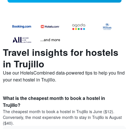
...and more
Travel insights for hostels
in Trujillo
Use our HotelsCombined data-powered tips to help you find
your next hostel in Trujillo.
What is the cheapest month to book a hostel in
Trujillo?
The cheapest month to book a hostel in Trujillo is June ($12).
Conversely, the most expensive month to stay in Trujillo is August
($40).