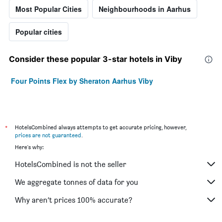
Most Popular Cities
Neighbourhoods in Aarhus
Popular cities
Consider these popular 3-star hotels in Viby
Four Points Flex by Sheraton Aarhus Viby
*
HotelsCombined always attempts to get accurate pricing, however,
prices are not guaranteed
.
Here's why:
HotelsCombined is not the seller
We aggregate tonnes of data for you
Why aren’t prices 100% accurate?