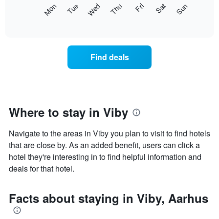
X
The
Mon
Thu
Sun
Wed
Sat
Tue
Fri
axis
following
End
displaying
of
chart
interactive
months.
displays
chart
The
the
chart
average
Find deals
has
price
1
of
Y
a
axis
room
displaying
for
the
each
Where to stay in Viby
average
day
price
of
of
Navigate to the areas in Viby you plan to visit to find hotels
the
a
week
that are close by. As an added benefit, users can click a
room
The
hotel they're interesting in to find helpful information and
chart
deals for that hotel.
has
1
X
Facts about staying in Viby, Aarhus
axis
displaying
days