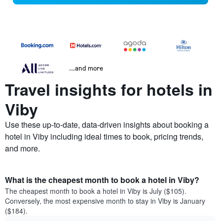
...and more
Travel insights for hotels in
Viby
Use these up-to-date, data-driven insights about booking a
hotel in Viby including ideal times to book, pricing trends,
and more.
What is the cheapest month to book a hotel in Viby?
The cheapest month to book a hotel in Viby is July ($105).
Conversely, the most expensive month to stay in Viby is January
($184).