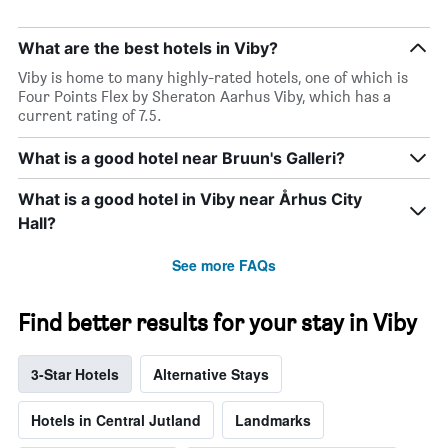
of
the
What are the best hotels in Viby?
week.
The
Viby is home to many highly-rated hotels, one of which is
chart
Four Points Flex by Sheraton Aarhus Viby, which has a
has
current rating of 7.5.
1
Y
What is a good hotel near Bruun's Galleri?
axis
displaying
What is a good hotel in Viby near Århus City
the
Hall?
average
price
of
See more FAQs
a
room
Find better results for your stay in Viby
3-Star Hotels
Alternative Stays
Hotels in Central Jutland
Landmarks