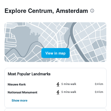
Explore Centrum, Amsterdam
View in map
Most Popular Landmarks
5 mins walk
0.4 km
Nieuwe Kerk
5 mins walk
0.4 km
Nationaal Monument
Show more