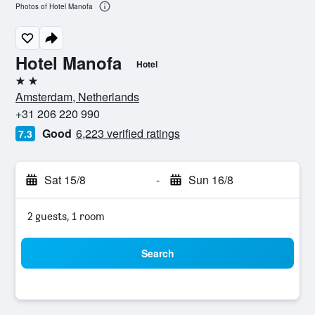
Photos of Hotel Manofa
Hotel Manofa
Hotel
2 stars
Amsterdam, Netherlands
+31 206 220 990
Good
6,223 verified ratings
7.3
Sat 15/8
-
Sun 16/8
2 guests, 1 room
Search