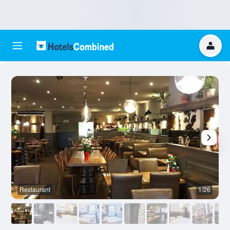
Restaurant
1/26