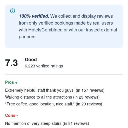
100% verified.
We collect and display reviews
from only verified bookings made by real users
with HotelsCombined or with our trusted external
partners.
7.3
Good
6,223 verified ratings
Pros +
Extremely helpful staff thank you guys! (in 157 reviews)
Walking distance to all the attractions (in 23 reviews)
"Free coffee, good location, nice staff." (in 29 reviews)
Cons -
No mention of very steep stairs (in 81 reviews)