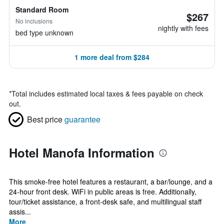
Standard Room
$267
No inclusions
nightly with fees
bed type unknown
1 more deal from $284
*
Total includes estimated local taxes & fees payable on check
out.
Best price
guarantee
Hotel Manofa Information
This smoke-free hotel features a restaurant, a bar/lounge, and a
24-hour front desk. WiFi in public areas is free. Additionally,
tour/ticket assistance, a front-desk safe, and multilingual staff
assis...
More