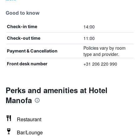
Good to know
14:00
Check-in time
11:00
Check-out time
Policies vary by room
Payment & Cancellation
type and provider.
+31 206 220 990
Front desk number
Perks and amenities at Hotel
Manofa
Restaurant
Bar/Lounge