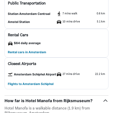
Public Transportation
7 mins walk
0.6 km
Station Amsterdam Centraal
10 mins drive
5.1 km
Amstel Station
Rental Cars
$64 daily average
Rental cars in Amsterdam
Closest Airports
27 mins drive
22.2 km
Amsterdam Schiphol Airport
Flights to Amsterdam Schiphol
How far is Hotel Manofa from Rijksmuseum?
Hotel Manofa is a walkable distance (1.9 km) from
Rijksmuseum, Amsterdam.