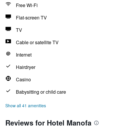
Free Wi-Fi
Flat-screen TV
TV
Cable or satellite TV
Internet
Hairdryer
Casino
Babysitting or child care
Show all 41 amenities
Reviews for Hotel Manofa