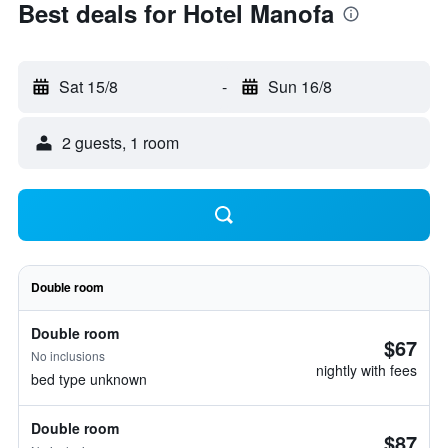
Best deals for Hotel Manofa
Sat 15/8
-
Sun 16/8
2 guests, 1 room
Double room
Double room
$67
No inclusions
nightly with fees
bed type unknown
Double room
$87