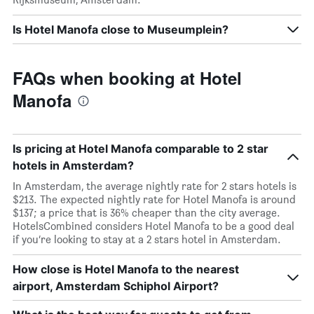
Is Hotel Manofa close to Museumplein?
FAQs when booking at Hotel
Manofa
Is pricing at Hotel Manofa comparable to 2 star
hotels in Amsterdam?
In Amsterdam, the average nightly rate for 2 stars hotels is
$213. The expected nightly rate for Hotel Manofa is around
$137; a price that is 36% cheaper than the city average.
HotelsCombined considers Hotel Manofa to be a good deal
if you’re looking to stay at a 2 stars hotel in Amsterdam.
How close is Hotel Manofa to the nearest
airport, Amsterdam Schiphol Airport?