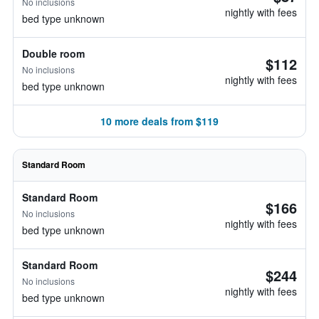
No inclusions
nightly with fees
bed type unknown
Double room
$112
No inclusions
nightly with fees
bed type unknown
10 more deals from $119
Standard Room
Standard Room
$166
No inclusions
nightly with fees
bed type unknown
Standard Room
$244
No inclusions
nightly with fees
bed type unknown