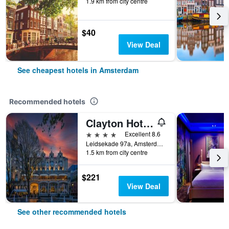
1.9 km from city centre
$40
View Deal
See cheapest hotels in Amsterdam
Recommended hotels
Clayton Hotel Amsterdam American
4 stars
Excellent 8.6
Leidsekade 97a, Amsterdam, North Holland, Netherlands
1.5 km from city centre
$221
View Deal
See other recommended hotels