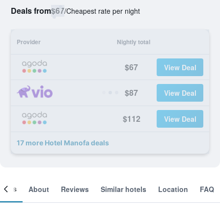
Deals from
$67
/
Cheapest rate per night
Provider
Nightly total
$67
View Deal
$87
View Deal
$112
View Deal
17 more Hotel Manofa deals
ooms
About
Reviews
Similar hotels
Location
FAQ