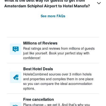
What is the best way for guests to get from
Amsterdam Schiphol Airport to Hotel Manofa?
See more FAQs
Millions of Reviews
Real ratings and reviews from millions of guests
just like yourself. Book your perfect stay with
confidence!
Best Hotel Deals
HotelsCombined sources over 3 million hotels
and properties and compiles them in one place
so you can compare the ideal accommodation
options.
Free cancellation
Plans change – we get it. And that’s why you