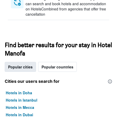
can search and book hotels and accommodation
on HotelsCombined from agencies that offer free
cancellation
Find better results for your stay in Hotel
Manofa
Popular cities
Popular countries
Cities our users search for
Hotels in Doha
Hotels in Istanbul
Hotels in Mecca
Hotels in Dubai