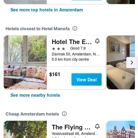
See more top hotels in Amsterdam
Hotels closest to Hotel Manofa
Hotel The Exchange
3 stars
Good 7.9
Damrak 50, Amsterdam, North Holland, Netherlands
0.0 km from city centre
$161
View Deal
See more nearby hotels
Cheap Amsterdam hotels
The Flying Pig Uptown Hostel
Vossiusstraat 46, Amsterdam, North Holland, Netherlands