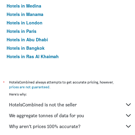
Hotels in Medina
Hotels in Manama
Hotels in London
Hotels in Paris
Hotels in Abu Dhabi
Hotels in Bangkok
Hotels in Ras Al Khaimah
Hotels in Sharjah
*
HotelsCombined always attempts to get accurate pricing, however,
prices are not guaranteed
.
Here's why:
HotelsCombined is not the seller
We aggregate tonnes of data for you
Why aren’t prices 100% accurate?