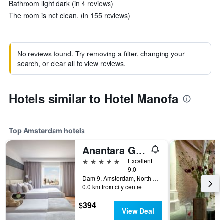
Bathroom light dark (in 4 reviews)
The room is not clean. (in 155 reviews)
No reviews found. Try removing a filter, changing your
search, or clear all to view reviews.
Hotels similar to Hotel Manofa
Top Amsterdam hotels
Anantara Grand Hotel Krasnapolsky Amsterdam
5 stars
Excellent
9.0
Dam 9, Amsterdam, North Holland, Netherlands
0.0 km from city centre
$394
View Deal