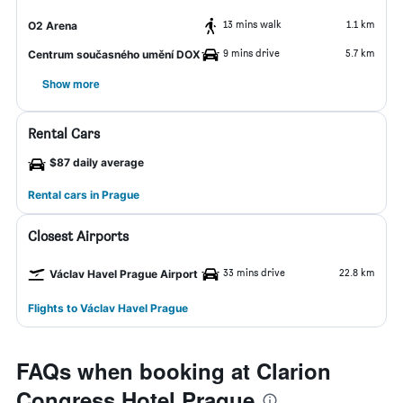
13 mins walk
1.1 km
O2 Arena
9 mins drive
5.7 km
Centrum současného umění DOX
Show more
Rental Cars
$87 daily average
Rental cars in Prague
Closest Airports
33 mins drive
22.8 km
Václav Havel Prague Airport
Flights to Václav Havel Prague
FAQs when booking at Clarion
Congress Hotel Prague