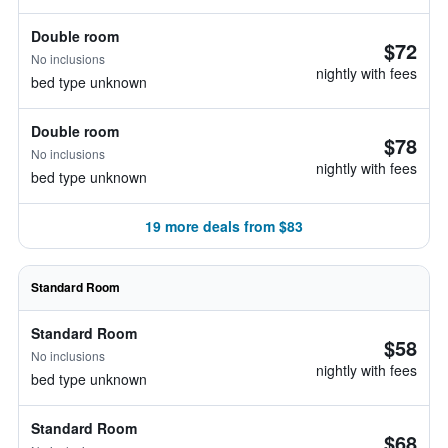
Double room
$72
No inclusions
nightly with fees
bed type unknown
Double room
$78
No inclusions
nightly with fees
bed type unknown
19 more deals from $83
Standard Room
Standard Room
$58
No inclusions
nightly with fees
bed type unknown
Standard Room
$68