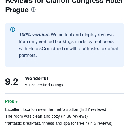
Reviews for Clarion Congress Hotel
Prague
100% verified.
We collect and display reviews
from only verified bookings made by real users
with HotelsCombined or with our trusted external
partners.
9.2
Wonderful
5,173 verified ratings
Pros +
Excellent location near the metro station (in 37 reviews)
The room was clean and cozy (in 38 reviews)
"fantastic breakfast, fitness and spa for free." (in 5 reviews)