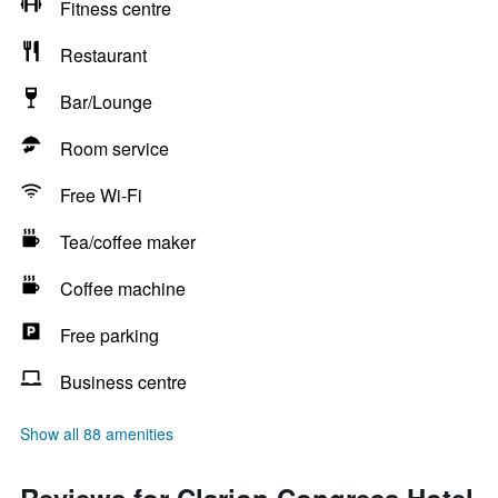
Fitness centre
Restaurant
Bar/Lounge
Room service
Free Wi-Fi
Tea/coffee maker
Coffee machine
Free parking
Business centre
Show all 88 amenities