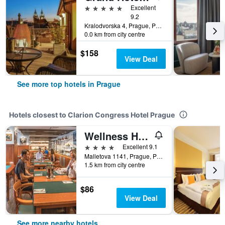
5 stars
Excellent
9.2
Kralodvorska 4, Prague, Prague Region, Czech Republic
0.0 km from city centre
$158
View Deal
See more top hotels in Prague
Hotels closest to Clarion Congress Hotel Prague
Wellness Hotel Step
4 stars
Excellent 9.1
Malletova 1141, Prague, Prague Region, Czech Republic
1.5 km from city centre
$86
View Deal
See more nearby hotels