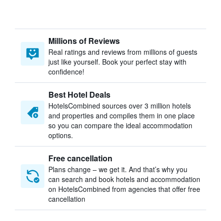
Millions of Reviews
Real ratings and reviews from millions of guests
just like yourself. Book your perfect stay with
confidence!
Best Hotel Deals
HotelsCombined sources over 3 million hotels
and properties and compiles them in one place
so you can compare the ideal accommodation
options.
Free cancellation
Plans change – we get it. And that’s why you
can search and book hotels and accommodation
on HotelsCombined from agencies that offer free
cancellation