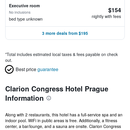
Executive room
$154
No inclusions
nightly with fees
bed type unknown
3 more deals from $195
*
Total includes estimated local taxes & fees payable on check
out.
Best price
guarantee
Clarion Congress Hotel Prague
Information
Along with 2 restaurants, this hotel has a full-service spa and an
indoor pool. WiFi in public areas is free. Additionally, a fitness
center, a bar/lounge, and a sauna are onsite. Clarion Congress