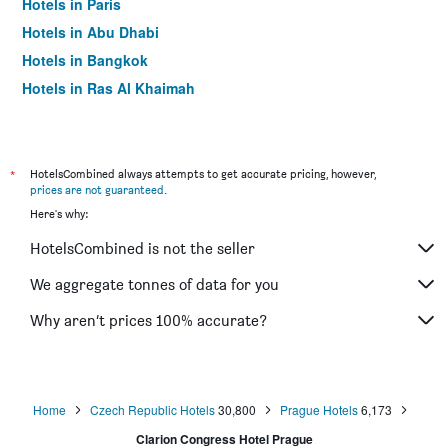
Hotels in Paris
Hotels in Abu Dhabi
Hotels in Bangkok
Hotels in Ras Al Khaimah
Hotels in Sharjah
*
HotelsCombined always attempts to get accurate pricing, however,
prices are not guaranteed
.
Here's why:
HotelsCombined is not the seller
We aggregate tonnes of data for you
Why aren’t prices 100% accurate?
Home
Czech Republic Hotels
30,800
Prague Hotels
6,173
Clarion Congress Hotel Prague