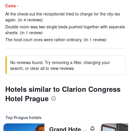
Cons -
At the check-out the receptionist tried to charge for the city-tax
again. (in 4 reviews)
Double room was two single beds pushed together with seperate
sheets. (in 1 review)
The food court ones were rather ordinary. (in 1 review)
No reviews found. Try removing a filter, changing your
search, or clear all to view reviews.
Hotels similar to Clarion Congress
Hotel Prague
Top Prague hotels
Grand Hotel Bohemia