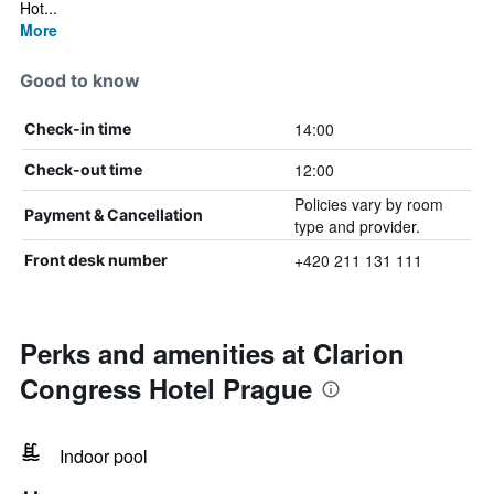
Hot...
More
Good to know
14:00
Check-in time
12:00
Check-out time
Policies vary by room
Payment & Cancellation
type and provider.
+420 211 131 111
Front desk number
Perks and amenities at Clarion
Congress Hotel Prague
Indoor pool