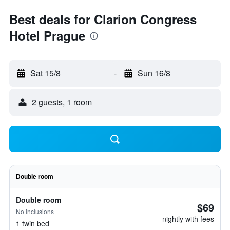
Best deals for Clarion Congress
Hotel Prague
Sat 15/8
-
Sun 16/8
2 guests, 1 room
Double room
Double room
$69
No inclusions
nightly with fees
1 twin bed