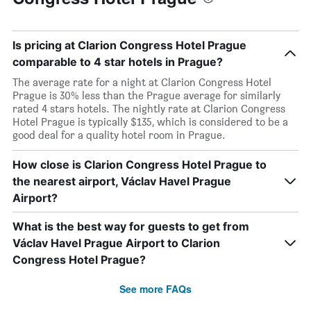
Is pricing at Clarion Congress Hotel Prague
comparable to 4 star hotels in Prague?
The average rate for a night at Clarion Congress Hotel
Prague is 30% less than the Prague average for similarly
rated 4 stars hotels. The nightly rate at Clarion Congress
Hotel Prague is typically $135, which is considered to be a
good deal for a quality hotel room in Prague.
How close is Clarion Congress Hotel Prague to
the nearest airport, Václav Havel Prague
Airport?
What is the best way for guests to get from
Václav Havel Prague Airport to Clarion
Congress Hotel Prague?
See more FAQs