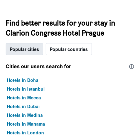
Find better results for your stay in
Clarion Congress Hotel Prague
Popular cities
Popular countries
Cities our users search for
Hotels in Doha
Hotels in Istanbul
Hotels in Mecca
Hotels in Dubai
Hotels in Medina
Hotels in Manama
Hotels in London