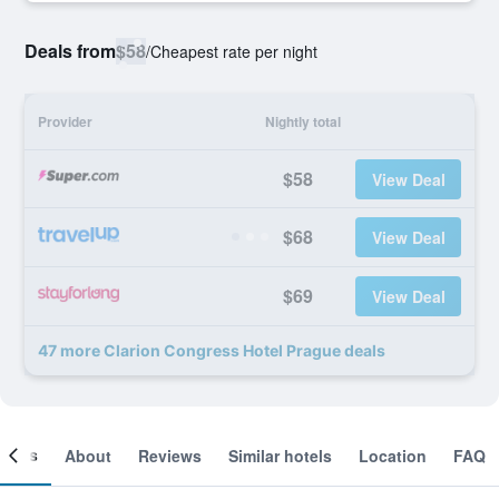
Deals from
$58
/
Cheapest rate per night
Provider
Nightly total
$58
View Deal
$68
View Deal
$69
View Deal
47 more Clarion Congress Hotel Prague deals
ooms
About
Reviews
Similar hotels
Location
FAQ