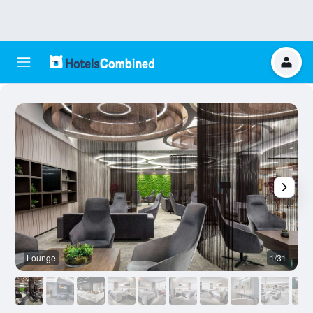
Lounge
1/31