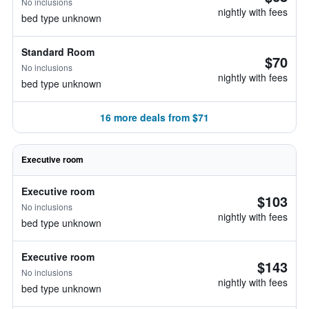
No inclusions
nightly with fees
bed type unknown
Standard Room
$70
No inclusions
nightly with fees
bed type unknown
16 more deals from $71
Executive room
Executive room
$103
No inclusions
nightly with fees
bed type unknown
Executive room
$143
No inclusions
nightly with fees
bed type unknown