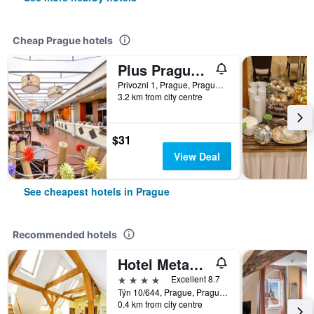
Cheap Prague hotels
Plus Prague Hostel
Privozni 1, Prague, Prague Region, Czech Republic
3.2 km from city centre
$31
View Deal
See cheapest hotels in Prague
Recommended hotels
Hotel Metamorphis
4 stars
Excellent 8.7
Týn 10/644, Prague, Prague Region, Czech Republic
0.4 km from city centre