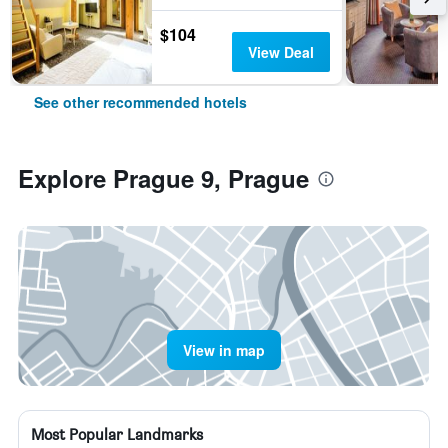
$104
View Deal
See other recommended hotels
Explore Prague 9, Prague
View in map
Most Popular Landmarks