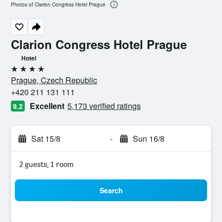
Photos of Clarion Congress Hotel Prague
Clarion Congress Hotel Prague
Hotel
4 stars
Prague, Czech Republic
+420 211 131 111
Excellent
5,173 verified ratings
9.2
Sat 15/8
-
Sun 16/8
2 guests, 1 room
Search