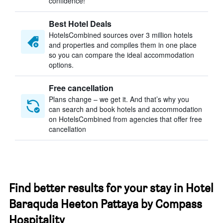
confidence!
Best Hotel Deals
HotelsCombined sources over 3 million hotels
and properties and compiles them in one place
so you can compare the ideal accommodation
options.
Free cancellation
Plans change – we get it. And that’s why you
can search and book hotels and accommodation
on HotelsCombined from agencies that offer free
cancellation
Find better results for your stay in Hotel
Baraquda Heeton Pattaya by Compass
Hospitality