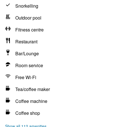
Snorkelling
Outdoor pool
Fitness centre
Restaurant
Bar/Lounge
Room service
Free Wi-Fi
Tea/coffee maker
Coffee machine
Coffee shop
Show all 112 amenities