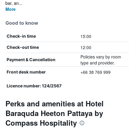
bar, an...
More
Good to know
15:00
Check-in time
12:00
Check-out time
Policies vary by room
Payment & Cancellation
type and provider.
+66 38 769 999
Front desk number
Licence number: 124/2567
Perks and amenities at Hotel
Baraquda Heeton Pattaya by
Compass Hospitality