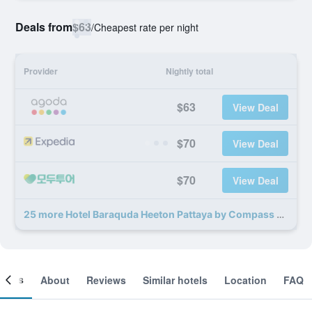
Deals from
$63
/
Cheapest rate per night
Provider
Nightly total
$63
View Deal
$70
View Deal
$70
View Deal
25 more Hotel Baraquda Heeton Pattaya by Compass Hospitality deals
ooms
About
Reviews
Similar hotels
Location
FAQ