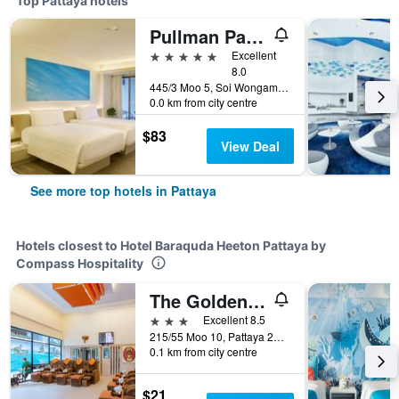
Top Pattaya hotels
Pullman Pattaya Hotel G
5 stars
Excellent
8.0
445/3 Moo 5, Soi Wongamart, Pattaya, Thailand
0.0 km from city centre
$83
View Deal
See more top hotels in Pattaya
Hotels closest to Hotel Baraquda Heeton Pattaya by
Compass Hospitality
The Golden Ville Boutique Hotel & Spa
3 stars
Excellent 8.5
215/55 Moo 10, Pattaya 2nd Rd., Pattaya, Thailand
0.1 km from city centre
$21