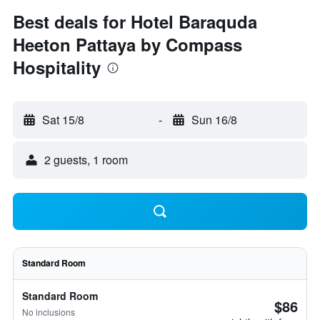
Best deals for Hotel Baraquda
Heeton Pattaya by Compass
Hospitality
Sat 15/8
-
Sun 16/8
2 guests, 1 room
Standard Room
Standard Room
$86
No inclusions