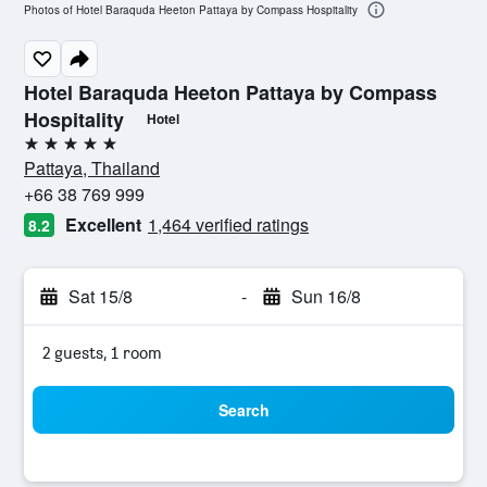
Photos of Hotel Baraquda Heeton Pattaya by Compass Hospitality
Hotel Baraquda Heeton Pattaya by Compass
Hospitality
Hotel
5 stars
Pattaya, Thailand
+66 38 769 999
Excellent
1,464 verified ratings
8.2
Sat 15/8
-
Sun 16/8
2 guests, 1 room
Search