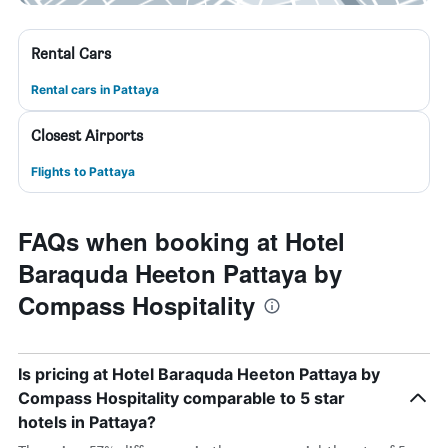
Rental Cars
Rental cars in Pattaya
Closest Airports
Flights to Pattaya
FAQs when booking at Hotel
Baraquda Heeton Pattaya by
Compass Hospitality
Is pricing at Hotel Baraquda Heeton Pattaya by
Compass Hospitality comparable to 5 star
hotels in Pattaya?