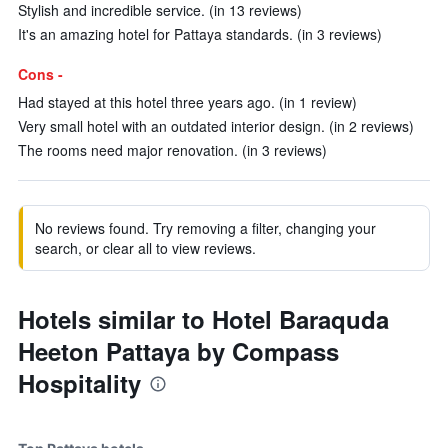
Stylish and incredible service. (in 13 reviews)
It's an amazing hotel for Pattaya standards. (in 3 reviews)
Cons -
Had stayed at this hotel three years ago. (in 1 review)
Very small hotel with an outdated interior design. (in 2 reviews)
The rooms need major renovation. (in 3 reviews)
No reviews found. Try removing a filter, changing your
search, or clear all to view reviews.
Hotels similar to Hotel Baraquda
Heeton Pattaya by Compass
Hospitality