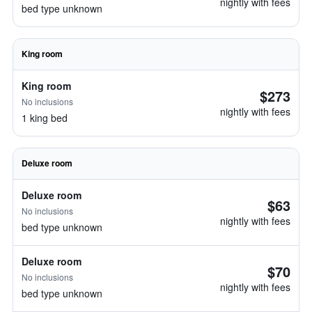
nightly with fees
bed type unknown
King room
King room
$273
No inclusions
nightly with fees
1 king bed
Deluxe room
Deluxe room
$63
No inclusions
nightly with fees
bed type unknown
Deluxe room
$70
No inclusions
nightly with fees
bed type unknown