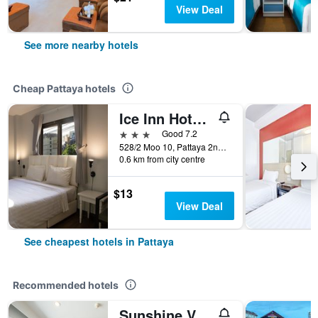
View Deal
See more nearby hotels
Cheap Pattaya hotels
Ice Inn Hotel Pattaya
3 stars
Good 7.2
528/2 Moo 10, Pattaya 2nd Road, Pattaya, Thailand
0.6 km from city centre
$13
View Deal
See cheapest hotels in Pattaya
Recommended hotels
Sunshine Vista