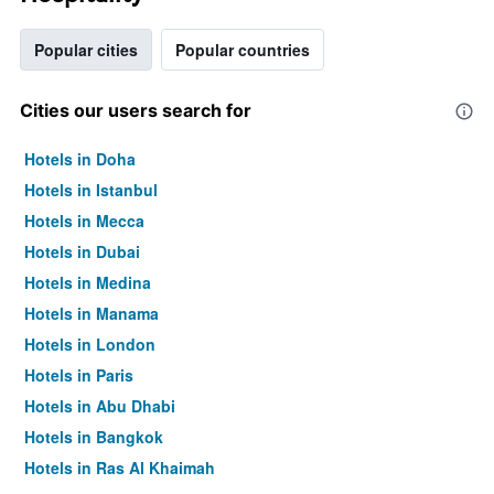
Popular cities
Popular countries
Cities our users search for
Hotels in Doha
Hotels in Istanbul
Hotels in Mecca
Hotels in Dubai
Hotels in Medina
Hotels in Manama
Hotels in London
Hotels in Paris
Hotels in Abu Dhabi
Hotels in Bangkok
Hotels in Ras Al Khaimah