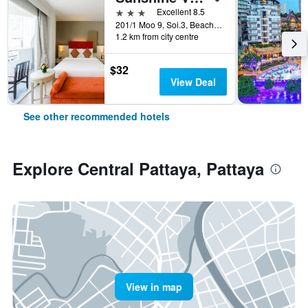
3 stars
Excellent 8.5
201/1 Moo 9, Soi.3, Beach Rd., Pattaya, Thailand
1.2 km from city centre
$32
View Deal
See other recommended hotels
Explore Central Pattaya, Pattaya
View in map