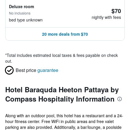
Deluxe room
$70
No inclusions
nightly with fees
bed type unknown
20 more deals from $70
*
Total includes estimated local taxes & fees payable on check
out.
Best price
guarantee
Hotel Baraquda Heeton Pattaya by
Compass Hospitality Information
Along with an outdoor pool, this hotel has a restaurant and a 24-
hour fitness center. Free WiFi in public areas and free valet
parking are also provided. Additionally, a bar/lounge, a poolside