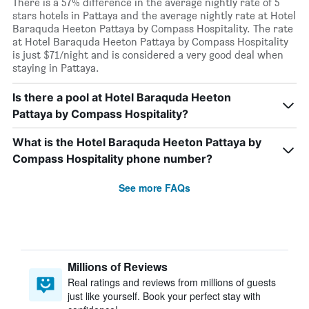
There is a 57% difference in the average nightly rate of 5
stars hotels in Pattaya and the average nightly rate at Hotel
Baraquda Heeton Pattaya by Compass Hospitality. The rate
at Hotel Baraquda Heeton Pattaya by Compass Hospitality
is just $71/night and is considered a very good deal when
staying in Pattaya.
Is there a pool at Hotel Baraquda Heeton
Pattaya by Compass Hospitality?
What is the Hotel Baraquda Heeton Pattaya by
Compass Hospitality phone number?
See more FAQs
Millions of Reviews
Real ratings and reviews from millions of guests
just like yourself. Book your perfect stay with