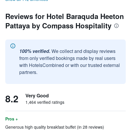
Reviews for Hotel Baraquda Heeton
Pattaya by Compass Hospitality
100% verified.
We collect and display reviews
from only verified bookings made by real users
with HotelsCombined or with our trusted external
partners.
8.2
Very Good
1,464 verified ratings
Pros +
Generous high quality breakfast buffet (in 28 reviews)