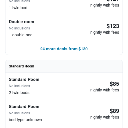
No inclusions
nightly with fees
1 twin bed
Double room
$123
No inclusions
nightly with fees
1 double bed
24 more deals from $130
Standard Room
Standard Room
$85
No inclusions
nightly with fees
2 twin beds
Standard Room
$89
No inclusions
nightly with fees
bed type unknown