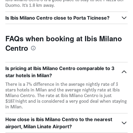
Duomo. It’s 1.8 km away.
Is Ibis Milano Centro close to Porta Ticinese?
FAQs when booking at Ibis Milano
Centro
Is pricing at Ibis Milano Centro comparable to 3
star hotels in Milan?
There is a 7% difference in the average nightly rate of 3
stars hotels in Milan and the average nightly rate at Ibis
Milano Centro. The rate at Ibis Milano Centro is just
$187/night and is considered a very good deal when staying
in Milan.
How close is Ibis Milano Centro to the nearest
airport, Milan Linate Airport?