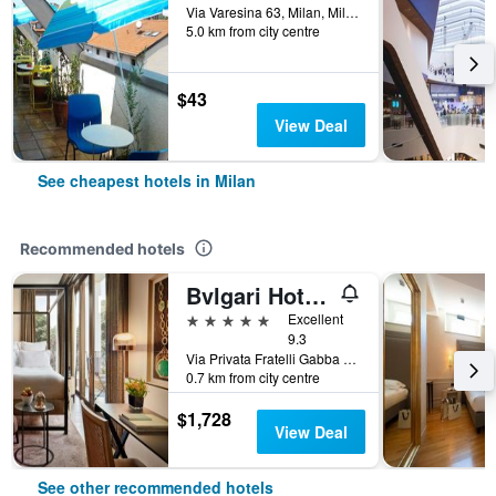
Via Varesina 63, Milan, Milano, Italy
5.0 km from city centre
$43
View Deal
See cheapest hotels in Milan
Recommended hotels
Bvlgari Hotel Milano
5 stars
Excellent
9.3
Via Privata Fratelli Gabba 7b, Milan, Milano, Italy
0.7 km from city centre
$1,728
View Deal
See other recommended hotels