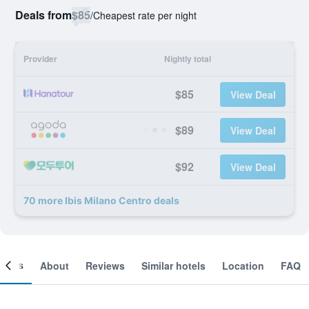
Deals from
$85
/
Cheapest rate per night
Provider
Nightly total
$85
View Deal
$89
View Deal
$92
View Deal
70 more Ibis Milano Centro deals
ooms
About
Reviews
Similar hotels
Location
FAQ