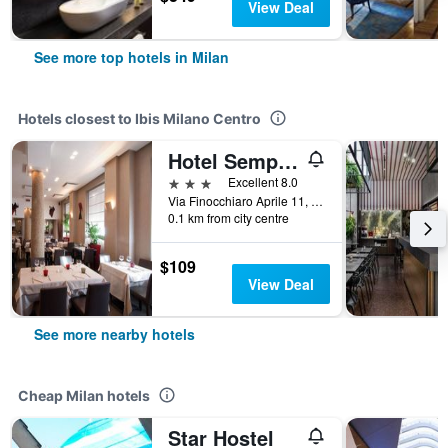
View Deal
See more top hotels in Milan
Hotels closest to Ibis Milano Centro
Hotel Sempione
3 stars
Excellent 8.0
Via Finocchiaro Aprile 11, Milan, Milano, Italy
0.1 km from city centre
$109
View Deal
See more nearby hotels
Cheap Milan hotels
Star Hostel