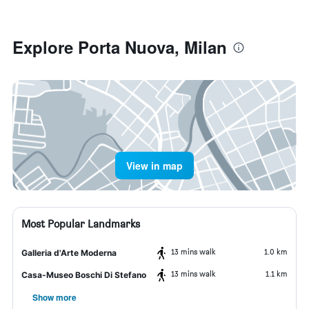
Explore Porta Nuova, Milan
View in map
Most Popular Landmarks
13 mins walk
1.0 km
Galleria d'Arte Moderna
13 mins walk
1.1 km
Casa-Museo Boschi Di Stefano
Show more