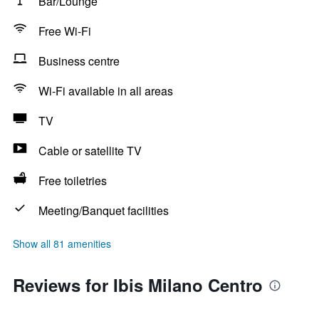
Bar/Lounge
Free Wi-Fi
Business centre
Wi-Fi available in all areas
TV
Cable or satellite TV
Free toiletries
Meeting/Banquet facilities
Show all 81 amenities
Reviews for Ibis Milano Centro