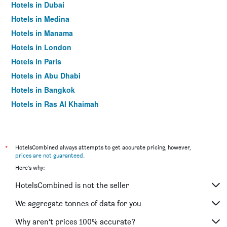
Hotels in Dubai
Hotels in Medina
Hotels in Manama
Hotels in London
Hotels in Paris
Hotels in Abu Dhabi
Hotels in Bangkok
Hotels in Ras Al Khaimah
Hotels in Sharjah
*
HotelsCombined always attempts to get accurate pricing, however,
prices are not guaranteed
.
Here's why:
HotelsCombined is not the seller
We aggregate tonnes of data for you
Why aren’t prices 100% accurate?