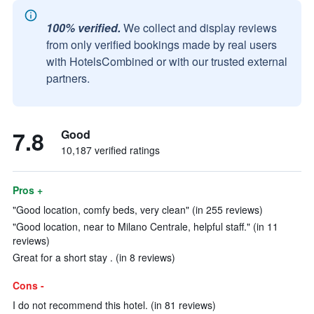
100% verified.
We collect and display reviews
from only verified bookings made by real users
with HotelsCombined or with our trusted external
partners.
7.8
Good
10,187 verified ratings
Pros +
"Good location, comfy beds, very clean" (in 255 reviews)
"Good location, near to Milano Centrale, helpful staff." (in 11
reviews)
Great for a short stay . (in 8 reviews)
Cons -
I do not recommend this hotel. (in 81 reviews)