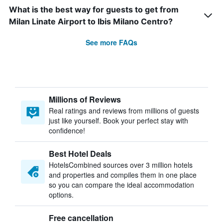
What is the best way for guests to get from
Milan Linate Airport to Ibis Milano Centro?
See more FAQs
Millions of Reviews
Real ratings and reviews from millions of guests
just like yourself. Book your perfect stay with
confidence!
Best Hotel Deals
HotelsCombined sources over 3 million hotels
and properties and compiles them in one place
so you can compare the ideal accommodation
options.
Free cancellation