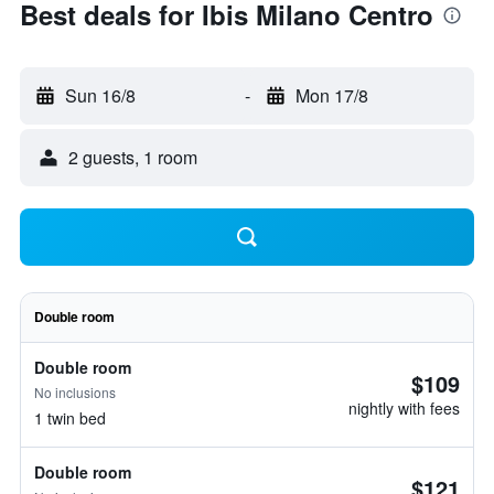
Best deals for Ibis Milano Centro
Sun 16/8
-
Mon 17/8
2 guests, 1 room
Double room
Double room
$109
No inclusions
nightly with fees
1 twin bed
Double room
$121