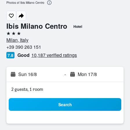
Photos of Ibis Milano Centro
Ibis Milano Centro
Hotel
3 stars
Milan, Italy
+39 390 263 151
Good
10,187 verified ratings
7.8
Sun 16/8
-
Mon 17/8
2 guests, 1 room
Search