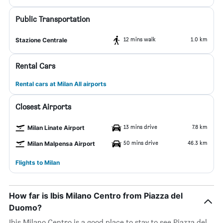
Public Transportation
12 mins walk
1.0 km
Stazione Centrale
Rental Cars
Rental cars at Milan All airports
Closest Airports
13 mins drive
7.8 km
Milan Linate Airport
50 mins drive
46.3 km
Milan Malpensa Airport
Flights to Milan
How far is Ibis Milano Centro from Piazza del
Duomo?
Ibis Milano Centro is a good place to stay to see Piazza del