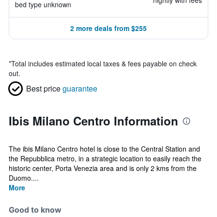
nightly with fees
bed type unknown
2 more deals from $255
*
Total includes estimated local taxes & fees payable on check
out.
Best price
guarantee
Ibis Milano Centro Information
The ibis Milano Centro hotel is close to the Central Station and
the Repubblica metro, in a strategic location to easily reach the
historic center, Porta Venezia area and is only 2 kms from the
Duomo....
More
Good to know