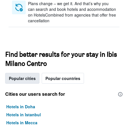
Plans change – we get it. And that’s why you
can search and book hotels and accommodation
on HotelsCombined from agencies that offer free
cancellation
Find better results for your stay in Ibis
Milano Centro
Popular cities
Popular countries
Cities our users search for
Hotels in Doha
Hotels in Istanbul
Hotels in Mecca