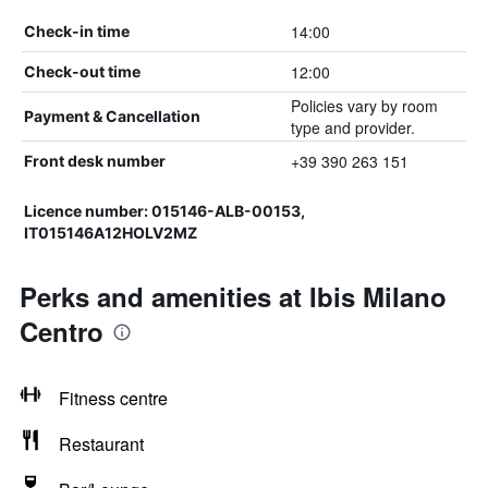
14:00
Check-in time
12:00
Check-out time
Policies vary by room
Payment & Cancellation
type and provider.
+39 390 263 151
Front desk number
Licence number: 015146-ALB-00153,
IT015146A12HOLV2MZ
Perks and amenities at Ibis Milano
Centro
Fitness centre
Restaurant