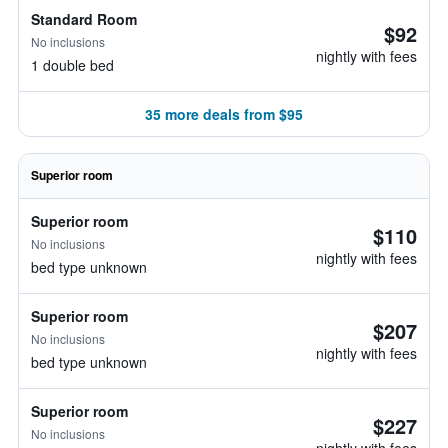
Standard Room
$92
No inclusions
nightly with fees
1 double bed
35 more deals from $95
Superior room
Superior room
$110
No inclusions
nightly with fees
bed type unknown
Superior room
$207
No inclusions
nightly with fees
bed type unknown
Superior room
$227
No inclusions