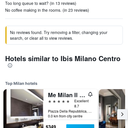
Too long queue to wait? (in 13 reviews)
No coffee making in the rooms. (in 23 reviews)
No reviews found. Try removing a filter, changing your
search, or clear all to view reviews.
Hotels similar to Ibis Milano Centro
Top Milan hotels
Me Milan Il Duca
5 stars
Excellent
8.7
Piazza Della Repubblica, 13, Milan, Milano, Italy
0.0 km from city centre
$349