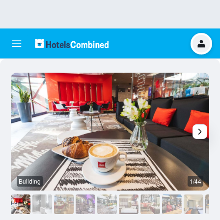
Building
1/44