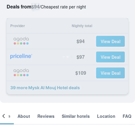
Deals from
$94
/
Cheapest rate per night
Provider
Nightly total
$94
View Deal
$97
View Deal
$109
View Deal
39 more Mysk Al Mouj Hotel deals
ooms
About
Reviews
Similar hotels
Location
FAQ