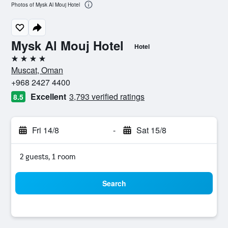
Photos of Mysk Al Mouj Hotel
Mysk Al Mouj Hotel
Hotel
4 stars
Muscat, Oman
+968 2427 4400
Excellent
3,793 verified ratings
8.5
Fri 14/8
-
Sat 15/8
2 guests, 1 room
Search