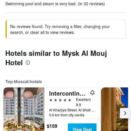
Swimming pool and steam is very bad. (in 32 reviews)
No reviews found. Try removing a filter, changing your
search, or clear all to view reviews.
Hotels similar to Mysk Al Mouj
Hotel
Top Muscat hotels
Intercontinental Hotels Muscat By IHG
5 stars
Excellent
8.9
Al Kharjiya Street, Al Shati Area, Muscat, Oman
0.0 km from city centre
$159
View Deal