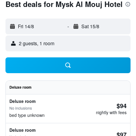
Best deals for Mysk Al Mouj Hotel
Fri 14/8
-
Sat 15/8
2 guests, 1 room
Deluxe room
Deluxe room
$94
No inclusions
nightly with fees
bed type unknown
Deluxe room
$97