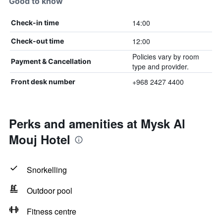
Good to know
14:00
Check-in time
12:00
Check-out time
Policies vary by room
Payment & Cancellation
type and provider.
+968 2427 4400
Front desk number
Perks and amenities at Mysk Al
Mouj Hotel
Snorkelling
Outdoor pool
Fitness centre