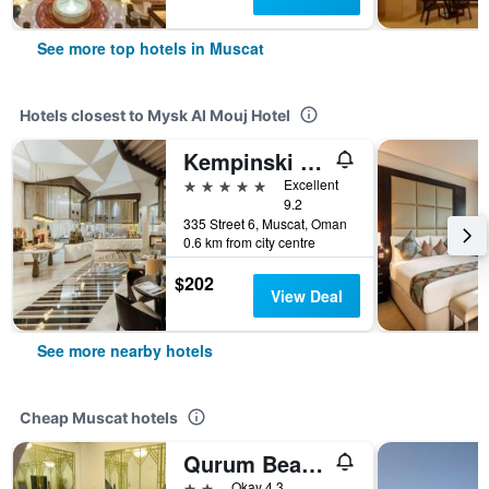
See more top hotels in Muscat
Hotels closest to Mysk Al Mouj Hotel
Kempinski Hotel Muscat
5 stars
Excellent
9.2
335 Street 6, Muscat, Oman
0.6 km from city centre
$202
View Deal
See more nearby hotels
Cheap Muscat hotels
Qurum Beach Hotel
2 stars
Okay 4.3