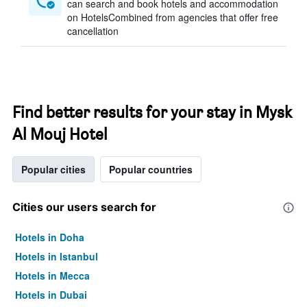
can search and book hotels and accommodation
on HotelsCombined from agencies that offer free
cancellation
Find better results for your stay in Mysk
Al Mouj Hotel
Popular cities
Popular countries
Cities our users search for
Hotels in Doha
Hotels in Istanbul
Hotels in Mecca
Hotels in Dubai