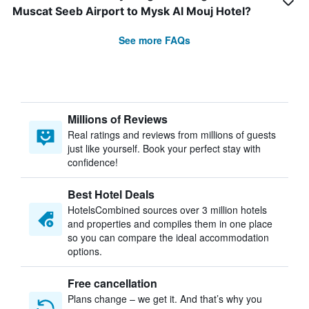
Muscat Seeb Airport to Mysk Al Mouj Hotel?
See more FAQs
Millions of Reviews
Real ratings and reviews from millions of guests
just like yourself. Book your perfect stay with
confidence!
Best Hotel Deals
HotelsCombined sources over 3 million hotels
and properties and compiles them in one place
so you can compare the ideal accommodation
options.
Free cancellation
Plans change – we get it. And that’s why you