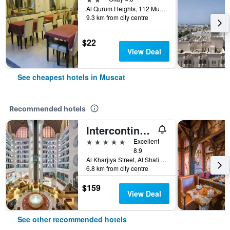
Al Qurum Heights, 112 Muscat, Muscat, Oman
9.3 km from city centre
$22
View Deal
See cheapest hotels in Muscat
Recommended hotels
Intercontinental Hotels Muscat By IHG
5 stars
Excellent
8.9
Al Kharjiya Street, Al Shati Area, Muscat, Oman
6.8 km from city centre
$159
View Deal
See other recommended hotels