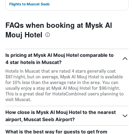
Flights to Muscat Seeb
FAQs when booking at Mysk Al
Mouj Hotel
Is pricing at Mysk Al Mouj Hotel comparable to
4 star hotels in Muscat?
Hotels in Muscat that are rated 4 stars generally cost
$87/night, but on average, Mysk Al Mouj Hotel is available
for 10% less than the average rate in the area. You can
usually enjoy a stay at Mysk Al Mouj Hotel for $96/night.
This is a great deal for HotelsCombined users planning to
visit Muscat.
How close is Mysk Al Mouj Hotel to the nearest
airport, Muscat Seeb Airport?
What is the best way for guests to get from