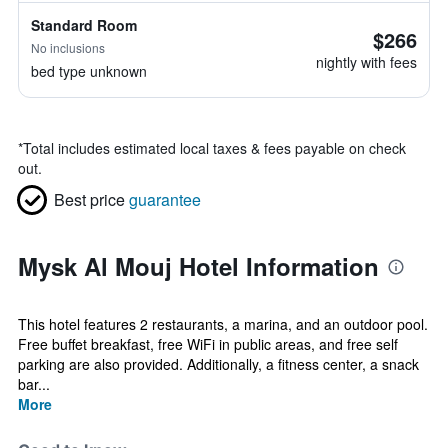
Standard Room
$266
No inclusions
nightly with fees
bed type unknown
*
Total includes estimated local taxes & fees payable on check
out.
Best price
guarantee
Mysk Al Mouj Hotel Information
This hotel features 2 restaurants, a marina, and an outdoor pool.
Free buffet breakfast, free WiFi in public areas, and free self
parking are also provided. Additionally, a fitness center, a snack
bar...
More