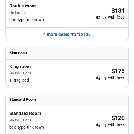
Double room
$131
No inclusions
nightly with fees
bed type unknown
4 more deals from $136
King room
King room
$175
No inclusions
nightly with fees
1 king bed
Standard Room
Standard Room
$120
No inclusions
nightly with fees
bed type unknown