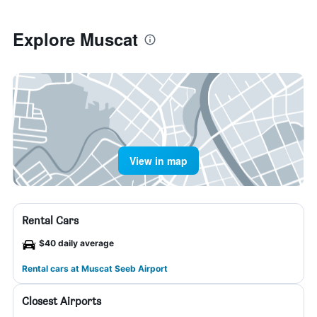
Explore Muscat
View in map
Rental Cars
$40 daily average
Rental cars at Muscat Seeb Airport
Closest Airports