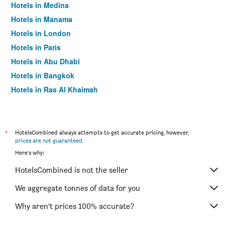
Hotels in Medina
Hotels in Manama
Hotels in London
Hotels in Paris
Hotels in Abu Dhabi
Hotels in Bangkok
Hotels in Ras Al Khaimah
Hotels in Sharjah
*
HotelsCombined always attempts to get accurate pricing, however,
prices are not guaranteed
.
Here's why:
HotelsCombined is not the seller
We aggregate tonnes of data for you
Why aren’t prices 100% accurate?