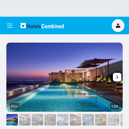
Pool
1/28