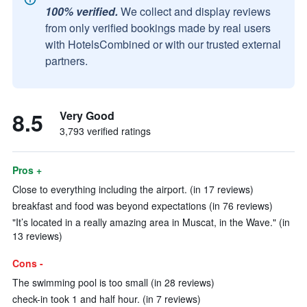
100% verified.
We collect and display reviews
from only verified bookings made by real users
with HotelsCombined or with our trusted external
partners.
8.5
Very Good
3,793 verified ratings
Pros +
Close to everything including the airport. (in 17 reviews)
breakfast and food was beyond expectations (in 76 reviews)
"It’s located in a really amazing area in Muscat, in the Wave." (in
13 reviews)
Cons -
The swimming pool is too small (in 28 reviews)
check-in took 1 and half hour. (in 7 reviews)