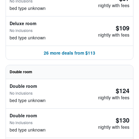
No inclusions
nightly with fees
bed type unknown
Deluxe room
$109
No inclusions
nightly with fees
bed type unknown
26 more deals from $113
Double room
Double room
$124
No inclusions
nightly with fees
bed type unknown
Double room
$130
No inclusions
nightly with fees
bed type unknown