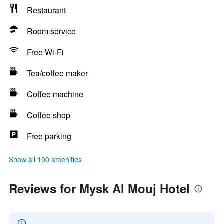
Restaurant
Room service
Free Wi-Fi
Tea/coffee maker
Coffee machine
Coffee shop
Free parking
Show all 100 amenities
Reviews for Mysk Al Mouj Hotel