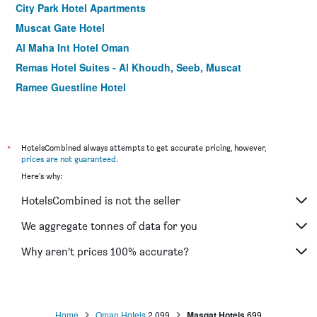
City Park Hotel Apartments
Muscat Gate Hotel
Al Maha Int Hotel Oman
Remas Hotel Suites - Al Khoudh, Seeb, Muscat
Ramee Guestline Hotel
ibis Muscat
Itlalat Al Shorouq Hotel
Al Qurum Resort
*
HotelsCombined always attempts to get accurate pricing, however,
prices are not guaranteed
.
Savoy Inn Hotel
Here's why:
Caesar Hotel
HotelsCombined is not the seller
Haffa House Hotel
Centara Life Muscat Dunes Hotel
We aggregate tonnes of data for you
Muscat Hills Hotel
Why aren’t prices 100% accurate?
La Rosa Hotel
Home
Oman Hotels
2,099
Masqat Hotels
699