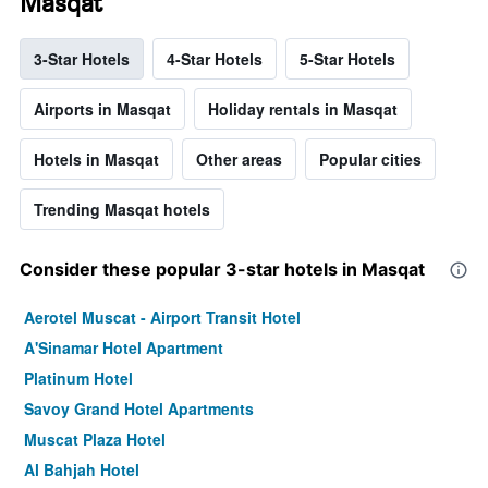
Masqat
3-Star Hotels
4-Star Hotels
5-Star Hotels
Airports in Masqat
Holiday rentals in Masqat
Hotels in Masqat
Other areas
Popular cities
Trending Masqat hotels
Consider these popular 3-star hotels in Masqat
Aerotel Muscat - Airport Transit Hotel
A'Sinamar Hotel Apartment
Platinum Hotel
Savoy Grand Hotel Apartments
Muscat Plaza Hotel
Al Bahjah Hotel