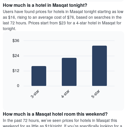
chart
the
How much is a hotel in Masqat tonight?
has
average
Users have found prices for hotels in Masqat tonight starting as low
1
price
as $16, rising to an average cost of $76, based on searches in the
Y
of
axis
last 72 hours. Prices start from $23 for a 4-star hotel in Masqat for
a
displaying
tonight.
room
the
for
average
$36
each
price
Bar
day
Chart
of
graphic.
chart
of
a
$24
with
the
room
3
week
bars.
The
$12
chart
The
has
following
1
0
chart
X
3-star
4-star
5-star
displays
axis
End
the
displaying
of
average
interactive
days
price
chart
of
How much is a Masqat hotel room this weekend?
of
the
a
In the past 72 hours, we’ve seen prices for hotels in Masqat this
week.
room
weekend for as little as $19/night. If you’re specifically looking for a