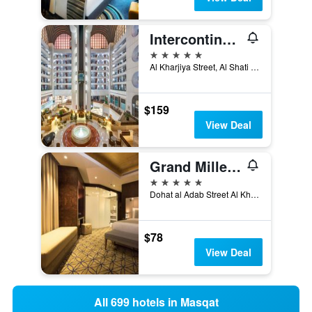
Intercontinental Hotels Muscat By IHG
5 stars
Al Kharjiya Street, Al Shati Area, Muscat, Oman
$159
View Deal
Grand Millennium Muscat
5 stars
Dohat al Adab Street Al Khuwair Muscat, Sultanate of Oman 133, Muscat, Oman
$78
View Deal
All 699 hotels in Masqat