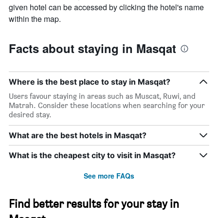
given hotel can be accessed by clicking the hotel's name
within the map.
Facts about staying in Masqat
Where is the best place to stay in Masqat?
Users favour staying in areas such as Muscat, Ruwi, and
Matrah. Consider these locations when searching for your
desired stay.
What are the best hotels in Masqat?
What is the cheapest city to visit in Masqat?
See more FAQs
Find better results for your stay in