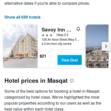
the
alternative dates if you're able to compare prices.
average
price
of
Show all 699 hotels
a
room
Savoy Inn Hotel
3 stars
Okay 5.2
126 An Noor Street Way 5005, B 684 Ghala Service Road, Al Azaiba, Oman
2.0 km from city centre
$21
View Deal
Hotel prices in Masqat
Some of the best options for booking a hotel in Masqat
categorized by hotel class. We've highlighted the most
popular properties according to our users as well as the
best value within each hotel class.