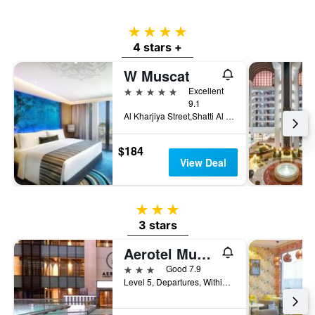
4 stars
4 stars +
W Muscat
5 stars
Excellent
9.1
Al Kharjiya Street,Shatti Al Qurum, PO Box 248, PC 103, Bareeq Al Shatti, Muscat, Oman
$184
View Deal
3 stars
3 stars
Aerotel Muscat - Airport Transit Hotel
3 stars
Good 7.9
Level 5, Departures, Within Secured Area, Muscat, Oman