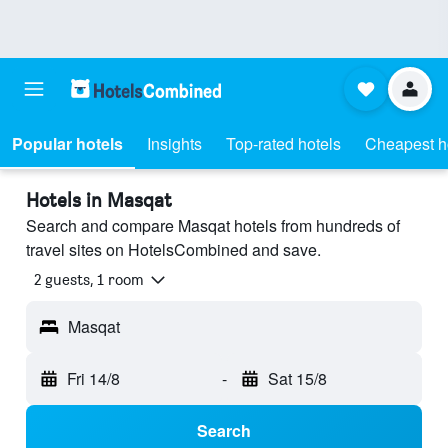
Popular hotels
Insights
Top-rated hotels
Cheapest h
Hotels in Masqat
Search and compare Masqat hotels from hundreds of
travel sites on HotelsCombined and save.
2 guests, 1 room
Masqat
Fri 14/8
-
Sat 15/8
Search