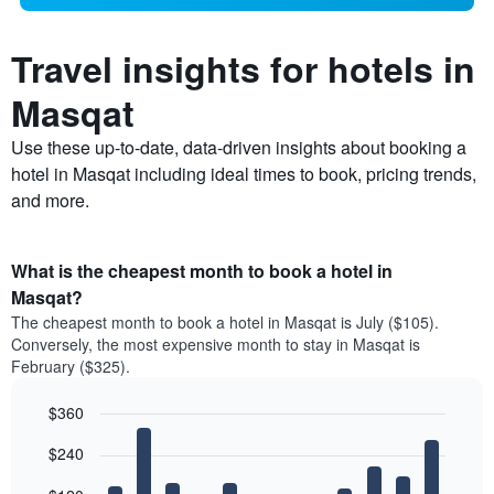
Travel insights for hotels in
Masqat
Use these up-to-date, data-driven insights about booking a
hotel in Masqat including ideal times to book, pricing trends,
and more.
What is the cheapest month to book a hotel in
Masqat?
The cheapest month to book a hotel in Masqat is July ($105).
Conversely, the most expensive month to stay in Masqat is
February ($325).
$360
Bar
Chart
$240
graphic.
chart
with
12