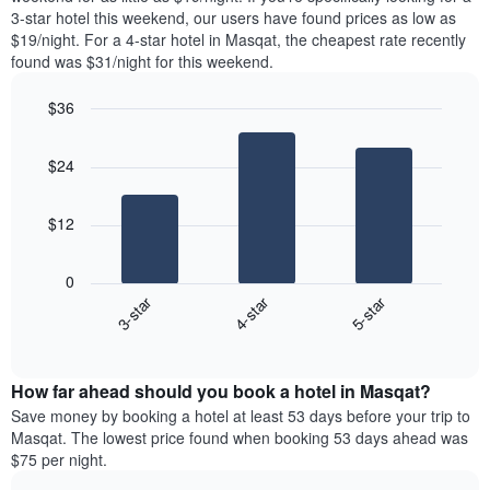
The
tonight
3-star hotel this weekend, our users have found prices as low as
chart
found
$19/night. For a 4-star hotel in Masqat, the cheapest rate recently
has
in
found was $31/night for this weekend.
1
the
Y
last
$36
axis
3
displaying
Bar
Chart
days,
the
graphic.
chart
aggregated
$24
with
average
by
3
price
star
bars.
of
rating
$12
a
The
The
room
chart
following
0
has
chart
3-star
4-star
5-star
1
displays
X
End
the
of
axis
average
interactive
displaying
price
chart
hotel
How far ahead should you book a hotel in Masqat?
of
categories
a
Save money by booking a hotel at least 53 days before your trip to
by
room
Masqat. The lowest price found when booking 53 days ahead was
stars.
this
$75 per night.
The
weekend
chart