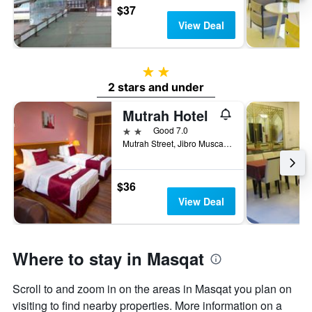
$37
View Deal
2 stars
2 stars and under
Mutrah Hotel
2 stars
Good 7.0
Mutrah Street, Jibro Muscat 1131 OM, Muscat, Oman
$36
View Deal
Where to stay in Masqat
Scroll to and zoom in on the areas in Masqat you plan on
visiting to find nearby properties. More information on a