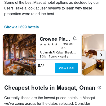
Some of the best Masqat hotel options as decided by our
1
the
Y
stay
users. Take a look at user reviews to learn why these
axis
The
properties were rated the best.
displaying
chart
the
has
average
1
Show all 699 hotels
price
X
of
axis
Crowne Plaza Muscat Ocec By IHG
a
displaying
room
the
5 stars
Excellent
this
number
8.6
weekend
of
Al Jamah Al Kabar Street, Adjacent to, Muscat, Oman
8.3 km from city centre
found
days
in
before
$77
the
the
View Deal
last
stay
3
The
days
chart
has
Cheapest hotels in Masqat, Oman
1
Y
Currently, these are the lowest-priced hotels in Masqat
axis
displaying
we've come across for the dates selected. Consider