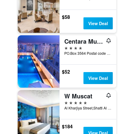
$58
View Deal
Centara Muscat Hotel Oman
4 stars
PO.Box 3564 Postal code 112, Building No. 352, Way No.5003, Ghala Heights, Wilayat Bausher, Muscat, Sultanate of Oman., Muscat, Oman
$52
View Deal
W Muscat
5 stars
Al Kharjiya Street,Shatti Al Qurum, PO Box 248, PC 103, Bareeq Al Shatti, Muscat, Oman
$184
View Deal