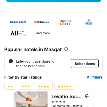
...and more
Popular hotels in Masqat
Enter your travel dates to
Select dates
find the best prices.
All filters
Filter by star ratings
Levatio Suites Muscat, a member of Radisson Individuals
4 stars
Panorama Mall, Towers 3 & 4, 131 Al Ghubrah St, Muscat, Oman