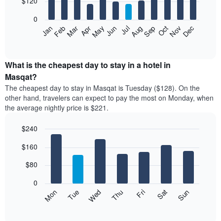
$120
bars.
0
The
Feb
May
Aug
Nov
Mar
Jun
Sep
Dec
Apr
Jul
Oct
Jan
following
End
of
chart
interactive
displays
chart
the
What is the cheapest day to stay in a hotel in
average
Masqat?
price
The cheapest day to stay in Masqat is Tuesday ($128). On the
of
other hand, travelers can expect to pay the most on Monday, when
a
the average nightly price is $221.
room
each
$240
month
The
Bar
Chart
$160
graphic.
chart
chart
with
has
7
$80
1
bars.
X
0
axis
The
Mon
Thu
Sun
Wed
Sat
Tue
Fri
displaying
following
End
months.
of
chart
The
interactive
displays
chart