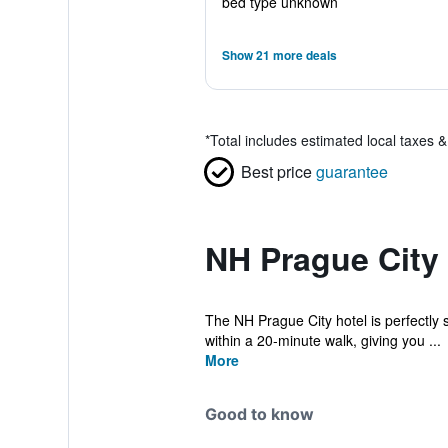
bed type unknown
Show 21 more deals
*
Total includes estimated local taxes 
Best price
guarantee
NH Prague City 
The NH Prague City hotel is perfectly s
within a 20-minute walk, giving you ...
More
Good to know