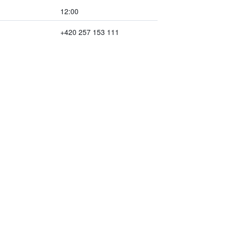
12:00
+420 257 153 111