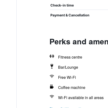
Check-in time
Payment & Cancellation
Perks and ameni
Fitness centre
Bar/Lounge
Free Wi-Fi
Coffee machine
Wi-Fi available in all areas