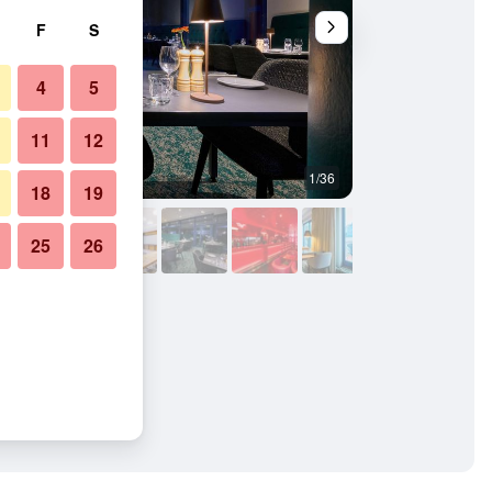
F
S
4
5
11
12
1/36
Conference room
18
19
25
26