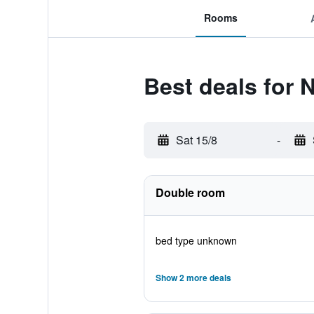
Rooms
Best deals for 
Sat 15/8
-
Double room
bed type unknown
Show 2 more deals