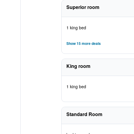
Superior room
1 king bed
Show 15 more deals
King room
1 king bed
Standard Room