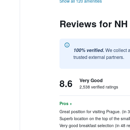
Show all 120 amenities
Reviews for NH
100% verified.
We collect 
trusted external partners.
8.6
Very Good
2,538 verified ratings
Pros +
Great position for visiting Prague. (in 
Superb location on the top of the small 
Very good breakfast selection (in 48 r