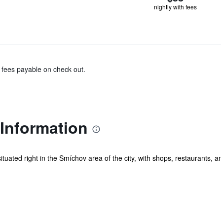
nightly with fees
& fees payable on check out.
Information
ituated right in the Smíchov area of the city, with shops, restaurants, a