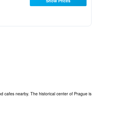
Show Prices
nd cafes nearby. The historical center of Prague is