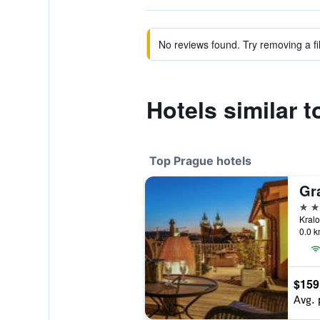
No reviews found. Try removing a fil
Hotels similar 
Top Prague hotels
Gr
5 st
0.0 k
$159
Avg. 