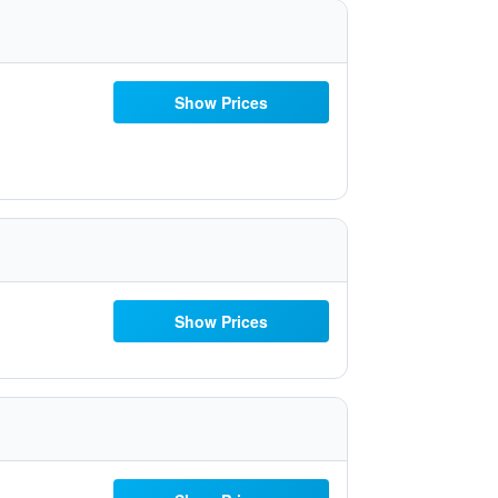
Show Prices
Show Prices