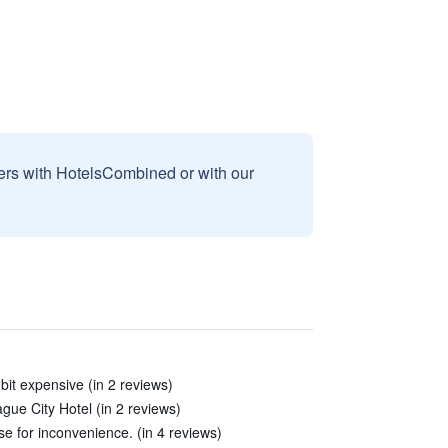
sers with HotelsCombined or with our
bit expensive (in 2 reviews)
gue City Hotel (in 2 reviews)
se for inconvenience. (in 4 reviews)