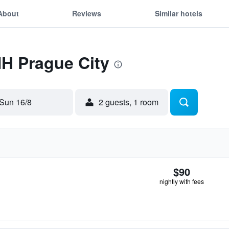
About
Reviews
Similar hotels
NH Prague City
Sun 16/8
2 guests, 1 room
$90
nightly with fees