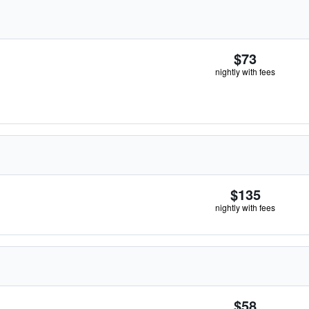
$73
nightly with fees
$135
nightly with fees
$58