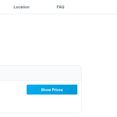
Location
FAQ
Show Prices