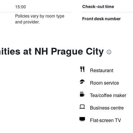
15:00
Check-out time
Policies vary by room type
Front desk number
and provider.
ties at NH Prague City
Restaurant
Room service
Tea/coffee maker
Business centre
Flat-screen TV