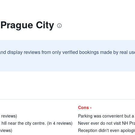
 Prague City
and display reviews from only verified bookings made by real u
Cons -
3 reviews)
Parking was convenient but a 
hill near the city centre. (in 4 reviews)
Never ever do not visit NH Pra
eviews)
Reception didn't even apologi