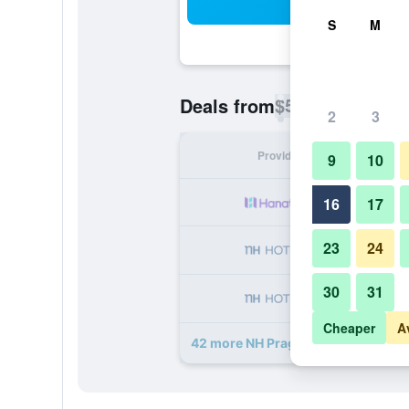
Sea
S
M
$58
Deals from
/
Cheapest rate p
2
3
Provider
Nig
9
10
16
17
23
24
30
31
Cheaper
A
42 more NH Prague City deals