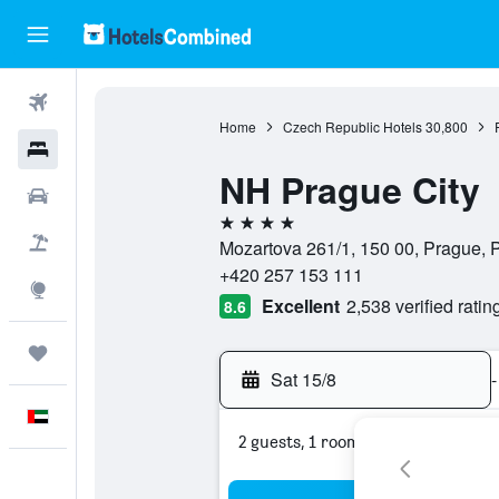
Flights
Home
Czech Republic Hotels
30,800
Hotels
NH Prague City
Car Rental
4 stars
Flight+Hotel
Mozartova 261/1, 150 00, Prague,
+420 257 153 111
Explore
Excellent
2,538 verified ratin
8.6
Trips
Sat 15/8
-
English
2 guests, 1 room