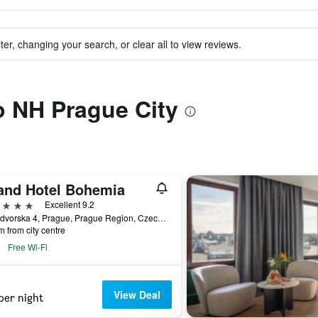
ter, changing your search, or clear all to view reviews.
to NH Prague City
and Hotel Bohemia
ars
Excellent 9.2
Kralodvorska 4, Prague, Prague Region, Czech Republic
m from city centre
Free Wi-Fi
View Deal
per night