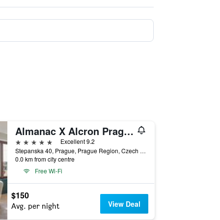
Almanac X Alcron Prague
5 stars
Excellent 9.2
Stepanska 40, Prague, Prague Region, Czech Republic
0.0 km from city centre
Free Wi-Fi
$150
View Deal
Avg. per night