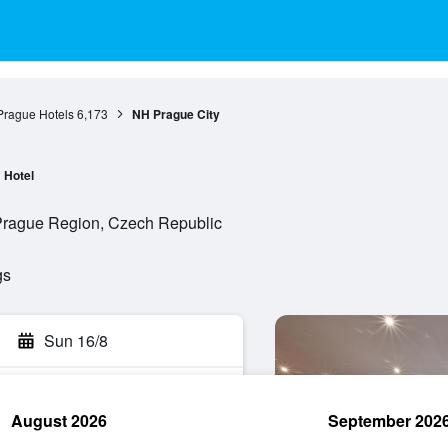
Prague Hotels
6,173
NH Prague City
Hotel
 Prague Region, Czech Republic
gs
Sun 16/8
August 2026
September 202