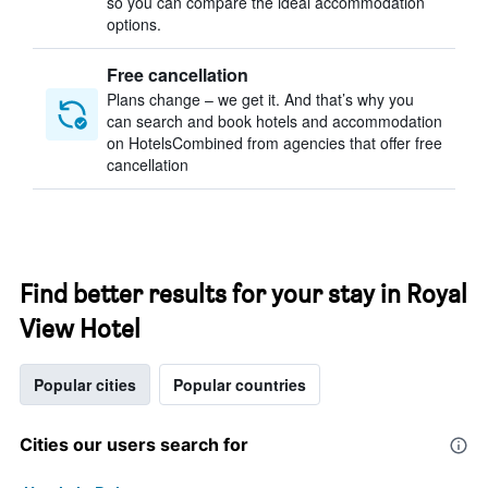
so you can compare the ideal accommodation
options.
Free cancellation
Plans change – we get it. And that’s why you
can search and book hotels and accommodation
on HotelsCombined from agencies that offer free
cancellation
Find better results for your stay in Royal
View Hotel
Popular cities
Popular countries
Cities our users search for