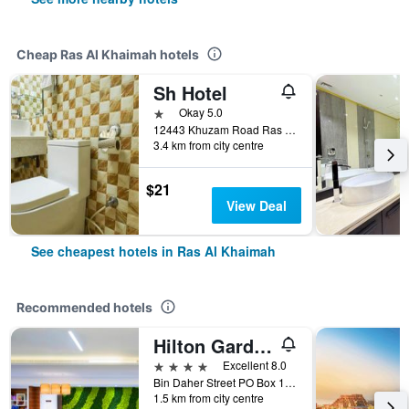
Cheap Ras Al Khaimah hotels
Sh Hotel
1 star
Okay 5.0
12443 Khuzam Road Ras Al Khaimah, Ras Al Khaimah, United Arab Emirates
3.4 km from city centre
$21
View Deal
See cheapest hotels in Ras Al Khaimah
Recommended hotels
Hilton Garden Inn Ras Al Khaimah
4 stars
Excellent 8.0
Bin Daher Street PO Box 11133, Ras Al Khaimah, United Arab Emirates
1.5 km from city centre