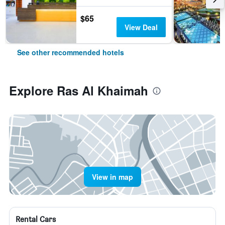
$65
View Deal
See other recommended hotels
Explore Ras Al Khaimah
View in map
Rental Cars