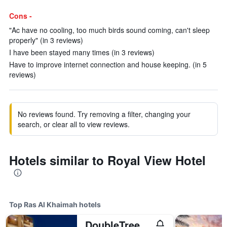
Cons -
"Ac have no cooling, too much birds sound coming, can't sleep
properly" (in 3 reviews)
I have been stayed many times (in 3 reviews)
Have to improve internet connection and house keeping. (in 5
reviews)
No reviews found. Try removing a filter, changing your
search, or clear all to view reviews.
Hotels similar to Royal View Hotel
Top Ras Al Khaimah hotels
DoubleTree by Hilton Resort & Spa Marjan Island