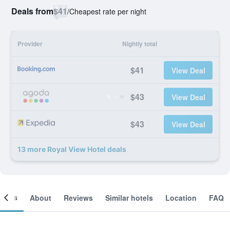
Deals from
$41
/
Cheapest rate per night
Provider
Nightly total
$41
View Deal
$43
View Deal
$43
View Deal
13 more Royal View Hotel deals
ooms
About
Reviews
Similar hotels
Location
FAQ