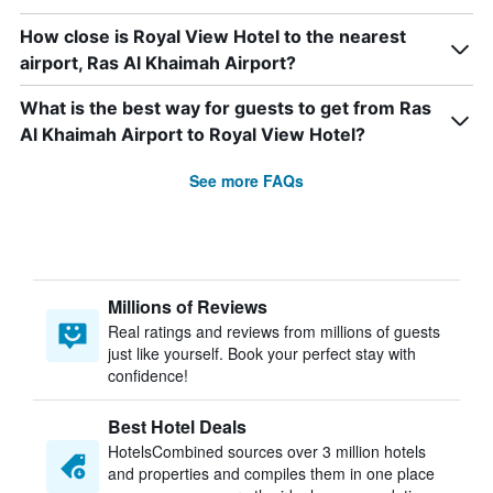
How close is Royal View Hotel to the nearest
airport, Ras Al Khaimah Airport?
What is the best way for guests to get from Ras
Al Khaimah Airport to Royal View Hotel?
See more FAQs
Millions of Reviews
Real ratings and reviews from millions of guests
just like yourself. Book your perfect stay with
confidence!
Best Hotel Deals
HotelsCombined sources over 3 million hotels
and properties and compiles them in one place