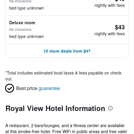
No inclusions
nightly with fees
bed type unknown
Deluxe room
$43
No inclusions
nightly with fees
bed type unknown
10 more deals from $47
*
Total includes estimated local taxes & fees payable on check
out.
Best price
guarantee
Royal View Hotel Information
A restaurant, 2 bars/lounges, and a fitness center are available
at this smoke-free hotel. Free WiFi in public areas and free valet