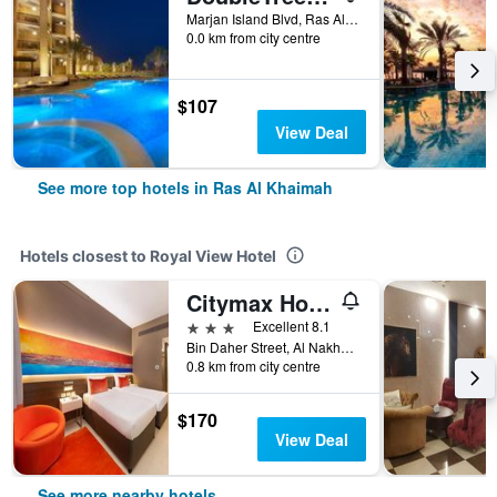
Marjan Island Blvd, Ras Al Khaimah, United Arab Emirates
0.0 km from city centre
$107
View Deal
See more top hotels in Ras Al Khaimah
Hotels closest to Royal View Hotel
Citymax Hotel Ras Al Khaimah
3 stars
Excellent 8.1
Bin Daher Street, Al Nakheel Area P.O. Box 5598, Ras Al Khaimah, United Arab Emirates
0.8 km from city centre
$170
View Deal
See more nearby hotels