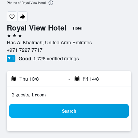
Photos of Royal View Hotel
Royal View Hotel
Hotel
3 stars
Ras Al Khaimah, United Arab Emirates
+971 7227 7717
Good
1,726 verified ratings
7.1
Thu 13/8
-
Fri 14/8
2 guests, 1 room
Search