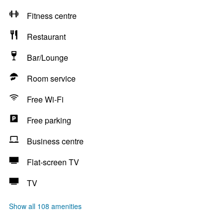
Fitness centre
Restaurant
Bar/Lounge
Room service
Free Wi-Fi
Free parking
Business centre
Flat-screen TV
TV
Show all 108 amenities