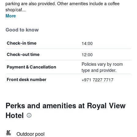
parking are also provided. Other amenities include a coffee
shop/caf...
More
Good to know
14:00
Check-in time
12:00
Check-out time
Policies vary by room
Payment & Cancellation
type and provider.
+971 7227 7717
Front desk number
Perks and amenities at Royal View
Hotel
Outdoor pool