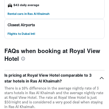
$43 daily average
Rental cars in Ras Al Khaimah
Closest Airports
Flights to Dubai Intl
FAQs when booking at Royal View
Hotel
Is pricing at Royal View Hotel comparable to 3
star hotels in Ras Al Khaimah?
There is a 16% difference in the average nightly rate of 3
stars hotels in Ras Al Khaimah and the average nightly rate
at Royal View Hotel. The rate at Royal View Hotel is just
$50/night and is considered a very good deal when staying
in Ras Al Khaimah.