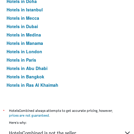
Hotels in Doha
Hotels in Istanbul
Hotels in Mecca
Hotels in Dubai
Hotels in Medina
Hotels in Manama
Hotels in London
Hotels in Paris
Hotels in Abu Dhabi
Hotels in Bangkok
Hotels in Ras Al Khaimah
Hotels in Sharjah
*
HotelsCombined always attempts to get accurate pricing, however,
prices are not guaranteed
.
Here's why:
HotelsCombined is not the seller