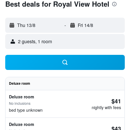
Best deals for Royal View Hotel
Thu 13/8
-
Fri 14/8
2 guests, 1 room
Deluxe room
Deluxe room
$41
No inclusions
nightly with fees
bed type unknown
Deluxe room
$43