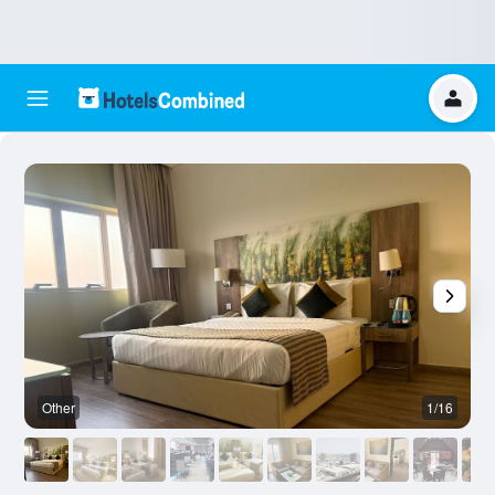
Other
1/16