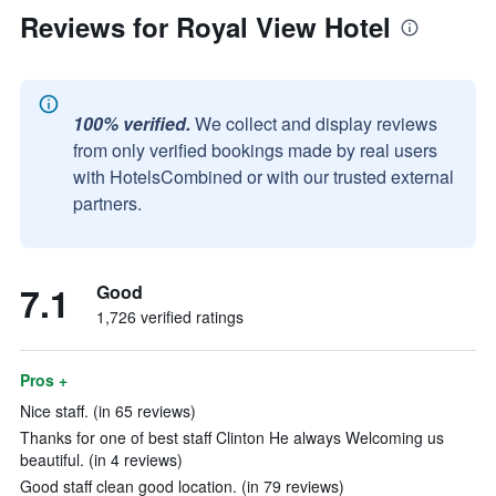
Reviews for Royal View Hotel
100% verified.
We collect and display reviews
from only verified bookings made by real users
with HotelsCombined or with our trusted external
partners.
7.1
Good
1,726 verified ratings
Pros +
Nice staff. (in 65 reviews)
Thanks for one of best staff Clinton He always Welcoming us
beautiful. (in 4 reviews)
Good staff clean good location. (in 79 reviews)