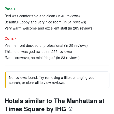
Pros +
Bed was comfortable and clean (in 40 reviews)
Beautiful Lobby and very nice room (in 51 reviews)
Very warm welcome and excellent staff (in 265 reviews)
Cons -
Yes.the front desk.so unprofessional (in 25 reviews)
This hotel was god awful. (in 255 reviews)
"No microwave, no mini fridge." (in 23 reviews)
No reviews found. Try removing a filter, changing your
search, or clear all to view reviews.
Hotels similar to The Manhattan at
Times Square by IHG