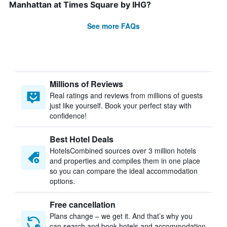
Manhattan at Times Square by IHG?
See more FAQs
Millions of Reviews
Real ratings and reviews from millions of guests
just like yourself. Book your perfect stay with
confidence!
Best Hotel Deals
HotelsCombined sources over 3 million hotels
and properties and compiles them in one place
so you can compare the ideal accommodation
options.
Free cancellation
Plans change – we get it. And that’s why you
can search and book hotels and accommodation