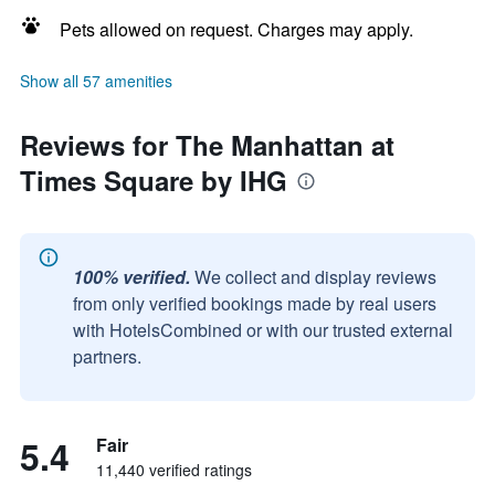
Pets allowed on request. Charges may apply.
Show all 57 amenities
Reviews for The Manhattan at
Times Square by IHG
100% verified.
We collect and display reviews
from only verified bookings made by real users
with HotelsCombined or with our trusted external
partners.
5.4
Fair
11,440 verified ratings