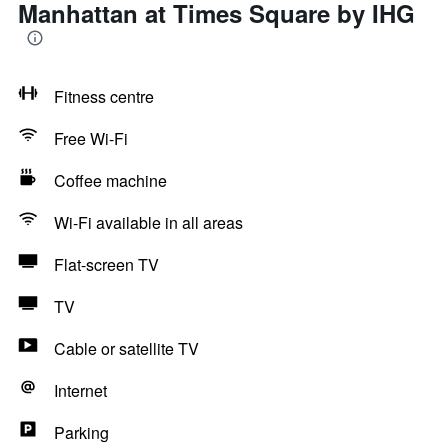
Manhattan at Times Square by IHG
Fitness centre
Free Wi-Fi
Coffee machine
Wi-Fi available in all areas
Flat-screen TV
TV
Cable or satellite TV
Internet
Parking