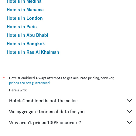
Hotels in Medina
Hotels in Manama
Hotels in London
Hotels in Paris
Hotels in Abu Dhabi
Hotels in Bangkok
Hotels in Ras Al Khaimah
Hotels in Sharjah
*
HotelsCombined always attempts to get accurate pricing, however,
prices are not guaranteed
.
Here's why:
HotelsCombined is not the seller
We aggregate tonnes of data for you
Why aren’t prices 100% accurate?