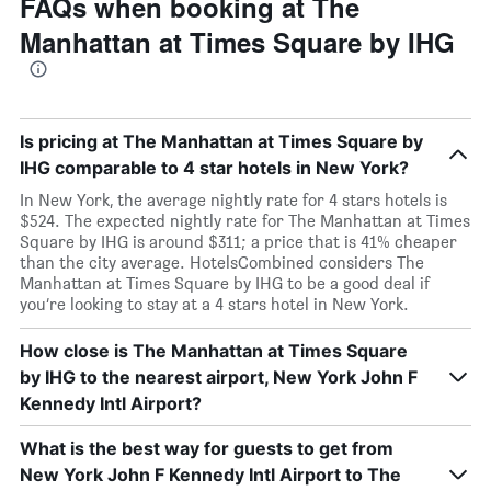
FAQs when booking at The
Manhattan at Times Square by IHG
Is pricing at The Manhattan at Times Square by
IHG comparable to 4 star hotels in New York?
In New York, the average nightly rate for 4 stars hotels is
$524. The expected nightly rate for The Manhattan at Times
Square by IHG is around $311; a price that is 41% cheaper
than the city average. HotelsCombined considers The
Manhattan at Times Square by IHG to be a good deal if
you’re looking to stay at a 4 stars hotel in New York.
How close is The Manhattan at Times Square
by IHG to the nearest airport, New York John F
Kennedy Intl Airport?
What is the best way for guests to get from
New York John F Kennedy Intl Airport to The