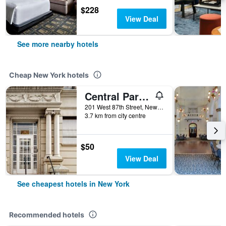
$228
View Deal
See more nearby hotels
Cheap New York hotels
Central Park West Hostel
201 West 87th Street, New York, NY, United States
3.7 km from city centre
$50
View Deal
See cheapest hotels in New York
Recommended hotels