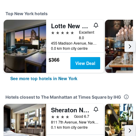
Top New York hotels
Lotte New York Palace
5 stars
Excellent
8.0
455 Madison Avenue, New York, NY, United States
0.0 km from city centre
$366
View Deal
See more top hotels in New York
Hotels closest to The Manhattan at Times Square by IHG
Sheraton New York Times Square Hotel
4 stars
Good 6.7
811 7th Avenue, New York, NY, United States
0.1 km from city centre