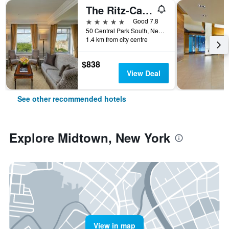
The Ritz-Carlton New York Central Park
5 stars
Good 7.8
50 Central Park South, New York, NY, United States
1.4 km from city centre
$838
View Deal
See other recommended hotels
Explore Midtown, New York
View in map