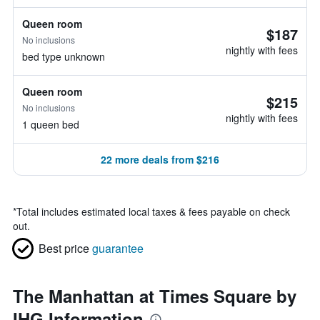
Queen room
$187
No inclusions
nightly with fees
bed type unknown
Queen room
$215
No inclusions
nightly with fees
1 queen bed
22 more deals from $216
*
Total includes estimated local taxes & fees payable on check
out.
Best price
guarantee
The Manhattan at Times Square by
IHG Information