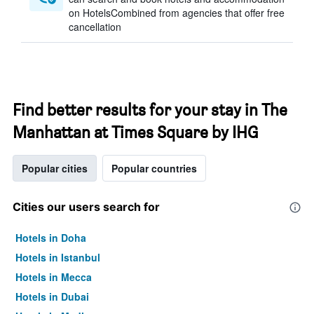
on HotelsCombined from agencies that offer free
cancellation
Find better results for your stay in The
Manhattan at Times Square by IHG
Popular cities
Popular countries
Cities our users search for
Hotels in Doha
Hotels in Istanbul
Hotels in Mecca
Hotels in Dubai