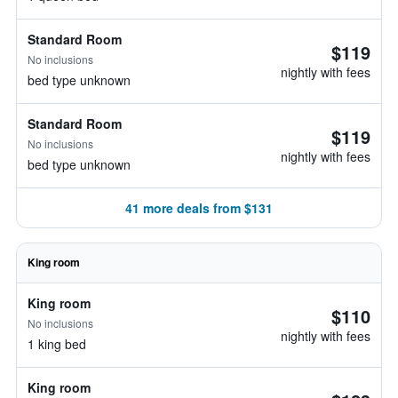
Standard Room
$119
No inclusions
nightly with fees
bed type unknown
Standard Room
$119
No inclusions
nightly with fees
bed type unknown
41 more deals from $131
King room
King room
$110
No inclusions
nightly with fees
1 king bed
King room