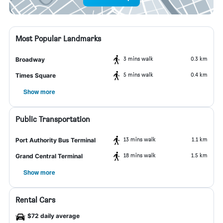
Most Popular Landmarks
3 mins walk
0.3 km
Broadway
5 mins walk
0.4 km
Times Square
Show more
Public Transportation
13 mins walk
1.1 km
Port Authority Bus Terminal
18 mins walk
1.5 km
Grand Central Terminal
Show more
Rental Cars
$72 daily average