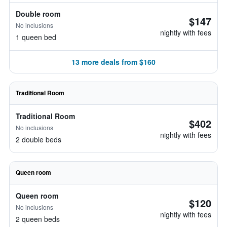
Double room
$147
No inclusions
nightly with fees
1 queen bed
13 more deals from $160
Traditional Room
Traditional Room
$402
No inclusions
nightly with fees
2 double beds
Queen room
Queen room
$120
No inclusions
nightly with fees
2 queen beds