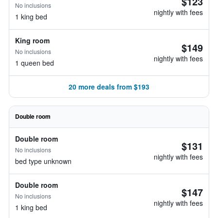
$123
No inclusions
nightly with fees
1 king bed
King room
$149
No inclusions
nightly with fees
1 queen bed
20 more deals from $193
Double room
Double room
$131
No inclusions
nightly with fees
bed type unknown
Double room
$147
No inclusions
nightly with fees
1 king bed