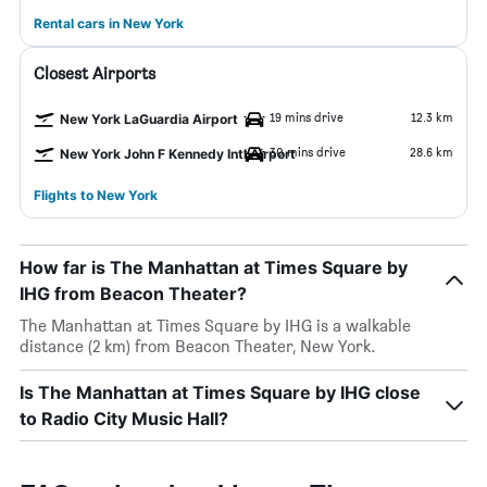
Rental cars in New York
Closest Airports
19 mins drive
12.3 km
New York LaGuardia Airport
30 mins drive
28.6 km
New York John F Kennedy Intl Airport
Flights to New York
How far is The Manhattan at Times Square by
IHG from Beacon Theater?
The Manhattan at Times Square by IHG is a walkable
distance (2 km) from Beacon Theater, New York.
Is The Manhattan at Times Square by IHG close
to Radio City Music Hall?