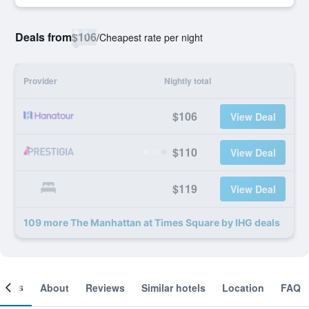
Deals from
$106
/
Cheapest rate per night
Provider
Nightly total
$106
View Deal
$110
View Deal
$119
View Deal
109 more The Manhattan at Times Square by IHG deals
ooms
About
Reviews
Similar hotels
Location
FAQ