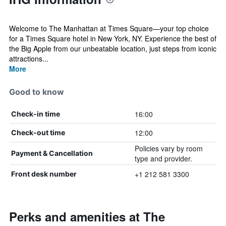
Welcome to The Manhattan at Times Square—your top choice
for a Times Square hotel in New York, NY. Experience the best of
the Big Apple from our unbeatable location, just steps from iconic
attractions...
More
Good to know
16:00
Check-in time
12:00
Check-out time
Policies vary by room
Payment & Cancellation
type and provider.
+1 212 581 3300
Front desk number
Perks and amenities at The