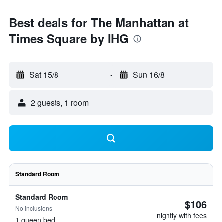
Best deals for The Manhattan at
Times Square by IHG
Sat 15/8
-
Sun 16/8
2 guests, 1 room
Standard Room
Standard Room
$106
No inclusions
nightly with fees
1 queen bed