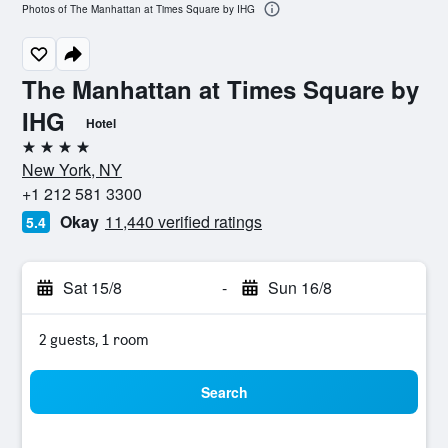
Photos of The Manhattan at Times Square by IHG
The Manhattan at Times Square by
IHG
Hotel
4 stars
New York, NY
+1 212 581 3300
Okay
11,440 verified ratings
5.4
Sat 15/8
-
Sun 16/8
2 guests, 1 room
Search