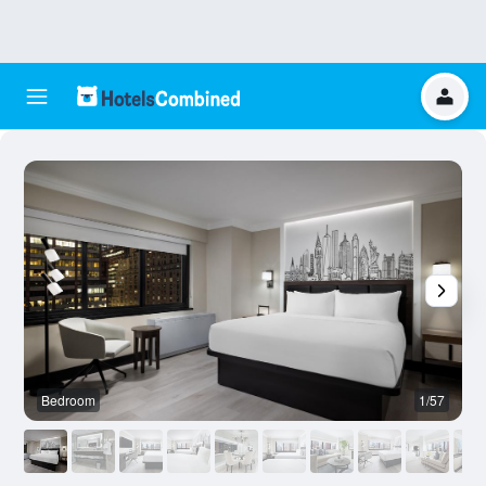
Bedroom
1/57