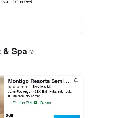
hotel. (in 1 review)
t & Spa
Montigo Resorts Seminyak
5 stars
Excellent 8.8
Jalan Petitenget, 468X, Bali, Kuta, Indonesia
0.0 km from city centre
Free Wi-Fi
Parking
$66