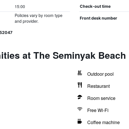
15:00
Check-out time
Policies vary by room type
Front desk number
and provider.
152047
ities at The Seminyak Beach
Outdoor pool
Restaurant
Room service
Free Wi-Fi
Coffee machine