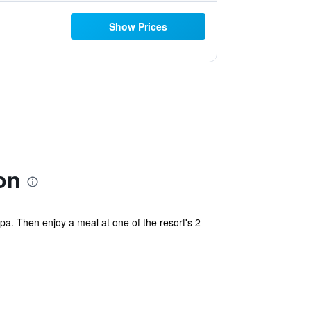
Show Prices
on
a. Then enjoy a meal at one of the resort's 2