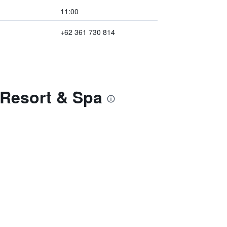
11:00
+62 361 730 814
 Resort & Spa