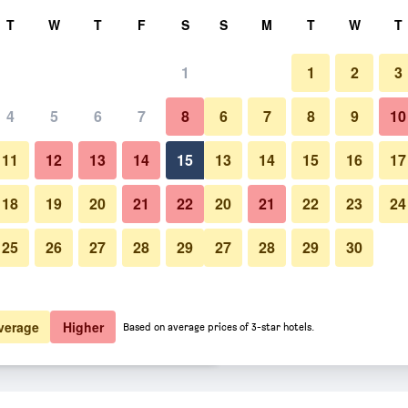
rch
T
W
T
F
S
S
M
T
W
T
1
1
2
3
 per night
4
5
6
7
8
6
7
8
9
10
Other
htly total
11
12
13
14
15
13
14
15
16
17
$195
View Deal
18
19
20
21
22
20
21
22
23
24
25
26
27
28
29
27
28
29
30
Photos of The Seminyak Beach 
$199
View Deal
$208
View Deal
verage
Higher
Based on average prices of 3-star hotels.
t & Spa deals