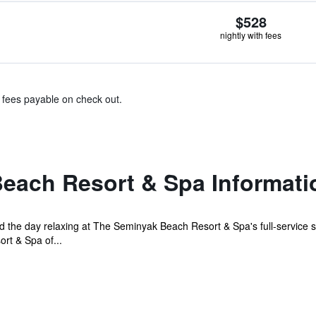
$528
nightly with fees
& fees payable on check out.
each Resort & Spa Informati
 the day relaxing at The Seminyak Beach Resort & Spa's full-service sp
rt & Spa of...