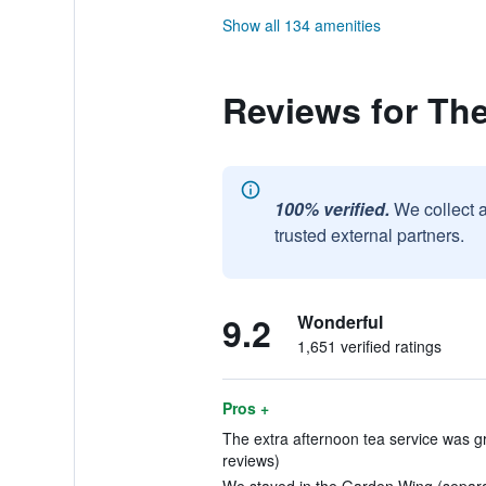
Show all 134 amenities
Reviews for Th
100% verified.
We collect 
trusted external partners.
9.2
Wonderful
1,651 verified ratings
Pros +
The extra afternoon tea service was gre
reviews)