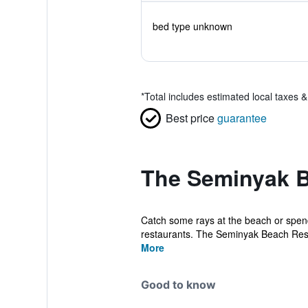
bed type unknown
*
Total includes estimated local taxes 
Best price
guarantee
The Seminyak B
Catch some rays at the beach or spend
restaurants. The Seminyak Beach Reso
More
Good to know