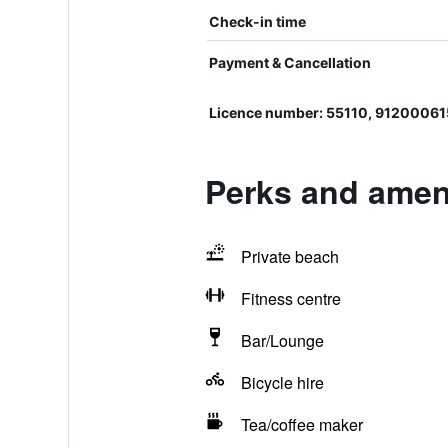
Check-in time
Payment & Cancellation
Licence number: 55110, 9120006
Perks and amen
Private beach
Fitness centre
Bar/Lounge
Bicycle hire
Tea/coffee maker