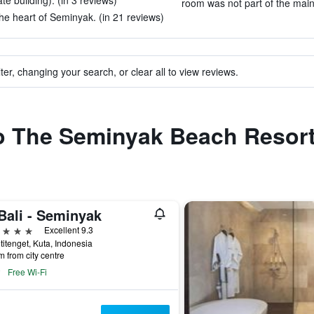
 building). (in 3 reviews)
room was not part of the main 
 the heart of Seminyak. (in 21 reviews)
ter, changing your search, or clear all to view reviews.
to The Seminyak Beach Resor
Bali - Seminyak
ars
Excellent 9.3
etitenget, Kuta, Indonesia
m from city centre
Free Wi-Fi