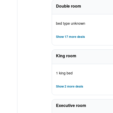
Double room
bed type unknown
Show 17 more deals
King room
1 king bed
Show 2 more deals
Executive room