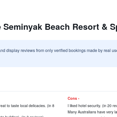
e Seminyak Beach Resort & S
and display reviews from only verified bookings made by real u
Cons -
at to taste local delicacies. (in 8
I liked hotel security. (in 20 r
Many Australians have very late