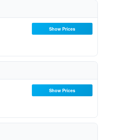
Show Prices
Show Prices