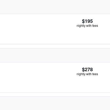
$195
nightly with fees
$278
nightly with fees