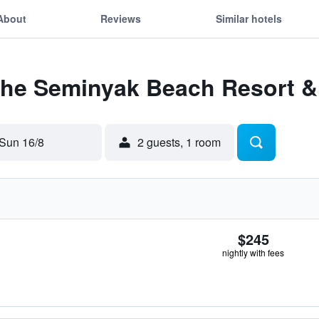
About
Reviews
Similar hotels
 The Seminyak Beach Resort &
Sun 16/8
2 guests, 1 room
$245
nightly with fees