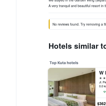
We stayed in the Garden Wing (separate
A very tranquil and beautiful resort in
No reviews found. Try removing a fil
Hotels similar 
Top Kuta hotels
W 
5 st
Jl. P
0.0 k
$362