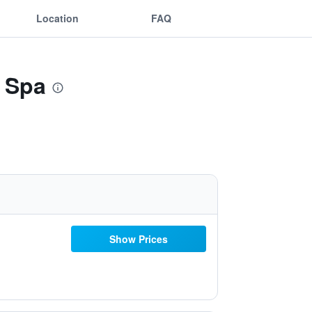
Location
FAQ
 Spa
Show Prices