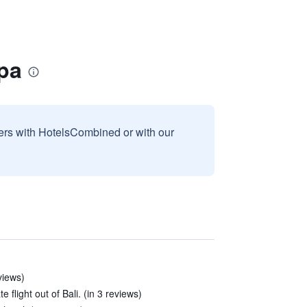
pa
sers with HotelsCombined or with our
eviews)
 flight out of Bali. (in 3 reviews)