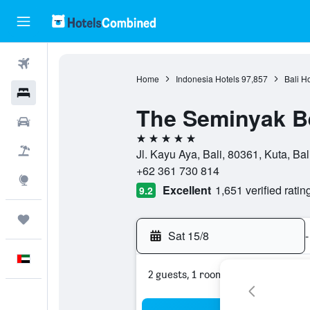
Flights
Home
Indonesia Hotels
97,857
Bali H
Hotels
The Seminyak B
Car Rental
5 stars
Flight+Hotel
Jl. Kayu Aya, Bali, 80361, Kuta, Bal
+62 361 730 814
Explore
Excellent
1,651 verified ratin
9.2
Trips
Sat 15/8
-
English
2 guests, 1 room