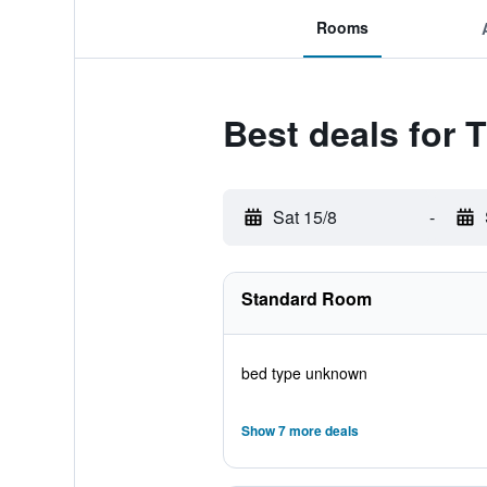
Rooms
Best deals for
Sat 15/8
-
Standard Room
bed type unknown
Show 7 more deals