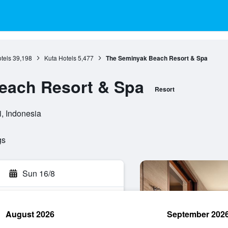
otels
39,198
Kuta Hotels
5,477
The Seminyak Beach Resort & Spa
each Resort & Spa
Resort
i, Indonesia
gs
Sun 16/8
August 2026
September 202