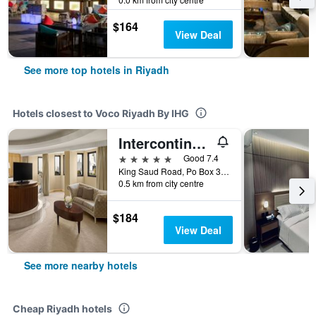
$164
View Deal
See more top hotels in Riyadh
Hotels closest to Voco Riyadh By IHG
Intercontinental Hotels Riyadh By IHG
5 stars
Good 7.4
King Saud Road, Po Box 3636, Riyadh, Saudi Arabia
0.5 km from city centre
$184
View Deal
See more nearby hotels
Cheap Riyadh hotels