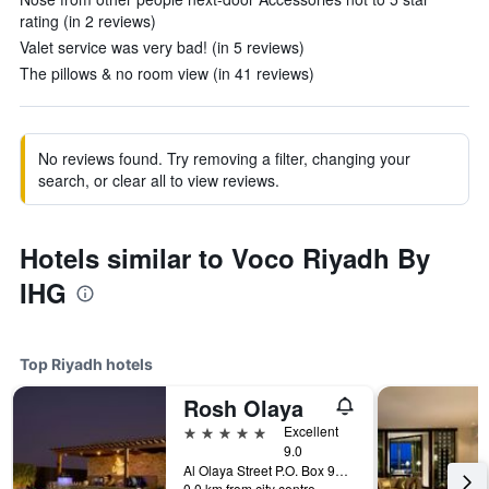
rating (in 2 reviews)
Valet service was very bad! (in 5 reviews)
The pillows & no room view (in 41 reviews)
No reviews found. Try removing a filter, changing your
search, or clear all to view reviews.
Hotels similar to Voco Riyadh By
IHG
Top Riyadh hotels
Rosh Olaya
5 stars
Excellent
9.0
Al Olaya Street P.O. Box 9295, Riyadh, Saudi Arabia
0.0 km from city centre