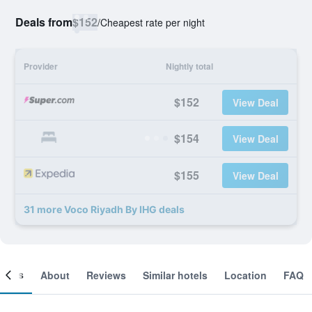
Deals from
$152
/
Cheapest rate per night
Provider
Nightly total
$152
View Deal
$154
View Deal
$155
View Deal
31 more Voco Riyadh By IHG deals
ooms
About
Reviews
Similar hotels
Location
FAQ