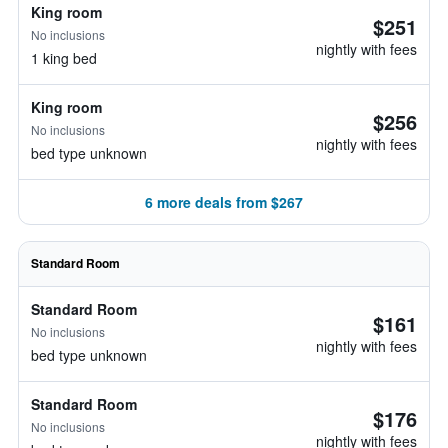
King room
$251
No inclusions
nightly with fees
1 king bed
King room
$256
No inclusions
nightly with fees
bed type unknown
6 more deals from $267
Standard Room
Standard Room
$161
No inclusions
nightly with fees
bed type unknown
Standard Room
$176
No inclusions
nightly with fees