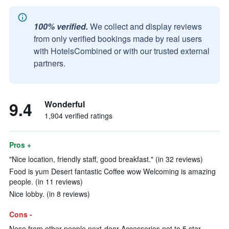
100% verified.
We collect and display reviews
from only verified bookings made by real users
with HotelsCombined or with our trusted external
partners.
9.4
Wonderful
1,904 verified ratings
Pros +
"Nice location, friendly staff, good breakfast." (in 32 reviews)
Food is yum Desert fantastic Coffee wow Welcoming is amazing
people. (in 11 reviews)
Nice lobby. (in 8 reviews)
Cons -
Nose from other people next-door Accessories not to 5 star