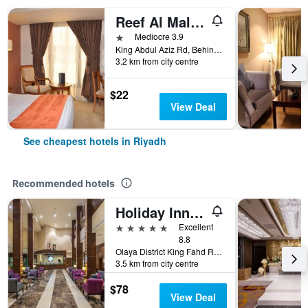
Reef Al Malaz Hotel International
1 star
Mediocre 3.9
King Abdul Aziz Rd, Behind Samba Bank Head Office PO Box 5417, Riyadh, Saudi Arabia
3.2 km from city centre
$22
View Deal
See cheapest hotels in Riyadh
Recommended hotels
Holiday Inn Riyadh - Al Qasr By IHG
5 stars
Excellent
8.8
Olaya District King Fahd Road, Riyadh, Saudi Arabia
3.5 km from city centre
$78
View Deal