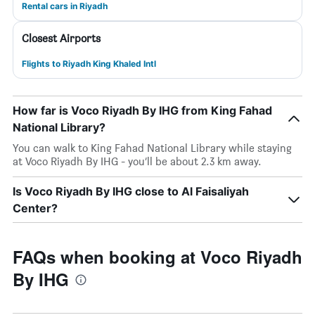
Rental cars in Riyadh
Closest Airports
Flights to Riyadh King Khaled Intl
How far is Voco Riyadh By IHG from King Fahad
National Library?
You can walk to King Fahad National Library while staying
at Voco Riyadh By IHG - you’ll be about 2.3 km away.
Is Voco Riyadh By IHG close to Al Faisaliyah
Center?
FAQs when booking at Voco Riyadh
By IHG