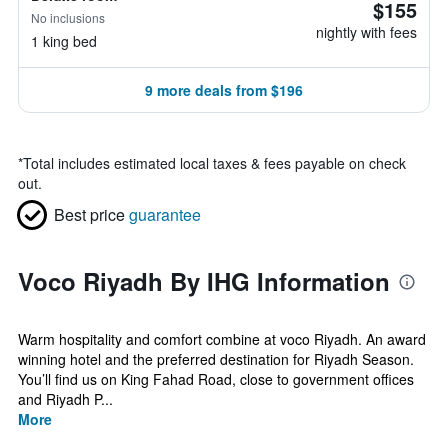
$155
No inclusions
nightly with fees
1 king bed
9 more deals from $196
*
Total includes estimated local taxes & fees payable on check
out.
Best price
guarantee
Voco Riyadh By IHG Information
Warm hospitality and comfort combine at voco Riyadh. An award
winning hotel and the preferred destination for Riyadh Season.
You’ll find us on King Fahad Road, close to government offices
and Riyadh P...
More