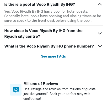
Is there a pool at Voco Riyadh By IHG?
Yes, Voco Riyadh By IHG has a pool for hotel guests.
Generally, hotel pools have opening and closing times so be
sure to speak to the front desk before using the pool.
How close is Voco Riyadh By IHG from the
Riyadh city centre?
What is the Voco Riyadh By IHG phone number?
See more FAQs
Millions of Reviews
Real ratings and reviews from millions of guests
just like yourself. Book your perfect stay with
confidence!