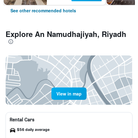
See other recommended hotels
Explore An Namudhajiyah, Riyadh
View in map
Rental Cars
$56 daily average