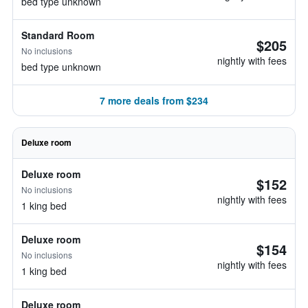
bed type unknown
Standard Room
$205
No inclusions
nightly with fees
bed type unknown
7 more deals from $234
Deluxe room
Deluxe room
$152
No inclusions
nightly with fees
1 king bed
Deluxe room
$154
No inclusions
nightly with fees
1 king bed
Deluxe room