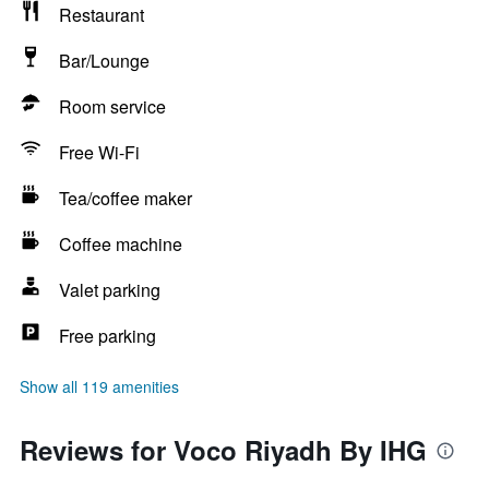
Restaurant
Bar/Lounge
Room service
Free Wi-Fi
Tea/coffee maker
Coffee machine
Valet parking
Free parking
Show all 119 amenities
Reviews for Voco Riyadh By IHG