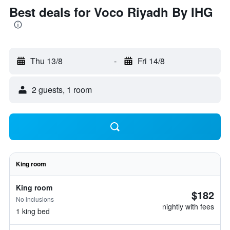
Best deals for Voco Riyadh By IHG
Thu 13/8
-
Fri 14/8
2 guests, 1 room
King room
King room
$182
No inclusions
nightly with fees
1 king bed