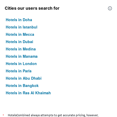
Cities our users search for
Hotels in Doha
Hotels in Istanbul
Hotels in Mecca
Hotels in Dubai
Hotels in Medina
Hotels in Manama
Hotels in London
Hotels in Paris
Hotels in Abu Dhabi
Hotels in Bangkok
Hotels in Ras Al Khaimah
Hotels in Sharjah
*
HotelsCombined always attempts to get accurate pricing, however,