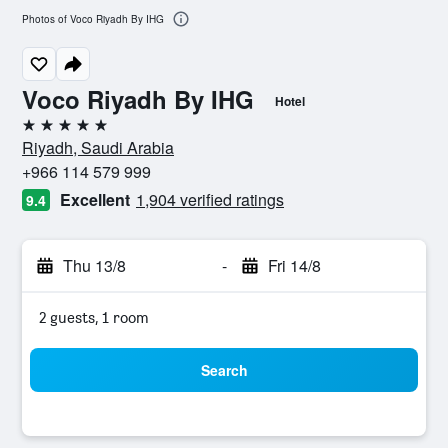
Photos of Voco Riyadh By IHG
Voco Riyadh By IHG
Hotel
5 stars
Riyadh, Saudi Arabia
+966 114 579 999
Excellent
1,904 verified ratings
9.4
Thu 13/8
-
Fri 14/8
2 guests, 1 room
Search