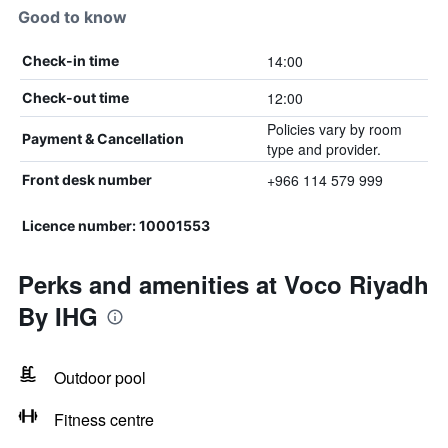
Good to know
14:00
Check-in time
12:00
Check-out time
Policies vary by room
Payment & Cancellation
type and provider.
+966 114 579 999
Front desk number
Licence number: 10001553
Perks and amenities at Voco Riyadh
By IHG
Outdoor pool
Fitness centre