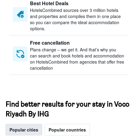
Best Hotel Deals
HotelsCombined sources over 3 million hotels
and properties and compiles them in one place
so you can compare the ideal accommodation
options.
Free cancellation
Plans change – we get it. And that’s why you
can search and book hotels and accommodation
on HotelsCombined from agencies that offer free
cancellation
Find better results for your stay in Voco
Riyadh By IHG
Popular cities
Popular countries