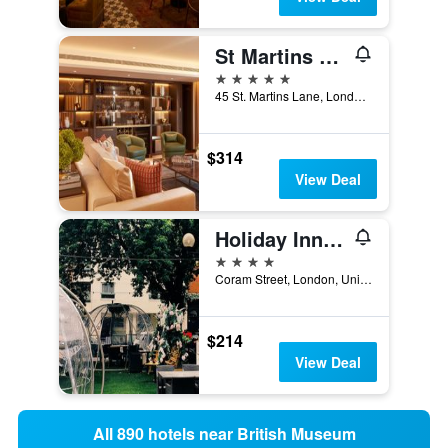
St Martins Lane London, a Morgans Originals hotel
5 stars
45 St. Martins Lane, London, United Kingdom
$314
View Deal
Holiday Inn London - Bloomsbury By IHG
4 stars
Coram Street, London, United Kingdom
$214
View Deal
All 890 hotels near British Museum