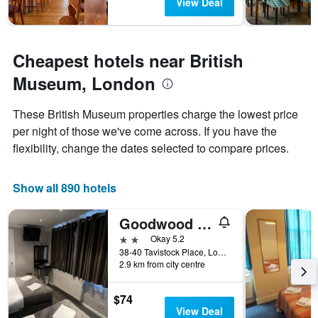
The
View Deal
chart
has
1
Y
Cheapest hotels near British
axis
Museum, London
displaying
the
average
These British Museum properties charge the lowest price
price
per night of those we've come across. If you have the
of
flexibility, change the dates selected to compare prices.
a
room
Show all 890 hotels
Goodwood Hotel
2 stars
Okay 5.2
38-40 Tavistock Place, London, United Kingdom
2.9 km from city centre
$74
View Deal