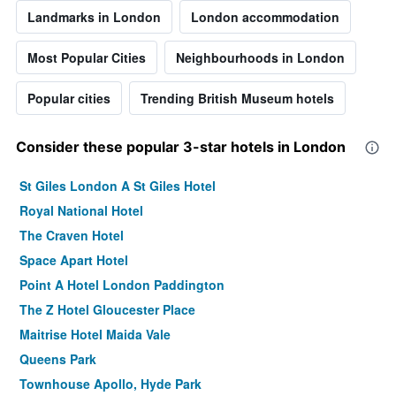
Landmarks in London
London accommodation
Most Popular Cities
Neighbourhoods in London
Popular cities
Trending British Museum hotels
Consider these popular 3-star hotels in London
St Giles London A St Giles Hotel
Royal National Hotel
The Craven Hotel
Space Apart Hotel
Point A Hotel London Paddington
The Z Hotel Gloucester Place
Maitrise Hotel Maida Vale
Queens Park
Townhouse Apollo, Hyde Park