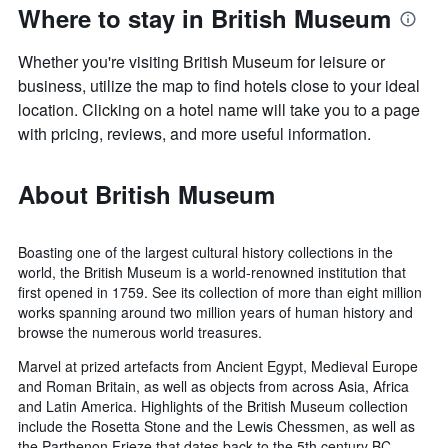
Where to stay in British Museum
Whether you're visiting British Museum for leisure or
business, utilize the map to find hotels close to your ideal
location. Clicking on a hotel name will take you to a page
with pricing, reviews, and more useful information.
About British Museum
Boasting one of the largest cultural history collections in the
world, the British Museum is a world-renowned institution that
first opened in 1759. See its collection of more than eight million
works spanning around two million years of human history and
browse the numerous world treasures.
Marvel at prized artefacts from Ancient Egypt, Medieval Europe
and Roman Britain, as well as objects from across Asia, Africa
and Latin America. Highlights of the British Museum collection
include the Rosetta Stone and the Lewis Chessmen, as well as
the Parthenon Frieze that dates back to the 5th century BC.