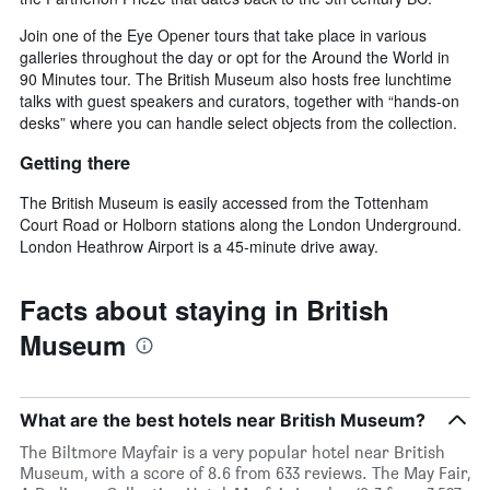
Join one of the Eye Opener tours that take place in various
galleries throughout the day or opt for the Around the World in
90 Minutes tour. The British Museum also hosts free lunchtime
talks with guest speakers and curators, together with “hands-on
desks” where you can handle select objects from the collection.
Getting there
The British Museum is easily accessed from the Tottenham
Court Road or Holborn stations along the London Underground.
London Heathrow Airport is a 45-minute drive away.
Facts about staying in British
Museum
What are the best hotels near British Museum?
The Biltmore Mayfair is a very popular hotel near British
Museum, with a score of 8.6 from 633 reviews. The May Fair,