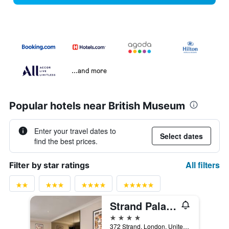
...and more
Popular hotels near British Museum
Enter your travel dates to
Select dates
find the best prices.
All filters
Filter by star ratings
Strand Palace Hotel
4 stars
372 Strand, London, United Kingdom