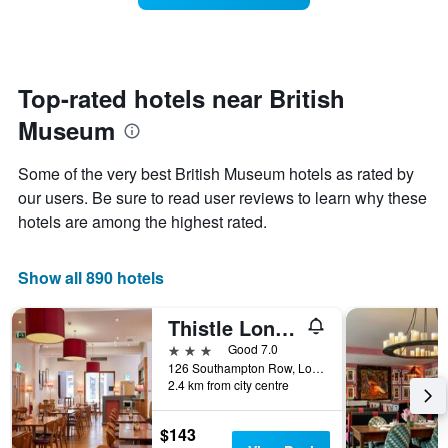
The
room
chart
changes
has
close
1
to
Y
the
Top-rated hotels near British
axis
date
displaying
Museum
of
the
the
average
stay
Some of the very best British Museum hotels as rated by
price
The
of
our users. Be sure to read user reviews to learn why these
chart
a
hotels are among the highest rated.
has
room
1
X
Show all 890 hotels
axis
displaying
the
Thistle London Bloomsbury Park
number
3 stars
Good 7.0
of
126 Southampton Row, London, United Kingdom
days
2.4 km from city centre
before
the
stay
$143