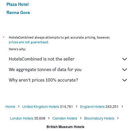
Plaza Hotel
Ravna Gora
Ibis London Earls Court
Commodore Hotel
Holiday Inn Express London - Hammersmith By IHG
*
HotelsCombined always attempts to get accurate pricing, however,
prices are not guaranteed
.
Heeton Concept Hotel - Kensington London
Here's why:
Lancaster Court Hotel
HotelsCombined is not the seller
Mowbray Court Hotel
Linden House Hotel
We aggregate tonnes of data for you
Palmers Lodge Swiss Cottage
Why aren’t prices 100% accurate?
Point A London Liverpool Street
Home
United Kingdom Hotels
314,761
England Hotels
243,251
London Hotels
35,608
Camden Hotels
Bloomsbury Hotels
British Museum Hotels