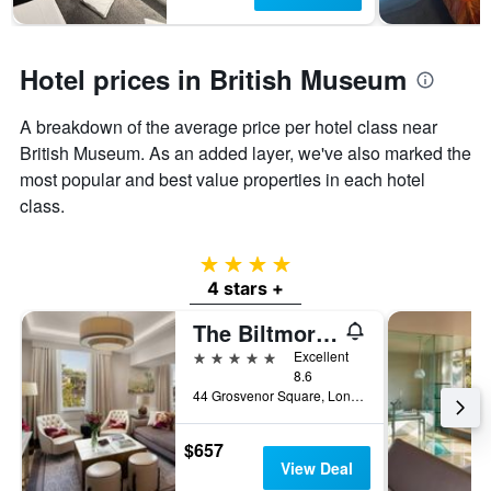
Hotel prices in British Museum
A breakdown of the average price per hotel class near
British Museum. As an added layer, we've also marked the
most popular and best value properties in each hotel
class.
4 stars
4 stars +
The Biltmore Mayfair
5 stars
Excellent
8.6
44 Grosvenor Square, London, United Kingdom
$657
View Deal