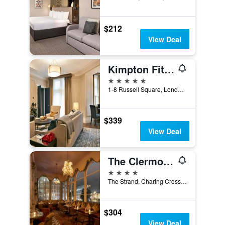
$212
View Deal
Kimpton Fitzroy London
5 stars
1-8 Russell Square, London, United Kingdom
$339
View Deal
The Clermont London, Charing Cross
4 stars
The Strand, Charing Cross, London WC2N 5HX, London, United Kingdom
$304
View Deal