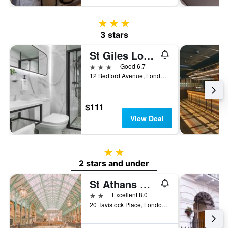
3 stars
3 stars
St Giles London A St Giles Hotel
3 stars
Good 6.7
12 Bedford Avenue, London, United Kingdom
$111
View Deal
2 stars
2 stars and under
St Athans Hotel
2 stars
Excellent 8.0
20 Tavistock Place, London, United Kingdom