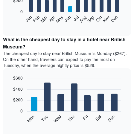
$200
bars.
0
The
Feb
May
Aug
Nov
Mar
Jun
Sep
Dec
Apr
Jul
Oct
Jan
following
End
of
chart
interactive
displays
chart
the
What is the cheapest day to stay in a hotel near British
average
Museum?
price
The cheapest day to stay near British Museum is Monday ($267).
of
On the other hand, travelers can expect to pay the most on
a
Tuesday, when the average nightly price is $529.
room
each
$600
month
The
Bar
Chart
$400
graphic.
chart
chart
with
has
7
$200
1
bars.
X
0
axis
The
Mon
Thu
Sun
Wed
Sat
Tue
Fri
displaying
following
End
months.
of
chart
The
interactive
displays
chart