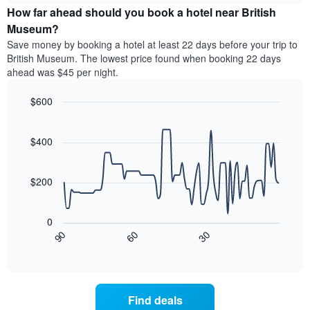
chart
the
How far ahead should you book a hotel near British
has
average
Museum?
1
price
Y
Save money by booking a hotel at least 22 days before your trip to
of
axis
British Museum. The lowest price found when booking 22 days
a
displaying
ahead was $45 per night.
room
the
for
average
$600
each
price
day
Line
Chart
of
graphic.
of
chart
a
with
$400
the
room
90
week
data
The
points.
chart
$200
has
The
1
following
X
0
chart
axis
30
90
60
displays
End
displaying
of
how
interactive
days
the
chart
of
price
the
of
Find deals
week.
a