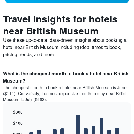
Travel insights for hotels
near British Museum
Use these up-to-date, data-driven insights about booking a
hotel near British Museum including ideal times to book,
pricing trends, and more.
What is the cheapest month to book a hotel near British
Museum?
The cheapest month to book a hotel near British Museum is June
($111). Conversely, the most expensive month to stay near British
Museum is July ($563).
$600
Bar
Chart
$400
graphic.
chart
with
12