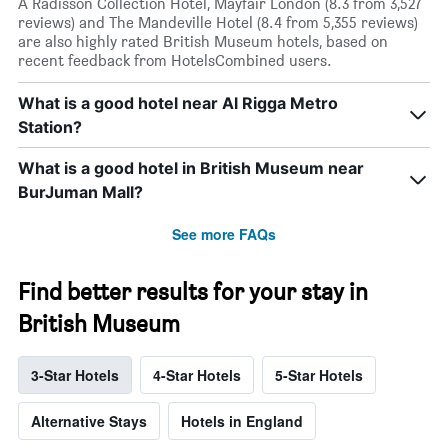
A Radisson Collection Hotel, Mayfair London (8.3 from 3,527
reviews) and The Mandeville Hotel (8.4 from 5,355 reviews)
are also highly rated British Museum hotels, based on
recent feedback from HotelsCombined users.
What is a good hotel near Al Rigga Metro
Station?
What is a good hotel in British Museum near
BurJuman Mall?
See more FAQs
Find better results for your stay in
British Museum
3-Star Hotels
4-Star Hotels
5-Star Hotels
Alternative Stays
Hotels in England