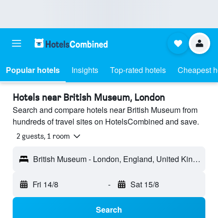
Popular hotels
Insights
Top-rated hotels
Cheapest h
Hotels near British Museum, London
Search and compare hotels near British Museum from
hundreds of travel sites on HotelsCombined and save.
2 guests, 1 room
British Museum - London, England, United Kingdom
Fri 14/8
-
Sat 15/8
Search