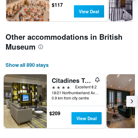
$117
View Deal
Other accommodations in British
Museum
Show all 890 stays
Citadines Trafalgar Square London
4 stars
Excellent 8.2
18/21 Northumberland Avenue, London, United Kingdom
0.9 km from city centre
$209
View Deal