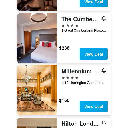
View Deal
The Cumberland
4 stars
1 Great Cumberland Place, London, United Kingdom
$236
View Deal
Millennium Hotel and Conference Centre Gloucester London
4 stars
4-18 Harrington Gardens, London, United Kingdom
$150
View Deal
Hilton London Metropole