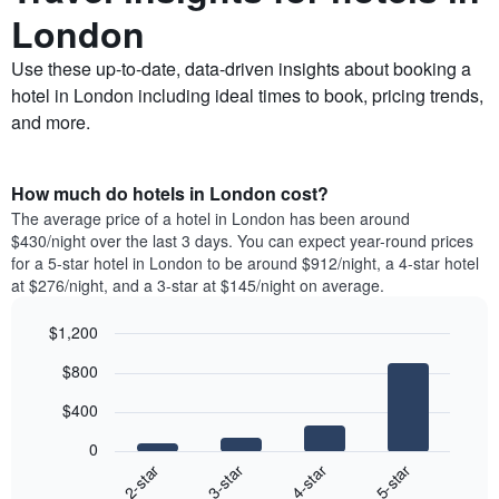
London
Use these up-to-date, data-driven insights about booking a
hotel in London including ideal times to book, pricing trends,
and more.
How much do hotels in London cost?
The average price of a hotel in London has been around
$430/night over the last 3 days. You can expect year-round prices
for a 5-star hotel in London to be around $912/night, a 4-star hotel
at $276/night, and a 3-star at $145/night on average.
$1,200
Bar
Chart
$800
graphic.
chart
with
$400
4
bars.
0
2-star
3-star
4-star
5-star
The
following
End