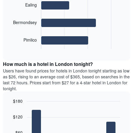
a
days
with
the
Ealing
room
3
week
bars.
The
chart
Bermondsey
The
has
following
1
chart
X
Pimlico
displays
axis
End
the
displaying
of
average
interactive
days
price
chart
of
How much is a hotel in London tonight?
of
the
a
Users have found prices for hotels in London tonight starting as low
week.
room
as $26, rising to an average cost of $365, based on searches in the
The
for
last 72 hours. Prices start from $27 for a 4-star hotel in London for
chart
the
tonight.
has
most
1
popular
Y
$180
neighbourhoods
axis
Bar
Chart
The
displaying
graphic.
chart
chart
$120
the
with
has
5
average
1
bars.
price
X
$60