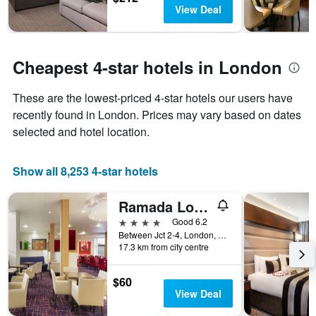
in
before
View Deal
the
the
last
stay
3
The
days
chart
Cheapest 4-star hotels in London
has
1
These are the lowest-priced 4-star hotels our users have
Y
recently found in London. Prices may vary based on dates
axis
displaying
selected and hotel location.
the
average
price
Show all 8,253 4-star hotels
of
a
Ramada London North M1
room
4 stars
Good 6.2
Between Jct 2-4, London, United Kingdom
17.3 km from city centre
$60
View Deal