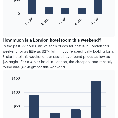
of
axis
The
a
displaying
following
room
0
the
chart
3-star
1-star
4-star
2-star
5-star
average
displays
price
End
the
of
of
average
interactive
a
price
chart
room
How much is a London hotel room this weekend?
of
The
a
In the past 72 hours, we’ve seen prices for hotels in London this
chart
room
weekend for as little as $27/night. If you’re specifically looking for a
has
tonight
3-star hotel this weekend, our users have found prices as low as
1
found
$27/night. For a 4-star hotel in London, the cheapest rate recently
Y
in
found was $41/night for this weekend.
axis
the
displaying
last
$150
the
3
most
Bar
Chart
days,
graphic.
chart
popular
aggregated
$100
with
neighbourhoods
by
4
star
bars.
rating
$50
The
The
chart
following