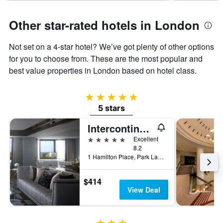
Other star-rated hotels in London
Not set on a 4-star hotel? We’ve got plenty of other options
for you to choose from. These are the most popular and
best value properties in London based on hotel class.
5 stars
5 stars
Intercontinental Hotels London Park Lane By IHG
5 stars
Excellent
8.2
1 Hamilton Place, Park Lane, London, United Kingdom
$414
View Deal
3 stars