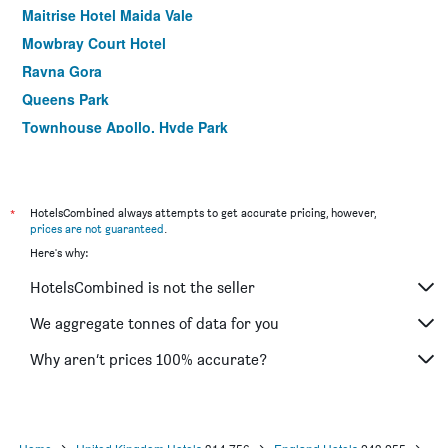
Maitrise Hotel Maida Vale
Mowbray Court Hotel
Ravna Gora
Queens Park
Townhouse Apollo, Hyde Park
Lancaster Court Hotel
Plaza Hotel
Ibis London Earls Court
*
HotelsCombined always attempts to get accurate pricing, however,
prices are not guaranteed
.
Commodore Hotel
Here's why:
Central Park Hotel
HotelsCombined is not the seller
Holiday Inn Express London - Hammersmith By IHG
Heeton Concept Hotel - Kensington London
We aggregate tonnes of data for you
Linden House Hotel
Why aren’t prices 100% accurate?
Palmers Lodge Swiss Cottage