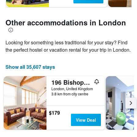
Other accommodations in London
Looking for something less traditional for your stay? Find
the perfect hostel or vacation rental for your trip in London.
Show all 35,607 stays
196 Bishopsgate Apartments by Dmontrio
London, United Kingdom
3.8 km from city centre
$179
View Deal