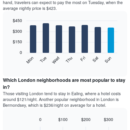
axis
hand, travelers can expect to pay the most on Tuesday, when the
a
displaying
average nightly price is $423.
room
hotel
each
categories
$450
month
by
The
Bar
Chart
stars.
$300
graphic.
chart
chart
The
with
has
chart
7
$150
1
has
bars.
X
1
0
axis
Y
The
Mon
Thu
Sun
Wed
Sat
Tue
Fri
displaying
axis
following
End
months.
of
displaying
chart
The
interactive
the
displays
chart
chart
average
the
Which London neighborhoods are most popular to stay
has
price
average
in?
1
of
price
Y
Those visiting London tend to stay in Ealing, where a hotel costs
a
of
axis
around $121/night. Another popular neighborhood in London is
double
a
displaying
Bermondsey, which is $236/night on average for a hotel.
room
room
the
in
for
average
the
each
0
$100
$200
$300
price
last
day
Bar
Chart
of
3
graphic.
of
chart