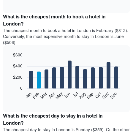
of
chart
interactive
displays
chart
the
What is the cheapest month to book a hotel in
average
London?
price
The cheapest month to book a hotel in London is February ($312).
of
Conversely, the most expensive month to stay in London is June
a
($506).
double
room
$600
in
the
Bar
Chart
$400
graphic.
last
chart
with
3
12
$200
days,
bars.
aggregated
0
by
The
Feb
May
Aug
Nov
Mar
Jun
Sep
Dec
Apr
Jul
Oct
Jan
star
following
End
rating
of
chart
The
interactive
displays
chart
chart
the
What is the cheapest day to stay in a hotel in
has
average
London?
1
price
X
The cheapest day to stay in London is Sunday ($359). On the other
of