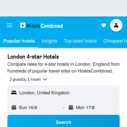
Popular hotels
Insights
Top-rated hotels
Cheapest h
London 4-star Hotels
Compare rates for 4-star hotels in London, England from
hundreds of popular travel sites on HotelsCombined.
2 guests, 1 room
London, United Kingdom
Sun 16/8
-
Mon 17/8
Search