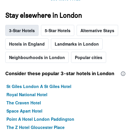
Stay elsewhere in London
3-Star Hotels
5-Star Hotels
Alternative Stays
Hotels in England
Landmarks in London
Neighbourhoods in London
Popular cities
Consider these popular 3-star hotels in London
St Giles London A St Giles Hotel
Royal National Hotel
The Craven Hotel
Space Apart Hotel
Point A Hotel London Paddington
The Z Hotel Gloucester Place