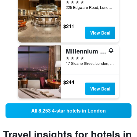
4 stars
225 Edgware Road, London, United Kingdom
$211
View Deal
Millennium Hotel London Knightsbridge
4 stars
17 Sloane Street, London, United Kingdom
$244
View Deal
All 8,253 4-star hotels in London
Travel insights for hotels in