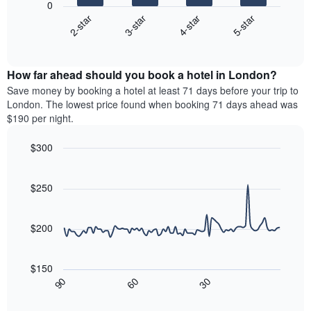
0
has
chart
2-star
3-star
4-star
5-star
1
displays
X
End
the
of
axis
average
interactive
displaying
price
chart
hotel
How far ahead should you book a hotel in London?
of
categories
a
Save money by booking a hotel at least 71 days before your trip to
by
room
London. The lowest price found when booking 71 days ahead was
stars.
this
$190 per night.
The
weekend
chart
found
$300
has
in
1
Line
Chart
the
graphic.
chart
Y
last
with
$250
axis
3
90
displaying
days,
data
the
points.
aggregated
$200
average
by
price
star
The
of
rating
following
$150
a
The
chart
30
90
60
room
chart
displays
End
tonight
of
has
how
interactive
found