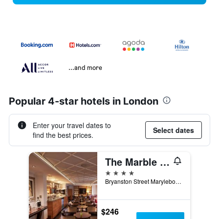
...and more
Popular 4-star hotels in London
Enter your travel dates to
Select dates
find the best prices.
The Marble Arch Hotel, by Thistle
4 stars
Bryanston Street Marylebone W1h 7Eh London United, London, United Kingdom
$246