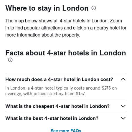
Where to stay in London
The map below shows all 4-star hotels in London. Zoom
in to find popular attractions and click on a nearby hotel for
more information about the property.
Facts about 4-star hotels in London
How much does a 4-star hotel in London cost?
In London, a 4-star hotel typically costs around $276 on
average, with prices starting from $157.
What is the cheapest 4-star hotel in London?
What is the best 4-star hotel in London?
See more FAQs