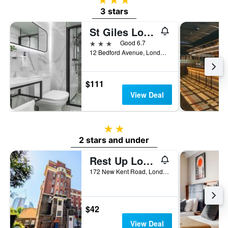
3 stars
St Giles London A St Giles Hotel
3 stars
Good 6.7
12 Bedford Avenue, London, United Kingdom
$111
View Deal
2 stars
2 stars and under
Rest Up London - Hostel
172 New Kent Road, London, United Kingdom
$42
View Deal