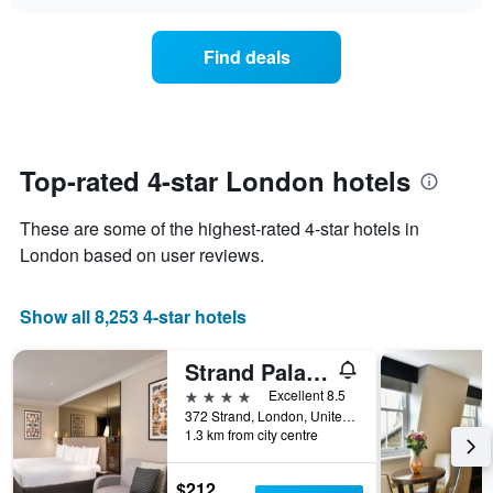
1
the
chart
in
X
price
the
axis
of
Find deals
last
displaying
a
3
hotel
room
days
categories
changes
by
close
stars.
to
The
the
Top-rated 4-star London hotels
chart
date
has
of
These are some of the highest-rated 4-star hotels in
1
the
Y
stay
London based on user reviews.
axis
The
displaying
chart
Show all 8,253 4-star hotels
the
has
average
1
price
X
Strand Palace Hotel
of
axis
4 stars
Excellent 8.5
a
displaying
372 Strand, London, United Kingdom
room
the
1.3 km from city centre
this
number
weekend
of
found
days
$212